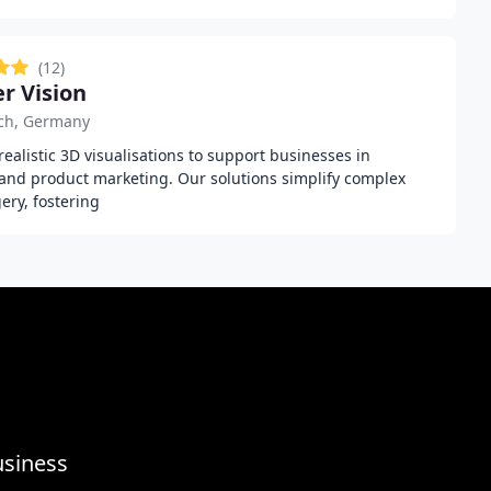
(12)
r Vision
ch, Germany
ealistic 3D visualisations to support businesses in
, and product marketing. Our solutions simplify complex
ry, fostering
usiness