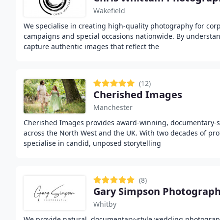
Wakefield
We specialise in creating high-quality photography for cor
campaigns and special occasions nationwide. By understa
capture authentic images that reflect the
(12)
Cherished Images
Manchester
Cherished Images provides award-winning, documentary-
across the North West and the UK. With two decades of pro
specialise in candid, unposed storytelling
(8)
Gary Simpson Photograp
Whitby
We provide natural, documentary-style wedding photograph