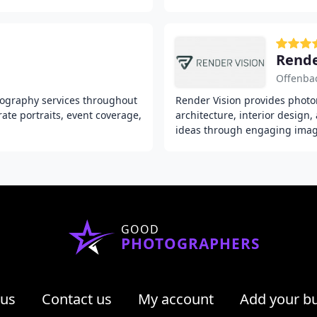
Rende
Offenba
ography services throughout
Render Vision provides photor
ate portraits, event coverage,
architecture, interior design
ideas through engaging image
GOOD
PHOTOGRAPHERS
 us
Contact us
My account
Add your b