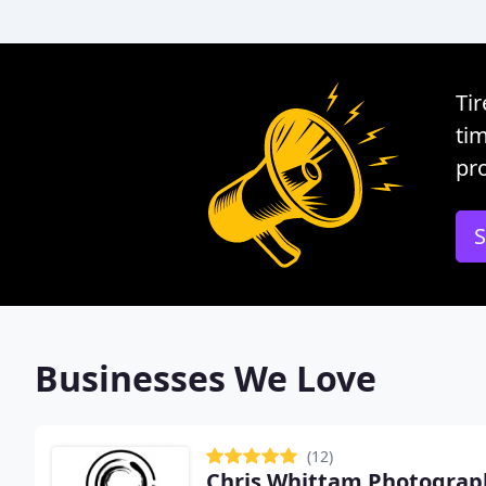
Tir
tim
pro
S
Businesses We Love
(12)
Chris Whittam Photograp