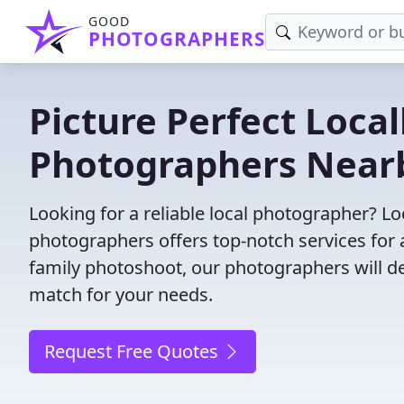
GOOD
PHOTOGRAPHERS
Picture Perfect Local
Photographers Near
Looking for a reliable local photographer? L
photographers offers top-notch services for 
family photoshoot, our photographers will deli
match for your needs.
Request Free Quotes