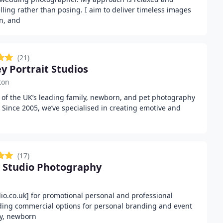
lling rather than posing. I aim to deliver timeless images
on, and
(21)
ey Portrait Studios
ton
ne of the UK’s leading family, newborn, and pet photography
 Since 2005, we’ve specialised in creating emotive and
(17)
 Studio Photography
m
io.co.uk] for promotional personal and professional
ding commercial options for personal branding and event
ly, newborn