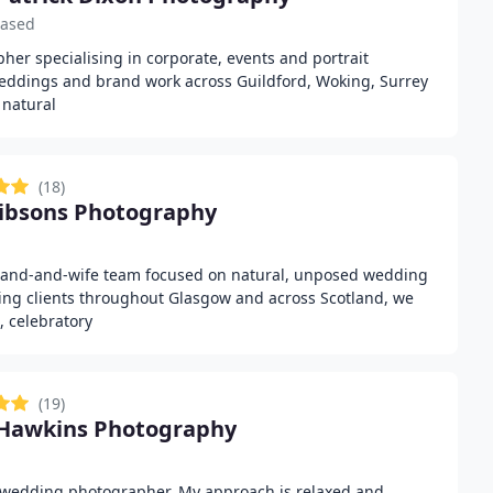
based
her specialising in corporate, events and portrait
eddings and brand work across Guildford, Woking, Surrey
 natural
(18)
ibsons Photography
sband-and-wife team focused on natural, unposed wedding
ing clients throughout Glasgow and across Scotland, we
, celebratory
(19)
 Hawkins Photography
wedding photographer. My approach is relaxed and