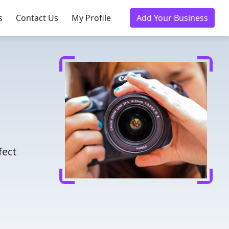
s
Contact Us
My Profile
Add Your Business
fect