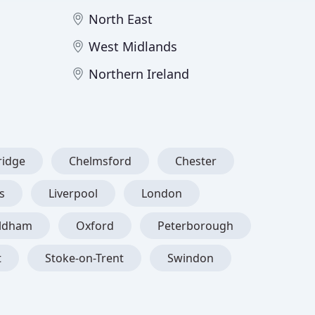
North East
West Midlands
Northern Ireland
idge
Chelmsford
Chester
s
Liverpool
London
ldham
Oxford
Peterborough
t
Stoke-on-Trent
Swindon