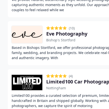
capturing authentic moments as they unfold. Our approach 
couples to feel relaxed while we
(10)
Eve Photography
Bishop's Stortford
Based in Bishops Stortford, we offer professional photogra
family, wedding, and branding projects. We celebrate real-
and authentic imagery. With
(4)
Nottingham
Limited100 provides a curated selection of premium, limite
handcrafted in Britain and shipped globally. Working with
photographers, we capture the spirit of motoring