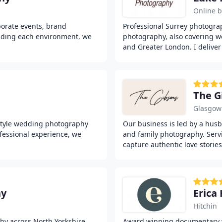
Online 
porate events, brand
Professional Surrey photograp
nding each environment, we
photography, also covering w
and Greater London. I deliver
The G
Glasgow
style wedding photography
Our business is led by a hu
fessional experience, we
and family photography. Serv
capture authentic love stories
hy
Erica
Hitchin
y across North Yorkshire,
Award winning documentary 