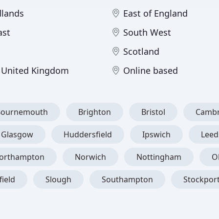
dlands
East of England
ast
South West
Scotland
 United Kingdom
Online based
Bournemouth
Brighton
Bristol
Cambr
Glasgow
Huddersfield
Ipswich
Leed
orthampton
Norwich
Nottingham
O
field
Slough
Southampton
Stockpor