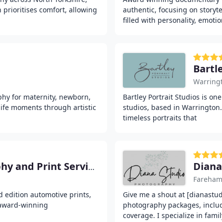
prioritises comfort, allowing
authentic, focusing on storyte
filled with personality, emoti
Bartl
Warring
phy for maternity, newborn,
Bartley Portrait Studios is o
life moments through artistic
studios, based in Warrington.
timeless portraits that
Diana
Limited100 Car Photography and Print Services
Fareha
d edition automotive prints,
Give me a shout at [dianastud
 award-winning
photography packages, inclu
coverage. I specialize in fami