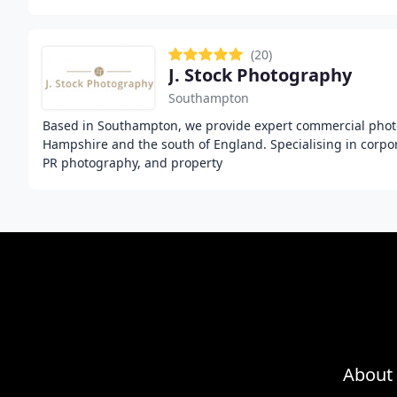
(20)
J. Stock Photography
Southampton
Based in Southampton, we provide expert commercial phot
Hampshire and the south of England. Specialising in corpor
PR photography, and property
About