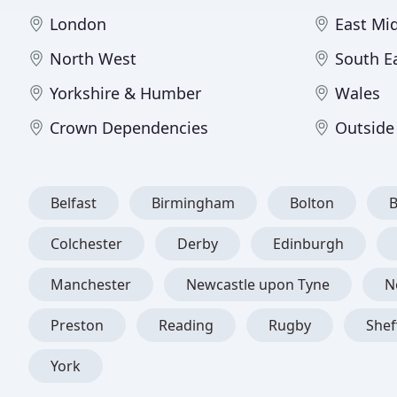
London
East Mi
North West
South E
Yorkshire & Humber
Wales
Crown Dependencies
Outside
Belfast
Birmingham
Bolton
Colchester
Derby
Edinburgh
Manchester
Newcastle upon Tyne
N
Preston
Reading
Rugby
Shef
York