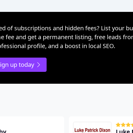
ed of subscriptions and hidden fees? List your bu
e fee and get a permanent listing, free leads fr
fessional profile, and a boost in local SEO.
ign up today
hy
Luke 