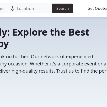
Search
Get Quote
ly: Explore the Best
by
ook no further! Our network of experienced
any occasion. Whether it's a corporate event or a
ver high-quality results. Trust us to find the per