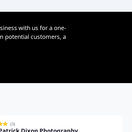
siness with us for a one-
om potential customers, a
(3)
Patrick Dixon Photography