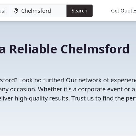
Search
Get Quote
 a Reliable Chelmsford
msford? Look no further! Our network of experie
any occasion. Whether it's a corporate event or a
ver high-quality results. Trust us to find the per