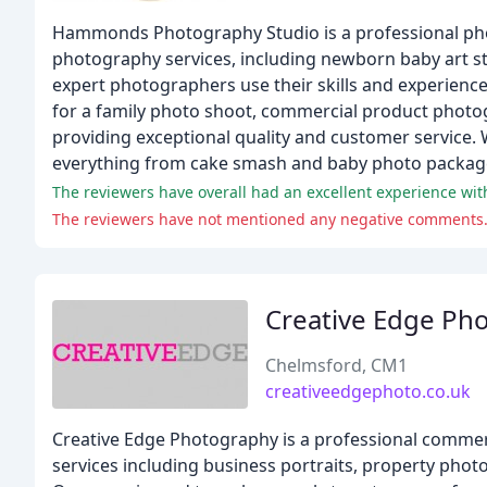
Hammonds Photography Studio is a professional phot
photography services, including newborn baby art st
expert photographers use their skills and experien
for a family photo shoot, commercial product photog
providing exceptional quality and customer service. 
everything from cake smash and baby photo packag
The reviewers have not mentioned any negative comments
Creative Edge Ph
Chelmsford, CM1
creativeedgephoto.co.uk
Creative Edge Photography is a professional commer
services including business portraits, property pho