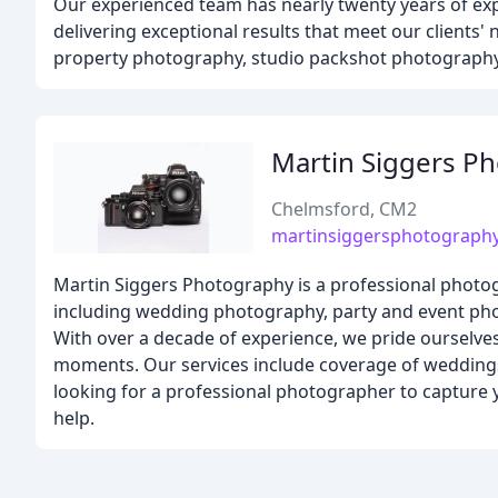
Our experienced team has nearly twenty years of ex
delivering exceptional results that meet our clients
property photography, studio packshot photography,
Martin Siggers P
Chelmsford, CM2
martinsiggersphotograph
Martin Siggers Photography is a professional photog
including wedding photography, party and event pho
With over a decade of experience, we pride ourselves
moments. Our services include coverage of weddings,
looking for a professional photographer to capture y
help.