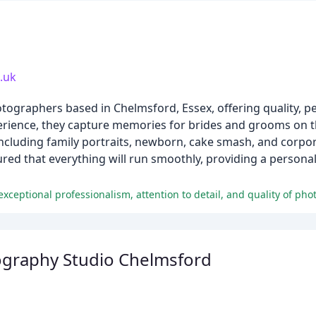
.uk
tographers based in Chelmsford, Essex, offering quality, 
erience, they capture memories for brides and grooms on t
including family portraits, newborn, cake smash, and corpo
red that everything will run smoothly, providing a personal
xceptional professionalism, attention to detail, and quality of phot
raphy Studio Chelmsford