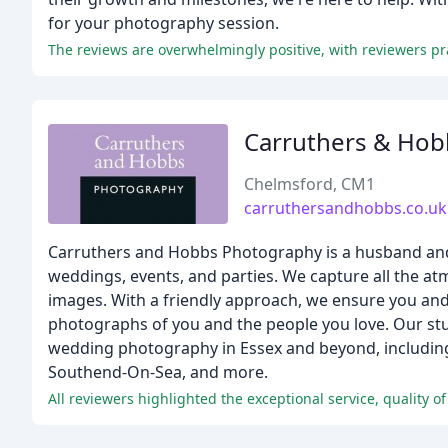
for your photography session.
Carruthers & Hob
Chelmsford, CM1
carruthersandhobbs.co.uk
Carruthers and Hobbs Photography is a husband and 
weddings, events, and parties. We capture all the a
images. With a friendly approach, we ensure you and 
photographs of you and the people you love. Our stud
wedding photography in Essex and beyond, including 
Southend-On-Sea, and more.