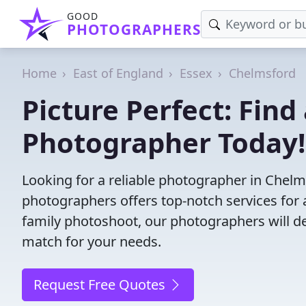
GOOD
PHOTOGRAPHERS
Home
East of England
Essex
Chelmsford
Picture Perfect: Find
Photographer Today!
Looking for a reliable photographer in Chel
photographers offers top-notch services for 
family photoshoot, our photographers will deli
match for your needs.
Request Free Quotes