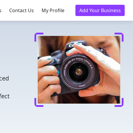
s
Contact Us
My Profile
Add Your Business
nced
fect