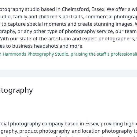
ography studio based in Chelmsford, Essex. We offer a wi
udio, family and children's portraits, commercial photogr
ce to capture special moments and create stunning images. 
raphy, or any other type of photography service, our team 
With our state-of-the-art studio and expert photographers, 
es to business headshots and more.
.
otography
cial photography company based in Essex, providing high-
tography, product photography, and location photography to