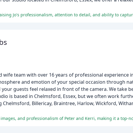
bs
wife team with over 16 years of professional experience 
tmosphere and emotion of your special occasion through nat
your guests feel relaxed in front of the camera. We take be
io is based in Chelmsford, Essex, but we often work furthe
Chelmsford, Billericay, Braintree, Harlow, Wickford, With