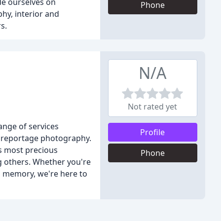
de ourselves on
Phone
hy, interior and
s.
N/A
Not rated yet
ange of services
Profile
d reportage photography.
's most precious
Phone
g others. Whether you're
 a memory, we're here to