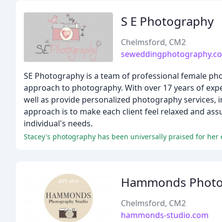
S E Photography
Chelmsford, CM2
seweddingphotography.co
SE Photography is a team of professional female pho
approach to photography. With over 17 years of exp
well as provide personalized photography services, 
approach is to make each client feel relaxed and assu
individual's needs.
Stacey's photography has been universally praised for her e
Hammonds Photog
Chelmsford, CM2
hammonds-studio.com