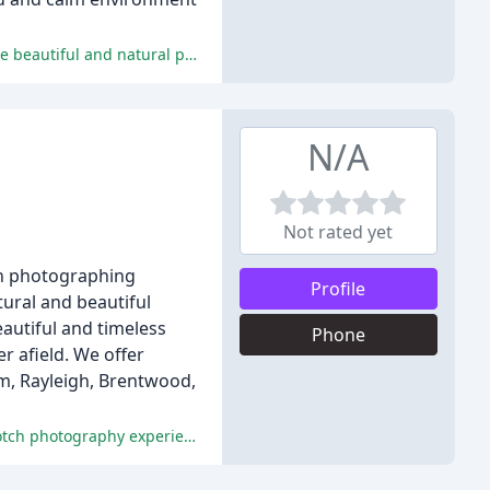
The reviews are overwhelmingly positive, with reviewers praising Jo's professionalism, attention to detail, and ability to capture beautiful and natural photos.
N/A
Not rated yet
in photographing
Profile
ural and beautiful
autiful and timeless
Phone
r afield. We offer
am, Rayleigh, Brentwood,
All reviewers highlighted the exceptional service, quality of images, and professionalism of Peter and Kerri, making it a top-notch photography experience.