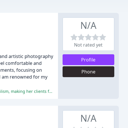
N/A
Not rated yet
 and artistic photography
Profile
eel comfortable and
moments, focusing on
Phone
and am renowned for my
Danielle is praised for her exceptional photography skills, friendly and accommodating nature, attentiveness, and professionalism, making her clients feel comfortable and relaxed, resulting in excellent photographs.
N/A