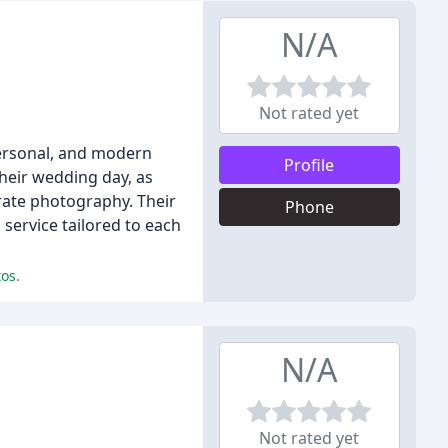
N/A
Not rated yet
personal, and modern
Profile
heir wedding day, as
rate photography. Their
Phone
 service tailored to each
os.
N/A
Not rated yet