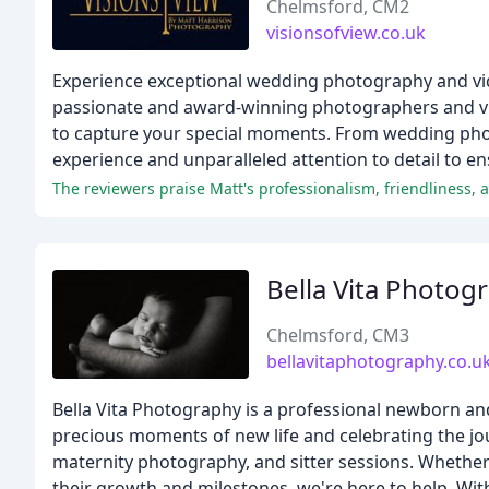
Chelmsford, CM2
visionsofview.co.uk
Experience exceptional wedding photography and vid
passionate and award-winning photographers and vid
to capture your special moments. From wedding phot
experience and unparalleled attention to detail to en
The reviewers praise Matt's professionalism, friendliness, an
Bella Vita Photog
Chelmsford, CM3
bellavitaphotography.co.u
Bella Vita Photography is a professional newborn an
precious moments of new life and celebrating the 
maternity photography, and sitter sessions. Whethe
their growth and milestones, we're here to help. Wit