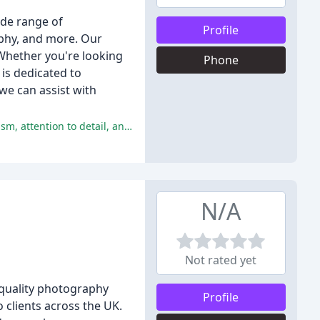
de range of
Profile
aphy, and more. Our
Whether you're looking
Phone
is dedicated to
we can assist with
The reviewers have overall had an excellent experience with Hammonds Photography Studio, praising the staff's professionalism, attention to detail, and quality of photos.
N/A
Not rated yet
quality photography
Profile
 clients across the UK.