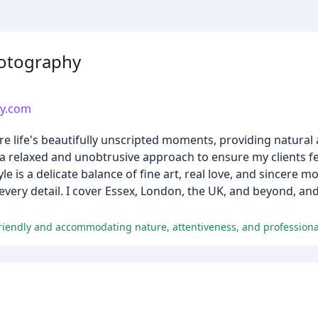
hotography
hy.com
e life's beautifully unscripted moments, providing natural
e a relaxed and unobtrusive approach to ensure my clients f
e is a delicate balance of fine art, real love, and sincere 
 every detail. I cover Essex, London, the UK, and beyond, 