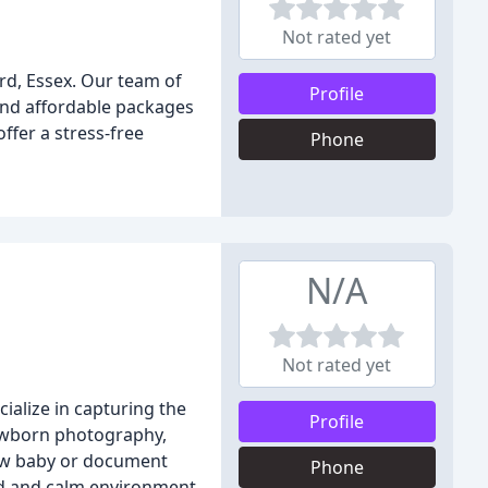
Not rated yet
rd, Essex. Our team of
Profile
and affordable packages
fer a stress-free
Phone
N/A
Not rated yet
ialize in capturing the
Profile
newborn photography,
new baby or document
Phone
xed and calm environment