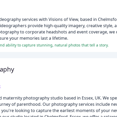
eography services with Visions of View, based in Chelmsfo
eographers provide high-quality imagery, creative style, 
ography to corporate headshots and event coverage, we of
sure your memories last a lifetime.
d ability to capture stunning, natural photos that tell a story.
raphy
k
d maternity photography studio based in Essex, UK. We spec
journey of parenthood. Our photography services include 
r you're looking to capture the earliest moments of your 
h our studio located in Chelmsford, Essex, we offer a rela