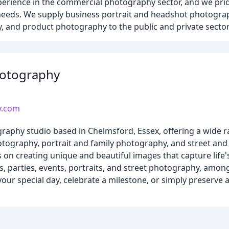
perience in the commercial photography sector, and we pri
' needs. We supply business portrait and headshot photograp
 and product photography to the public and private sector
hotography
y.com
raphy studio based in Chelmsford, Essex, offering a wide r
tography, portrait and family photography, and street an
 on creating unique and beautiful images that capture life
 parties, events, portraits, and street photography, amon
our special day, celebrate a milestone, or simply preserve