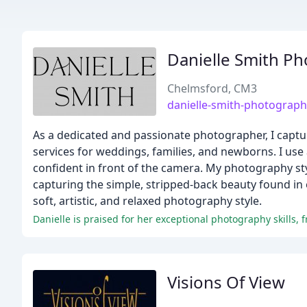
Danielle Smith P
Chelmsford, CM3
danielle-smith-photograp
As a dedicated and passionate photographer, I captur
services for weddings, families, and newborns. I us
confident in front of the camera. My photography styl
capturing the simple, stripped-back beauty found in
soft, artistic, and relaxed photography style.
Visions Of View