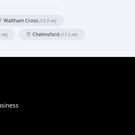
Waltham Cross
(15.5 mi)
Chelmsford
2 mi)
(17.5 mi)
usiness