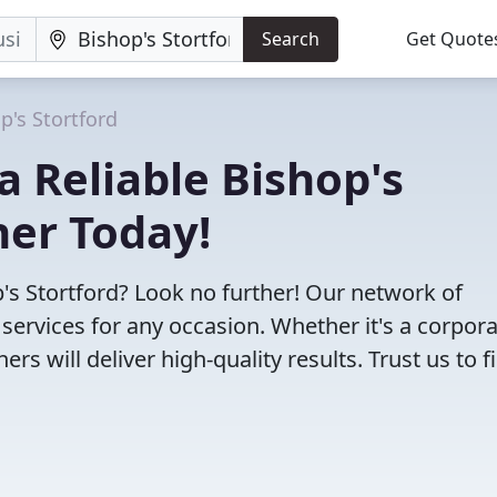
Search
Get Quote
p's Stortford
 a Reliable Bishop's
her Today!
p's Stortford? Look no further! Our network of
ervices for any occasion. Whether it's a corpor
s will deliver high-quality results. Trust us to f