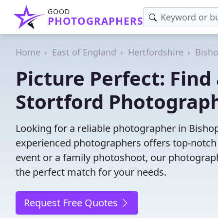
GOOD
PHOTOGRAPHERS
Home
East of England
Hertfordshire
Bisho
Picture Perfect: Find
Stortford Photograp
Looking for a reliable photographer in Bisho
experienced photographers offers top-notch s
event or a family photoshoot, our photographer
the perfect match for your needs.
Request Free Quotes