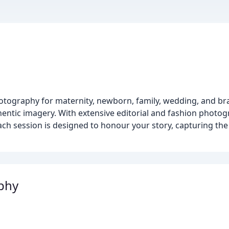
hotography for maternity, newborn, family, wedding, and br
hentic imagery. With extensive editorial and fashion photo
 Each session is designed to honour your story, capturing t
phy