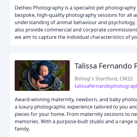
Detheo Photography is a specialist pet photograph
bespoke, high-quality photography sessions for all a
understanding of animal behaviour and psychology, 
also provide commercial and corporate commissions, 
we aim to capture the individual characteristics of 
Talissa Fernando
Bishop's Stortford, CM22
talissafernandophotograp
Award-winning maternity, newborn, and baby photog
a luxury photographic experience tailored to you and 
pieces for your home. From maternity sessions to n
memories. With a purpose-built studio and a range of
family.