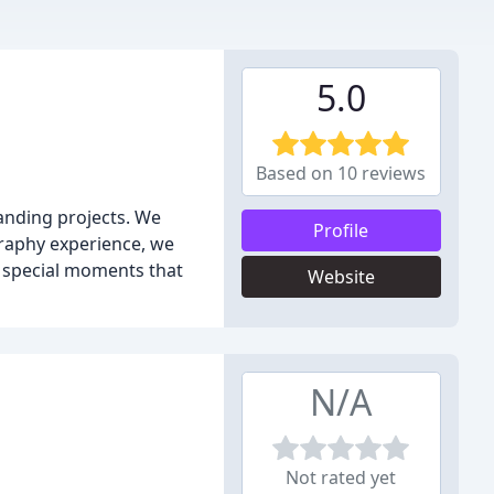
5.0
Based on 10 reviews
anding projects. We
Profile
graphy experience, we
he special moments that
Website
N/A
Not rated yet