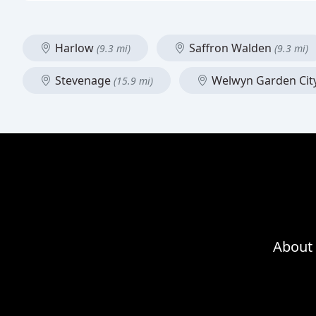
Harlow
Saffron Walden
(9.3 mi)
(9.3 mi)
Stevenage
Welwyn Garden Cit
(15.9 mi)
About