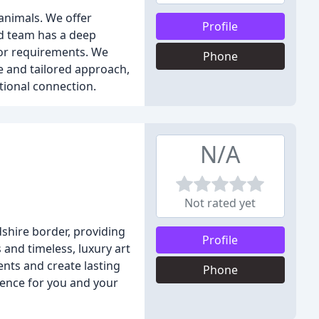
animals. We offer
Profile
ed team has a deep
 or requirements. We
Phone
e and tailored approach,
tional connection.
N/A
Not rated yet
hire border, providing
Profile
 and timeless, luxury art
nts and create lasting
Phone
ience for you and your