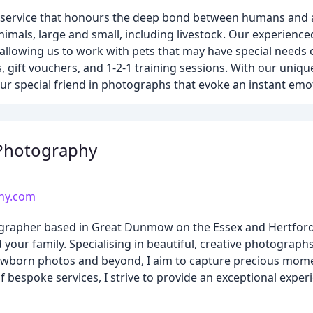
y service that honours the deep bond between humans and 
nimals, large and small, including livestock. Our experienc
allowing us to work with pets that may have special needs
gift vouchers, and 1-2-1 training sessions. With our uniqu
your special friend in photographs that evoke an instant emo
 Photography
hy.com
rapher based in Great Dunmow on the Essex and Hertfords
your family. Specialising in beautiful, creative photographs
ewborn photos and beyond, I aim to capture precious mome
 bespoke services, I strive to provide an exceptional exper