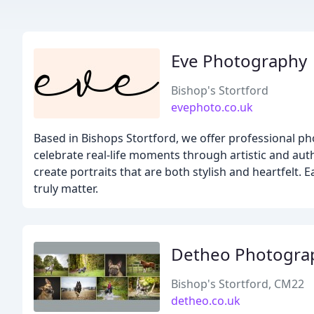
Eve Photography
Bishop's Stortford
evephoto.co.uk
Based in Bishops Stortford, we offer professional p
celebrate real-life moments through artistic and aut
create portraits that are both stylish and heartfelt.
truly matter.
Detheo Photogra
Bishop's Stortford, CM22
detheo.co.uk