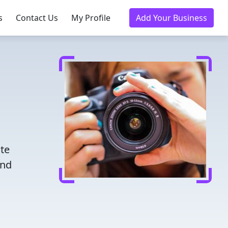
s
Contact Us
My Profile
Add Your Business
ate
ind