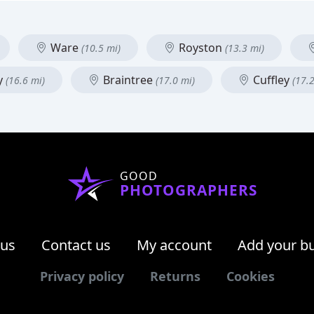
Ware
Royston
(10.5 mi)
(13.3 mi)
y
Braintree
Cuffley
(16.6 mi)
(17.0 mi)
(17.
GOOD
PHOTOGRAPHERS
 us
Contact us
My account
Add your b
Privacy policy
Returns
Cookies