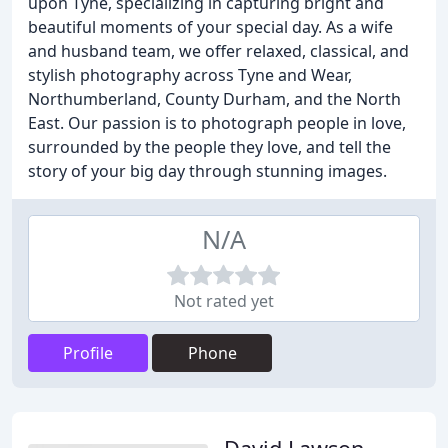
upon Tyne, specializing in capturing bright and
beautiful moments of your special day. As a wife
and husband team, we offer relaxed, classical, and
stylish photography across Tyne and Wear,
Northumberland, County Durham, and the North
East. Our passion is to photograph people in love,
surrounded by the people they love, and tell the
story of your big day through stunning images.
N/A
Not rated yet
Profile
Phone