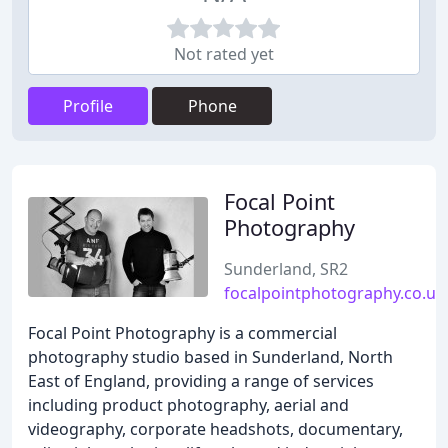
Not rated yet
Profile
Phone
Focal Point
Photography
Sunderland, SR2
focalpointphotography.co.uk
Focal Point Photography is a commercial
photography studio based in Sunderland, North
East of England, providing a range of services
including product photography, aerial and
videography, corporate headshots, documentary,