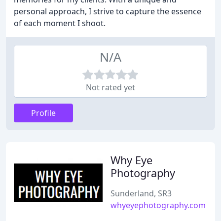
personal approach, I strive to capture the essence
of each moment I shoot.
N/A
Not rated yet
Profile
Why Eye
Photography
Sunderland, SR3
whyeyephotography.com