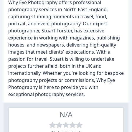
Why Eye Photography offers professional
photography services in North East England,
capturing stunning moments in travel, food,
portrait, and event photography. Our expert
photographer, Stuart Forster, has extensive
experience in working with magazines, publishing
houses, and newspapers, delivering high-quality
images that meet clients' expectations. With a
passion for travel, Stuart is willing to undertake
projects further afield, both in the UK and
internationally. Whether you're looking for bespoke
photography projects or commissions, Why Eye
Photography is here to provide you with
exceptional photography services.
N/A