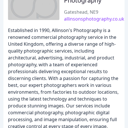
Photography
Gateshead, NE9
allinsonsphotography.co.uk
Established in 1990, Allinson's Photography is a
renowned commercial photography service in the
United Kingdom, offering a diverse range of high-
quality photographic services, including
architectural, advertising, industrial, and product
photography, with a team of experienced
professionals delivering exceptional results to
discerning clients. With a passion for capturing the
best, our expert photographers work in various
environments, from factories to outdoor locations,
using the latest technology and techniques to
produce stunning images. Our services include
commercial photography, photographic digital
processing, and image manipulation, ensuring full
creative control at every stage of every image.