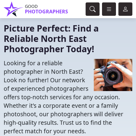
GOOD
PHOTOGRAPHERS
Picture Perfect: Find a
Reliable North East
Photographer Today!
Looking for a reliable
photographer in North East?
Look no further! Our network
of experienced photographers
offers top-notch services for any occasion.
Whether it's a corporate event or a family
photoshoot, our photographers will deliver
high-quality results. Trust us to find the
perfect match for your needs.