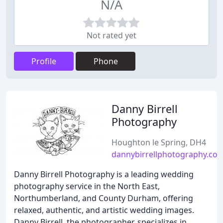
N/A
Not rated yet
Profile
Phone
Danny Birrell
Photography
Houghton le Spring, DH4
dannybirrellphotography.co.
Danny Birrell Photography is a leading wedding
photography service in the North East,
Northumberland, and County Durham, offering
relaxed, authentic, and artistic wedding images.
Danny Birrell, the photographer, specializes in