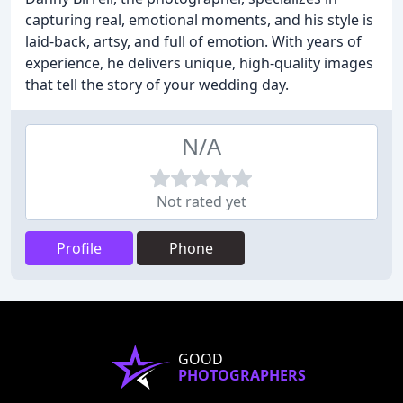
capturing real, emotional moments, and his style is
laid-back, artsy, and full of emotion. With years of
experience, he delivers unique, high-quality images
that tell the story of your wedding day.
N/A
Not rated yet
Profile
Phone
GOOD
PHOTOGRAPHERS