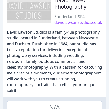
David Lawson
Photography
Sunderland, SR4
davidlawsonstudios.co.uk
David Lawson Studios is a family-run photography
studio located in Sunderland, between Newcastle
and Durham. Established in 1984, our studio has
built a reputation for delivering exceptional
photography services, including wedding,
newborn, family, outdoor, commercial, and
celebrity photography. With a passion for capturing
life's precious moments, our expert photographers
will work with you to create stunning,
contemporary portraits that reflect your unique
spirit.
N/A