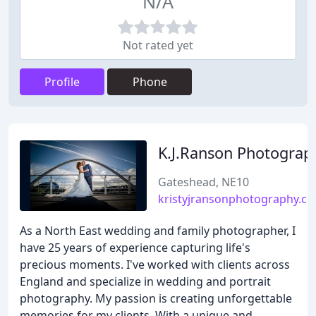
N/A
Not rated yet
Profile
Phone
K.J.Ranson Photograp
Gateshead, NE10
kristyjransonphotography.co
As a North East wedding and family photographer, I
have 25 years of experience capturing life's
precious moments. I've worked with clients across
England and specialize in wedding and portrait
photography. My passion is creating unforgettable
memories for my clients. With a unique and