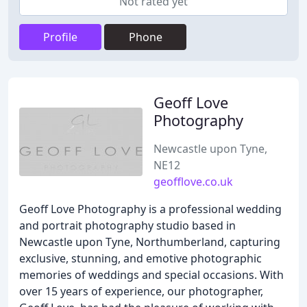
Not rated yet
Profile
Phone
Geoff Love
Photography
Newcastle upon Tyne,
NE12
geofflove.co.uk
Geoff Love Photography is a professional wedding
and portrait photography studio based in
Newcastle upon Tyne, Northumberland, capturing
exclusive, stunning, and emotive photographic
memories of weddings and special occasions. With
over 15 years of experience, our photographer,