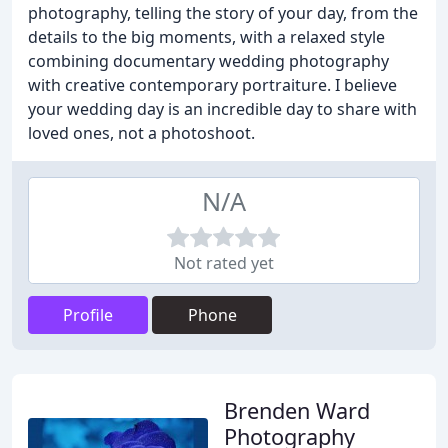
photography, telling the story of your day, from the
details to the big moments, with a relaxed style
combining documentary wedding photography
with creative contemporary portraiture. I believe
your wedding day is an incredible day to share with
loved ones, not a photoshoot.
N/A
Not rated yet
Profile
Phone
Brenden Ward
Photography