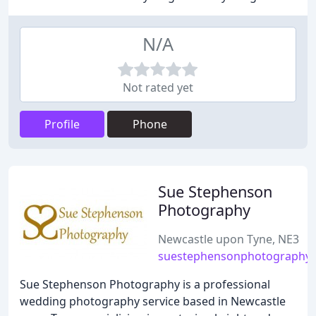
N/A
Not rated yet
Profile
Phone
Sue Stephenson
Photography
Newcastle upon Tyne, NE3
suestephensonphotography.
Sue Stephenson Photography is a professional
wedding photography service based in Newcastle