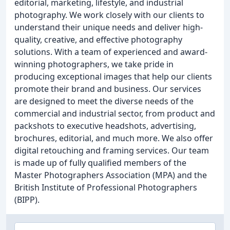
editorial, marketing, lifestyle, and industrial
photography. We work closely with our clients to
understand their unique needs and deliver high-
quality, creative, and effective photography
solutions. With a team of experienced and award-
winning photographers, we take pride in
producing exceptional images that help our clients
promote their brand and business. Our services
are designed to meet the diverse needs of the
commercial and industrial sector, from product and
packshots to executive headshots, advertising,
brochures, editorial, and much more. We also offer
digital retouching and framing services. Our team
is made up of fully qualified members of the
Master Photographers Association (MPA) and the
British Institute of Professional Photographers
(BIPP).