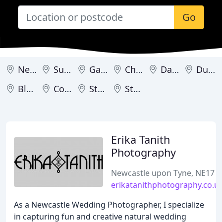
Go
Newcastle upon Tyne
Sunderland
Gateshead
Chester-le-Street
Darlington
Durham
Blyth
Consett
Stanley
Stockton-on-Tees
Erika Tanith
Photography
Newcastle upon Tyne, NE17
erikatanithphotography.co.u
As a Newcastle Wedding Photographer, I specialize
in capturing fun and creative natural wedding