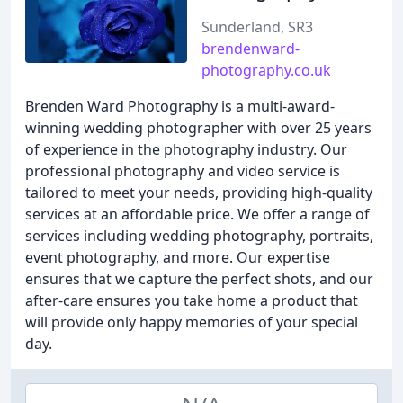
Sunderland, SR3
brendenward-
photography.co.uk
Brenden Ward Photography is a multi-award-
winning wedding photographer with over 25 years
of experience in the photography industry. Our
professional photography and video service is
tailored to meet your needs, providing high-quality
services at an affordable price. We offer a range of
services including wedding photography, portraits,
event photography, and more. Our expertise
ensures that we capture the perfect shots, and our
after-care ensures you take home a product that
will provide only happy memories of your special
day.