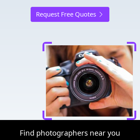
Request Free Quotes
Find photographers near you