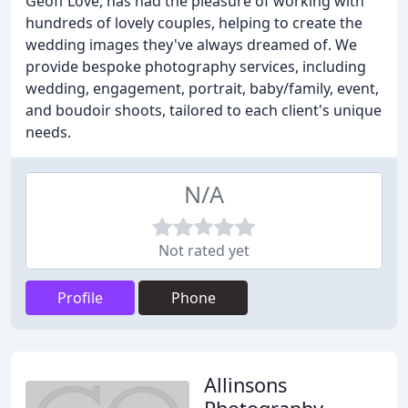
Geoff Love, has had the pleasure of working with
hundreds of lovely couples, helping to create the
wedding images they've always dreamed of. We
provide bespoke photography services, including
wedding, engagement, portrait, baby/family, event,
and boudoir shoots, tailored to each client's unique
needs.
N/A
Not rated yet
Profile
Phone
Allinsons