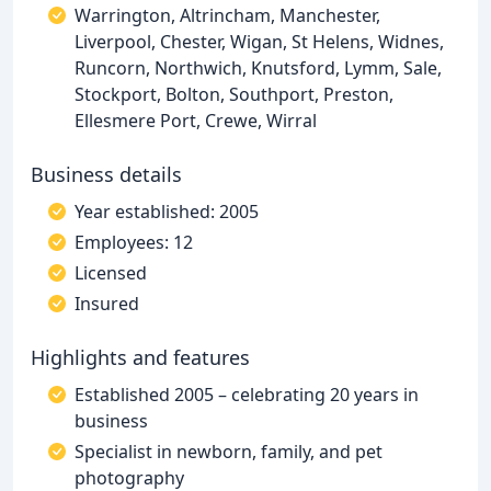
Warrington, Altrincham, Manchester,
Liverpool, Chester, Wigan, St Helens, Widnes,
Runcorn, Northwich, Knutsford, Lymm, Sale,
Stockport, Bolton, Southport, Preston,
Ellesmere Port, Crewe, Wirral
Business details
Year established: 2005
Employees: 12
Licensed
Insured
Highlights and features
Established 2005 – celebrating 20 years in
business
Specialist in newborn, family, and pet
photography