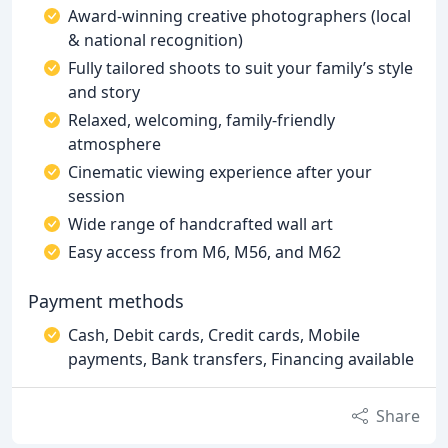
Award-winning creative photographers (local
& national recognition)
Fully tailored shoots to suit your family’s style
and story
Relaxed, welcoming, family-friendly
atmosphere
Cinematic viewing experience after your
session
Wide range of handcrafted wall art
Easy access from M6, M56, and M62
Payment methods
Cash, Debit cards, Credit cards, Mobile
payments, Bank transfers, Financing available
Share