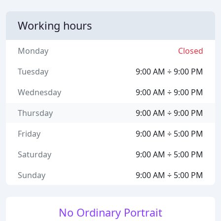
Working hours
Monday
Closed
Tuesday
9:00 AM ÷ 9:00 PM
Wednesday
9:00 AM ÷ 9:00 PM
Thursday
9:00 AM ÷ 9:00 PM
Friday
9:00 AM ÷ 5:00 PM
Saturday
9:00 AM ÷ 5:00 PM
Sunday
9:00 AM ÷ 5:00 PM
No Ordinary Portrait