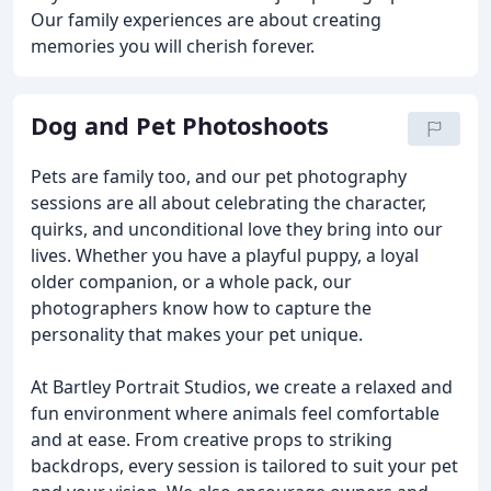
Our family experiences are about creating
memories you will cherish forever.
Dog and Pet Photoshoots
Pets are family too, and our pet photography
sessions are all about celebrating the character,
quirks, and unconditional love they bring into our
lives. Whether you have a playful puppy, a loyal
older companion, or a whole pack, our
photographers know how to capture the
personality that makes your pet unique.
At Bartley Portrait Studios, we create a relaxed and
fun environment where animals feel comfortable
and at ease. From creative props to striking
backdrops, every session is tailored to suit your pet