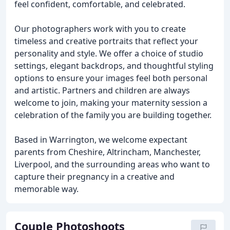
feel confident, comfortable, and celebrated.
Our photographers work with you to create
timeless and creative portraits that reflect your
personality and style. We offer a choice of studio
settings, elegant backdrops, and thoughtful styling
options to ensure your images feel both personal
and artistic. Partners and children are always
welcome to join, making your maternity session a
celebration of the family you are building together.
Based in Warrington, we welcome expectant
parents from Cheshire, Altrincham, Manchester,
Liverpool, and the surrounding areas who want to
capture their pregnancy in a creative and
memorable way.
Couple Photoshoots