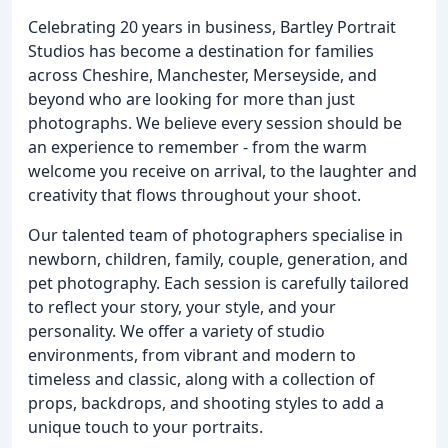
Celebrating 20 years in business, Bartley Portrait
Studios has become a destination for families
across Cheshire, Manchester, Merseyside, and
beyond who are looking for more than just
photographs. We believe every session should be
an experience to remember - from the warm
welcome you receive on arrival, to the laughter and
creativity that flows throughout your shoot.
Our talented team of photographers specialise in
newborn, children, family, couple, generation, and
pet photography. Each session is carefully tailored
to reflect your story, your style, and your
personality. We offer a variety of studio
environments, from vibrant and modern to
timeless and classic, along with a collection of
props, backdrops, and shooting styles to add a
unique touch to your portraits.