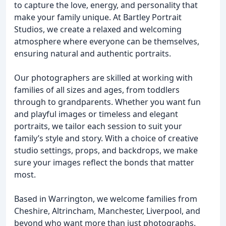
to capture the love, energy, and personality that
make your family unique. At Bartley Portrait
Studios, we create a relaxed and welcoming
atmosphere where everyone can be themselves,
ensuring natural and authentic portraits.
Our photographers are skilled at working with
families of all sizes and ages, from toddlers
through to grandparents. Whether you want fun
and playful images or timeless and elegant
portraits, we tailor each session to suit your
family’s style and story. With a choice of creative
studio settings, props, and backdrops, we make
sure your images reflect the bonds that matter
most.
Based in Warrington, we welcome families from
Cheshire, Altrincham, Manchester, Liverpool, and
beyond who want more than just photographs.