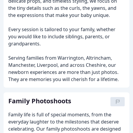
delicate props, and timeless styling, we focus on
the tiny details such as the curls, the yawns, and
the expressions that make your baby unique.
Every session is tailored to your family, whether
you would like to include siblings, parents, or
grandparents.
Serving families from Warrington, Altrincham,
Manchester, Liverpool, and across Cheshire, our
newborn experiences are more than just photos.
They are memories you will cherish for a lifetime.
Family Photoshoots
Family life is full of special moments, from the
everyday laughter to the milestones that deserve
celebrating. Our family photoshoots are designed