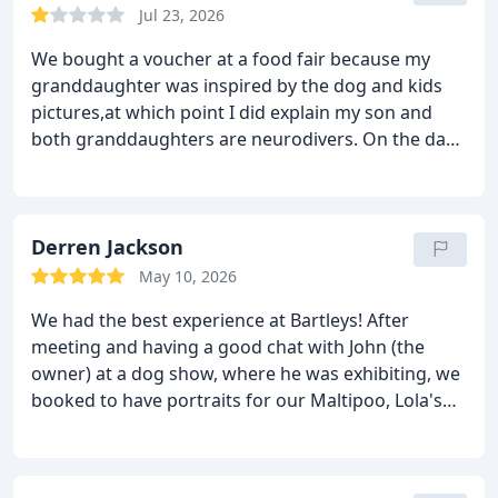
Jul 23, 2026
We bought a voucher at a food fair because my
granddaughter was inspired by the dog and kids
pictures,at which point I did explain my son and
both granddaughters are neurodivers. On the day
of the shoot, dog had wash and trim, Elizabeth to
hairdressers and Emily and their dad refused to go.
So Bartley decided we didn't t qualify as a family
and refused to do the shoot, they did offer to
Derren Jackson
reschedule but both dad and younger child
May 10, 2026
continued to refuse so that wasn't an option for us.
We had the best experience at Bartleys! After
Elizabeth was so upset because she had been
meeting and having a good chat with John (the
looking forward to the experience and a photo with
owner) at a dog show, where he was exhibiting, we
our dog. And me out of pocket and still picture-less.
booked to have portraits for our Maltipoo, Lola's
No understanding of their autism, so beware if you
second birthday. Because we live in Blackpool and
are not a standard human being, because they
Bartleys is situated just by the shopping centre in
really don't understand being different
Warrington, we made a day of it!
After being