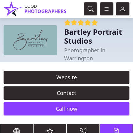
GOOD
PHOTOGRAPHERS
Bartley Portrait
Studios
Photographer in
Warrington
Website
Contact
Call now