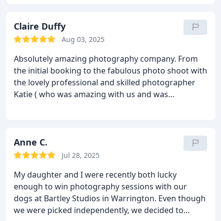
itself was a great experience, made all the better
with our little one behaving. We were then blown
away by the pictures once we came back for the
Claire Duffy
viewing. The pictures came out amazing. We would
Aug 03, 2025
highly recommend Bartleys for any occasion that
Absolutely amazing photography company. From
you want to remember forever.
the initial booking to the fabulous photo shoot with
the lovely professional and skilled photographer
Katie ( who was amazing with us and was
exceptional with our giddy cockapoo), the cinema
viewing of our pictures was easy and friendly, no
big sale push, just wanted us to be happy with our
images that we chose and the high quality frames
Anne C.
too. Fast turnaround to picking them up and
Jul 28, 2025
decided to have the wall pictures along with all the
My daughter and I were recently both lucky
pictures on a USB as they were absolutely
enough to win photography sessions with our
gorgeous and of very high quality!
We had a full
dogs at Bartley Studios in Warrington. Even though
tailored experience with regular contact from
we were picked independently, we decided to
Bartley Studios every step of the way!
Would highly