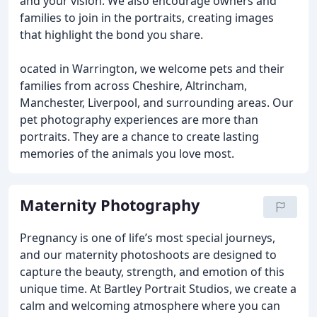
and your vision. We also encourage owners and
families to join in the portraits, creating images
that highlight the bond you share.
ocated in Warrington, we welcome pets and their
families from across Cheshire, Altrincham,
Manchester, Liverpool, and surrounding areas. Our
pet photography experiences are more than
portraits. They are a chance to create lasting
memories of the animals you love most.
Maternity Photography
Pregnancy is one of life’s most special journeys,
and our maternity photoshoots are designed to
capture the beauty, strength, and emotion of this
unique time. At Bartley Portrait Studios, we create a
calm and welcoming atmosphere where you can