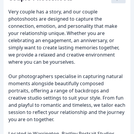
Very couple has a story, and our couple
photoshoots are designed to capture the
connection, emotion, and personality that make
your relationship unique. Whether you are
celebrating an engagement, an anniversary, or
simply want to create lasting memories together,
we provide a relaxed and creative environment
where you can be yourselves.
Our photographers specialise in capturing natural
moments alongside beautifully composed
portraits, offering a range of backdrops and
creative studio settings to suit your style. From fun
and playful to romantic and timeless, we tailor each
session to reflect your relationship and the journey
you are on together.
Located in Warrington, Bartley Portrait Studios