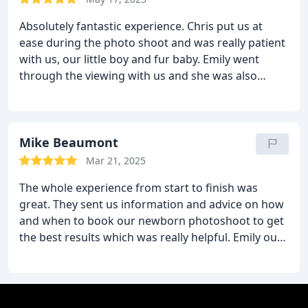
pressure.
We feel really comfortable here and it’s
Absolutely fantastic experience. Chris put us at
worth every single penny! Thanks guys.
ease during the photo shoot and was really patient
with us, our little boy and fur baby.
Emily went
through the viewing with us and she was also
brilliant. There was no hard sell, she helped us
come up with a budget and then worked within
that so we felt like we had made a great choice of
pictures. Would definitely recommend and will be
Mike Beaumont
back in the future. Thank you for helping us with
Mar 21, 2025
our works of art!
The whole experience from start to finish was
great.
They sent us information and advice on how
and when to book our newborn photoshoot to get
the best results which was really helpful. Emily our
photographer was amazing and she made us feel
at ease straight away and made the experience
really enjoyable! Viewing the images was also a
great experience and Jake gave us some good