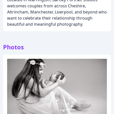
welcomes couples from across Cheshire,
Altrincham, Manchester, Liverpool, and beyond who
want to celebrate their relationship through
beautiful and meaningful photography.
Photos