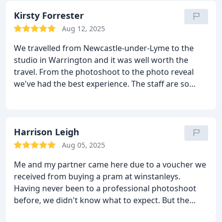
results. 100% recommended to anyone for any
prices were very reasonable and because Bartleys
occasion.
Kirsty Forrester
store all of the photos that are taken, you can go
Aug 12, 2025
back at any time to purchase more. Our photos
were ready for collection about 6 weeks later and
We travelled from Newcastle-under-Lyme to the
by this third visit, we felt like friends!
We can truly
studio in Warrington and it was well worth the
say that our overall experience at Bartleys was
travel. From the photoshoot to the photo reveal
fabulous from start to finish!!
we've had the best experience. The staff are so
friendly and put us at ease (me and my partner
were a little nervous about having our own photos
taken). Katie was very patient with us and our little
Dougie, with plenty of time for feeds during the
Harrison Leigh
shoot to get the best photos. And equally on the
Aug 05, 2025
day of the photo reveal, Chris was extremely
Me and my partner came here due to a voucher we
helpful and patient while we were choosing
received from buying a pram at winstanleys.
images, giving us plenty of advice while also sorting
Having never been to a professional photoshoot
us the best deal on the images. All in all a great
before, we didn't know what to expect. But the
experience and would highly recommended having
team at Bartleys made us feel at ease. The shoot
your newborn photos taken here.