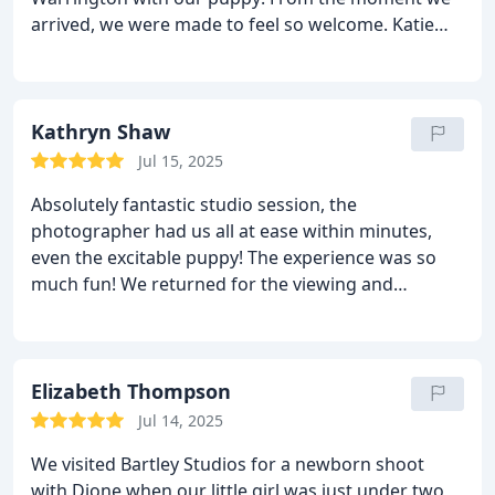
arrived, we were made to feel so welcome. Katie
was incredibly warm and patient (especially
considering our monster of a puppy 😂) and Chris,
the head photographer, was absolutely brilliant —
professional, kind, and clearly passionate when it
Kathryn Shaw
came to the viewing.
They were both so wonderful
Jul 15, 2025
and understanding with our pup, making the whole
Absolutely fantastic studio session, the
session relaxed and fun. The photos turned out
photographer had us all at ease within minutes,
absolutely exquisite, and we’ll treasure them
even the excitable puppy! The experience was so
forever. Highly recommend Bartley Studios if you’re
much fun! We returned for the viewing and
looking for a friendly, professional team who truly
throughly enjoyed it. All the photos were fabulous.
care. Can’t wait to come back for more!
It was so difficult to choose between them! We
would highly recommend Bartley Portrait Studios.
Elizabeth Thompson
Jul 14, 2025
We visited Bartley Studios for a newborn shoot
with Dione when our little girl was just under two