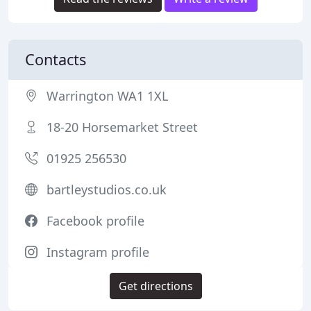
Contacts
Warrington WA1 1XL
18-20 Horsemarket Street
01925 256530
bartleystudios.co.uk
Facebook profile
Instagram profile
Get directions