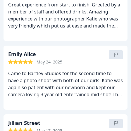
Great experience from start to finish. Greeted by a
beautifully!
member of staff and offered drinks. Amazing
experience with our photographer Katie who was
very friendly which put us at ease and made the
experience even more enjoyable. She took some
fantastic shots of the 3 of us and our crazy 10
month old puppy. We went for our viewing and met
Chris again very friendly and gave great advice and
Emily Alice
helped us to create our final pictures. We would
May 24, 2025
highly recommend.
Came to Bartley Studios for the second time to
have a photo shoot with both of our girls. Katie was
again so patient with our newborn and kept our
camera loving 3 year old entertained mid shot! The
photos have yet again come out stunning and i am
so grateful that we have these beautiful memories
captured.
We also had Chris again for viewing and
we got so much time to choose our photos and
Jillian Street
really decide what we wanted, without the
May 17, 2025