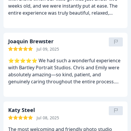
weeks old, and we were instantly put at ease. The
entire experience was truly beautiful, relaxed,
professional, and so full of warmth. Dione captured
the most precious memories of our little family that
we’ll treasure forever. We genuinely can’t
recommend Bartley Studios highly enough. A huge
Joaquin Brewster
thank you to Dione and the team at Bartley.
Jul 09, 2025
⭐️⭐️⭐️⭐️⭐️ We had such a wonderful experience
with Bartley Portrait Studios. Chris and Emily were
absolutely amazing—so kind, patient, and
genuinely caring throughout the entire process.
They made us feel completely at ease and took
such care to ensure every moment was special. The
atmosphere was relaxed, fun, and full of warmth,
and the portraits turned out beautifully. You can
Katy Steel
really tell they’re passionate about what they do.
Jul 08, 2025
Highly recommend for anyone looking for stunning
The most welcoming and friendly photo studio
photos and a truly memorable experience!
Kind