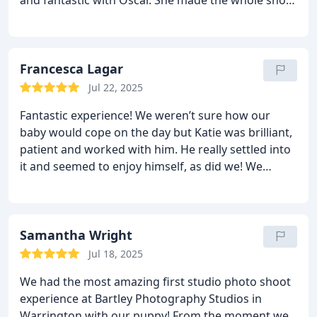
relaxed and enjoyable, and really managed to
capture his personality perfectly.
A few days later,
we returned to view the images and met Chris, who
guided us through the selection process. He was so
Francesca Lagar
helpful, knowledgeable, and made the experience
Jul 22, 2025
really enjoyable. He gave us plenty of time to
Fantastic experience! We weren’t sure how our
choose what we loved most and offered great
baby would cope on the day but Katie was brilliant,
advice without ever making us feel rushed or
patient and worked with him. He really settled into
pressured.
The photos are absolutely beautiful, and
it and seemed to enjoy himself, as did we! We
we’ll treasure them forever. Thank you Katie and
returned a week later for our viewing which was
Chris for such a professional, personal, and
beautiful, all images displayed on a big screen
memorable experience. We highly recommend
slideshow! Final results are absolutely stunning 🤩
Bartley Studios!
— Adam & Samantha
highly recommend!
Samantha Wright
Jul 18, 2025
We had the most amazing first studio photo shoot
experience at Bartley Photography Studios in
Warrington with our puppy! From the moment we