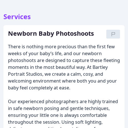
Services
Newborn Baby Photoshoots
There is nothing more precious than the first few
weeks of your baby’s life, and our newborn
photoshoots are designed to capture these fleeting
moments in the most beautiful way. At Bartley
Portrait Studios, we create a calm, cosy, and
welcoming environment where both you and your
baby feel completely at ease.
Our experienced photographers are highly trained
in safe newborn posing and gentle techniques,
ensuring your little one is always comfortable
throughout the session. Using soft lighting,