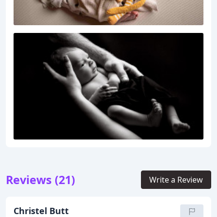
Reviews (21)
Write a Review
Christel Butt