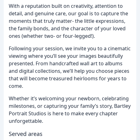
With a reputation built on creativity, attention to
detail, and genuine care, our goal is to capture the
moments that truly matter- the little expressions,
the family bonds, and the character of your loved
ones (whether two- or four-legged!).
Following your session, we invite you to a cinematic
viewing where you’ll see your images beautifully
presented. From handcrafted wall art to albums
and digital collections, we’ll help you choose pieces
that will become treasured heirlooms for years to
come.
Whether it’s welcoming your newborn, celebrating
milestones, or capturing your family’s story, Bartley
Portrait Studios is here to make every chapter
unforgettable.
Served areas