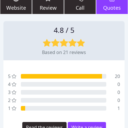
Website
Review
Call
Quotes
4.8 / 5
Based on 21 reviews
5
20
4
0
3
0
2
0
1
1
Read the reviews
Write a review