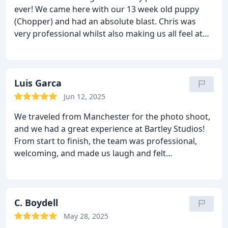
ever! We came here with our 13 week old puppy
regards,
Catherine and Joaquin
(Chopper) and had an absolute blast. Chris was
very professional whilst also making us all feel at
ease and the product speaks for itself as we loved
every single photo at our viewing!
We highly
recommend Bartley Studios and will be back in the
future. Thankyou so much for an amazing
Luis Garca
experience and giving our puppy such a lovely day
Jun 12, 2025
with photos we’ll cherish forever.
We traveled from Manchester for the photo shoot,
and we had a great experience at Bartley Studios!
From start to finish, the team was professional,
welcoming, and made us laugh and felt
comfortable during the session. The final photos
exceeded all my expectations. The quality, creativity,
and attention to detail were truly great. I would
highly recommend Bartley Studios to anyone
C. Boydell
looking for an excellent photography experience.
May 28, 2025
Thank you for capturing such special moments so