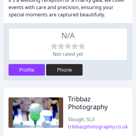
it's a wedding reception or a charity gala, we cover
events with care and precision, ensuring your
special moments are captured beautifully.
N/A
Not rated yet
Profile
Phone
Tribbaz
Photography
Slough, SL3
tribbazphotography.co.uk