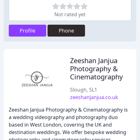
Not rated yet
Profile
Phone
Zeeshan Janjua
Photography &
Cinematography
Slough, SL1
zeeshanjanjua.co.uk
Zeeshan Janjua Photography & Cinematography is
a wedding videography and photography duo
based in West London, covering the UK and
destination weddings. We offer bespoke wedding
photography and cinematography services,