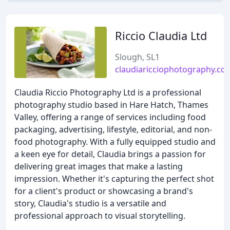
Riccio Claudia Ltd
Slough, SL1
claudiaricciophotography.co.
Claudia Riccio Photography Ltd is a professional
photography studio based in Hare Hatch, Thames
Valley, offering a range of services including food
packaging, advertising, lifestyle, editorial, and non-
food photography. With a fully equipped studio and
a keen eye for detail, Claudia brings a passion for
delivering great images that make a lasting
impression. Whether it's capturing the perfect shot
for a client's product or showcasing a brand's
story, Claudia's studio is a versatile and
professional approach to visual storytelling.