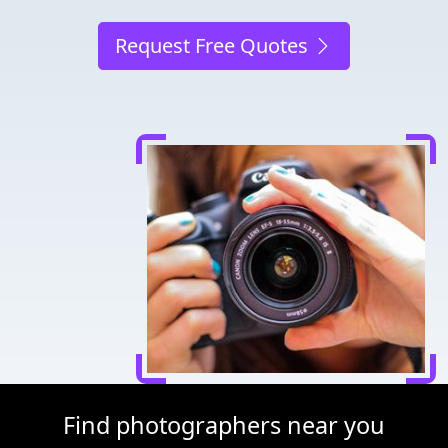
Request Free Quotes
Find photographers near you