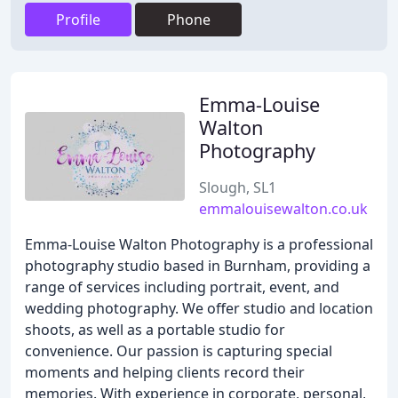
Profile
Phone
Emma-Louise
Walton
Photography
Slough, SL1
emmalouisewalton.co.uk
Emma-Louise Walton Photography is a professional
photography studio based in Burnham, providing a
range of services including portrait, event, and
wedding photography. We offer studio and location
shoots, as well as a portable studio for
convenience. Our passion is capturing special
moments and helping clients record their
memories. With experience in corporate, personal,