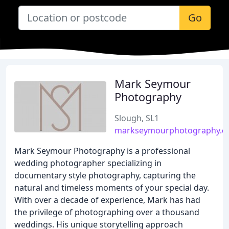
Go
Mark Seymour
Photography
Slough, SL1
markseymourphotography.c
Mark Seymour Photography is a professional
wedding photographer specializing in
documentary style photography, capturing the
natural and timeless moments of your special day.
With over a decade of experience, Mark has had
the privilege of photographing over a thousand
weddings. His unique storytelling approach