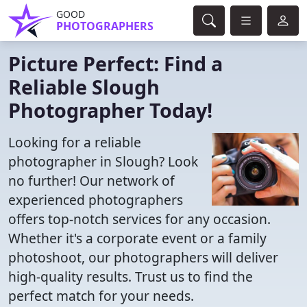
GOOD
PHOTOGRAPHERS
Picture Perfect: Find a
Reliable Slough
Photographer Today!
Looking for a reliable
photographer in Slough? Look
no further! Our network of
experienced photographers
offers top-notch services for any occasion.
Whether it's a corporate event or a family
photoshoot, our photographers will deliver
high-quality results. Trust us to find the
perfect match for your needs.