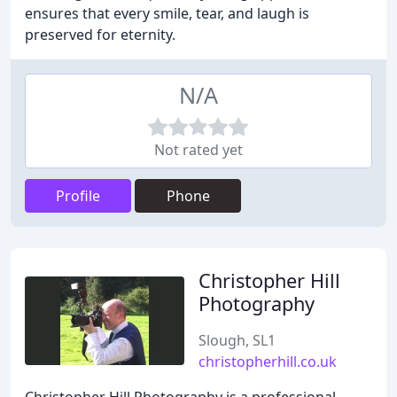
ensures that every smile, tear, and laugh is
preserved for eternity.
N/A
Not rated yet
Profile
Phone
Christopher Hill
Photography
Slough, SL1
christopherhill.co.uk