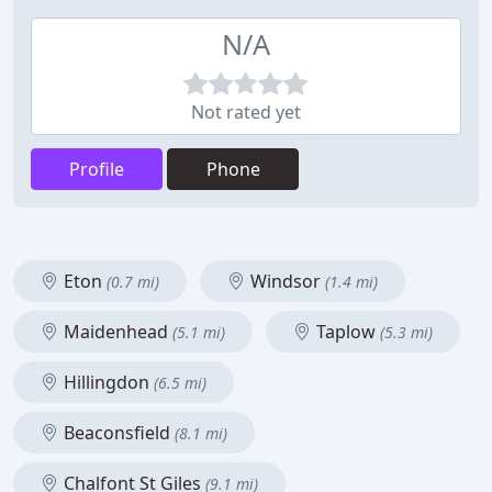
N/A
Not rated yet
Profile
Phone
Eton
Windsor
(0.7 mi)
(1.4 mi)
Maidenhead
Taplow
(5.1 mi)
(5.3 mi)
Hillingdon
(6.5 mi)
Beaconsfield
(8.1 mi)
Chalfont St Giles
(9.1 mi)