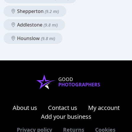
Shepperton
(9.2 mi)
Addlestone
(9.8 mi)
Hounslow
(9.8 mi)
GOOD
PHOTOGRAPHERS
About us
Contact us
My account
Add your business
Privacy policy
Returns
Cookies