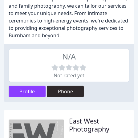
and family photography, we can tailor our services
to meet your unique needs. From intimate
ceremonies to high-energy events, we're dedicated
to providing exceptional photography services to
Burnham and beyond.
N/A
Not rated yet
Profile
Phone
East West
Photography