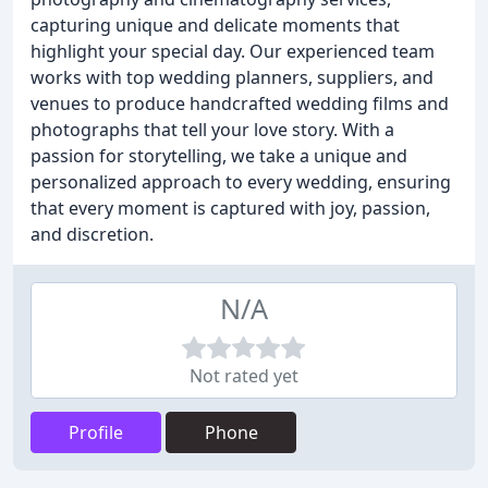
capturing unique and delicate moments that
highlight your special day. Our experienced team
works with top wedding planners, suppliers, and
venues to produce handcrafted wedding films and
photographs that tell your love story. With a
passion for storytelling, we take a unique and
personalized approach to every wedding, ensuring
that every moment is captured with joy, passion,
and discretion.
N/A
Not rated yet
Profile
Phone