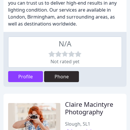
you can trust us to deliver high-end results in any
lighting condition. Our services are available in
London, Birmingham, and surrounding areas, as
well as destinations worldwide.
N/A
Not rated yet
Profile
Phone
Claire Macintyre
Photography
Slough, SL1