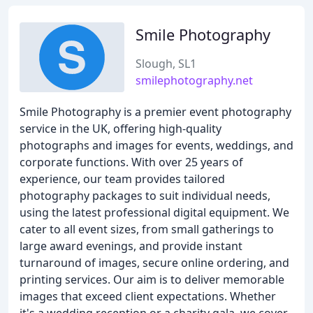
Smile Photography
Slough, SL1
smilephotography.net
Smile Photography is a premier event photography
service in the UK, offering high-quality
photographs and images for events, weddings, and
corporate functions. With over 25 years of
experience, our team provides tailored
photography packages to suit individual needs,
using the latest professional digital equipment. We
cater to all event sizes, from small gatherings to
large award evenings, and provide instant
turnaround of images, secure online ordering, and
printing services. Our aim is to deliver memorable
images that exceed client expectations. Whether