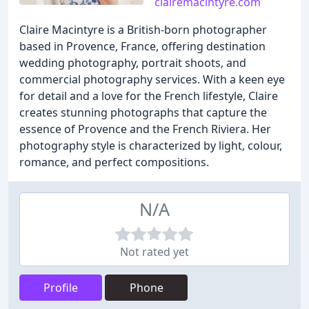
clairemacintyre.com
Claire Macintyre is a British-born photographer
based in Provence, France, offering destination
wedding photography, portrait shoots, and
commercial photography services. With a keen eye
for detail and a love for the French lifestyle, Claire
creates stunning photographs that capture the
essence of Provence and the French Riviera. Her
photography style is characterized by light, colour,
romance, and perfect compositions.
N/A
Not rated yet
Profile
Phone