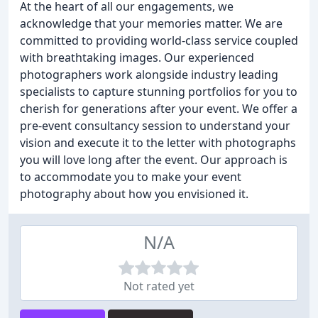
At the heart of all our engagements, we
acknowledge that your memories matter. We are
committed to providing world-class service coupled
with breathtaking images. Our experienced
photographers work alongside industry leading
specialists to capture stunning portfolios for you to
cherish for generations after your event. We offer a
pre-event consultancy session to understand your
vision and execute it to the letter with photographs
you will love long after the event. Our approach is
to accommodate you to make your event
photography about how you envisioned it.
N/A
Not rated yet