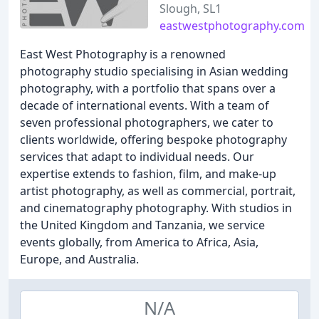
Slough, SL1
eastwestphotography.com
East West Photography is a renowned
photography studio specialising in Asian wedding
photography, with a portfolio that spans over a
decade of international events. With a team of
seven professional photographers, we cater to
clients worldwide, offering bespoke photography
services that adapt to individual needs. Our
expertise extends to fashion, film, and make-up
artist photography, as well as commercial, portrait,
and cinematography photography. With studios in
the United Kingdom and Tanzania, we service
events globally, from America to Africa, Asia,
Europe, and Australia.
N/A