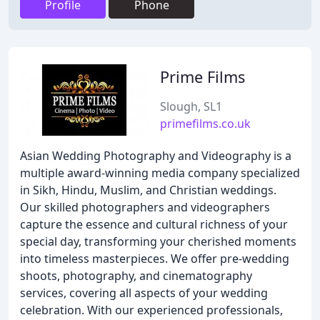
Profile
Phone
Prime Films
Slough, SL1
primefilms.co.uk
Asian Wedding Photography and Videography is a
multiple award-winning media company specialized
in Sikh, Hindu, Muslim, and Christian weddings.
Our skilled photographers and videographers
capture the essence and cultural richness of your
special day, transforming your cherished moments
into timeless masterpieces. We offer pre-wedding
shoots, photography, and cinematography
services, covering all aspects of your wedding
celebration. With our experienced professionals,