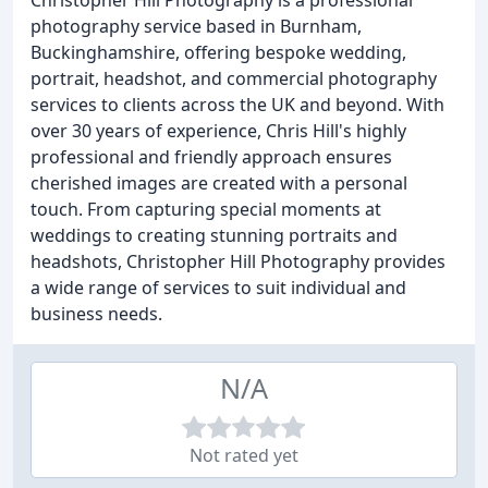
Christopher Hill Photography is a professional
photography service based in Burnham,
Buckinghamshire, offering bespoke wedding,
portrait, headshot, and commercial photography
services to clients across the UK and beyond. With
over 30 years of experience, Chris Hill's highly
professional and friendly approach ensures
cherished images are created with a personal
touch. From capturing special moments at
weddings to creating stunning portraits and
headshots, Christopher Hill Photography provides
a wide range of services to suit individual and
business needs.
N/A
Not rated yet