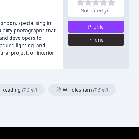
Not rated yet
ondon, specialising in
Profile
quality photographs that
 and developers to
Phone
added lighting, and
ral project, or interior
Reading
Windlesham
(7.3 mi)
(7.5 mi)