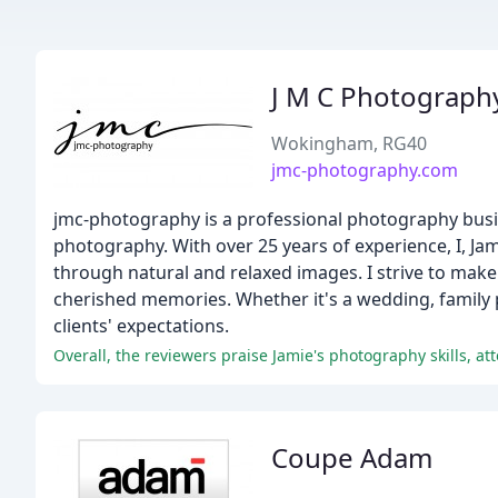
J M C Photograph
Wokingham, RG40
jmc-photography.com
jmc-photography is a professional photography busin
photography. With over 25 years of experience, I, Ja
through natural and relaxed images. I strive to make
cherished memories. Whether it's a wedding, family po
clients' expectations.
Overall, the reviewers praise Jamie's photography skills, att
Coupe Adam