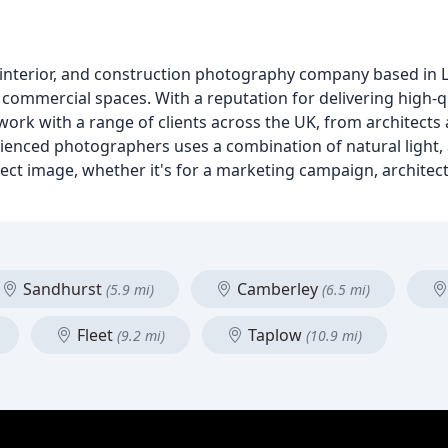
interior, and construction photography company based in L
d commercial spaces. With a reputation for delivering high-
ork with a range of clients across the UK, from architects
nced photographers uses a combination of natural light, 
ct image, whether it's for a marketing campaign, architectu
Sandhurst
Camberley
(5.9 mi)
(6.5 mi)
Fleet
Taplow
(9.2 mi)
(10.9 mi)