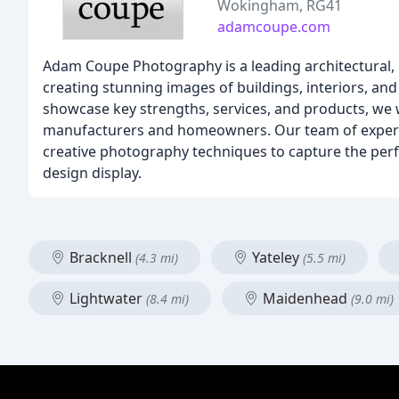
Wokingham, RG41
adamcoupe.com
Adam Coupe Photography is a leading architectural, 
creating stunning images of buildings, interiors, an
showcase key strengths, services, and products, we w
manufacturers and homeowners. Our team of experie
creative photography techniques to capture the perfe
design display.
Bracknell
Yateley
(4.3 mi)
(5.5 mi)
Lightwater
Maidenhead
(8.4 mi)
(9.0 mi)