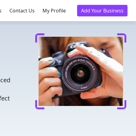
s
Contact Us
My Profile
Add Your Business
nced
fect