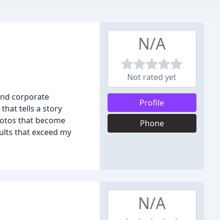
N/A
Not rated yet
and corporate
Profile
hat tells a story
photos that become
Phone
sults that exceed my
N/A