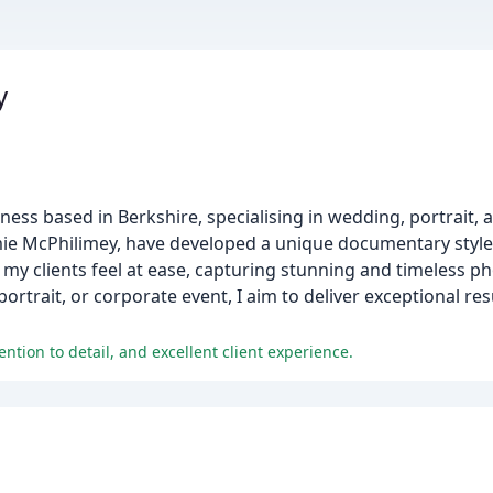
y
ess based in Berkshire, specialising in wedding, portrait, 
mie McPhilimey, have developed a unique documentary style t
 my clients feel at ease, capturing stunning and timeless 
rtrait, or corporate event, I aim to deliver exceptional re
ention to detail, and excellent client experience.