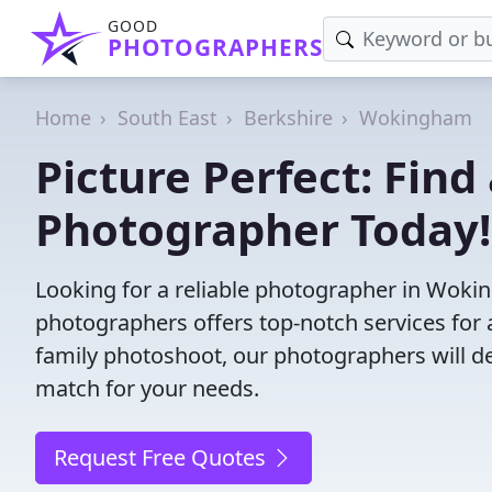
GOOD
PHOTOGRAPHERS
Home
South East
Berkshire
Wokingham
Picture Perfect: Fin
Photographer Today!
Looking for a reliable photographer in Woki
photographers offers top-notch services for 
family photoshoot, our photographers will deli
match for your needs.
Request Free Quotes