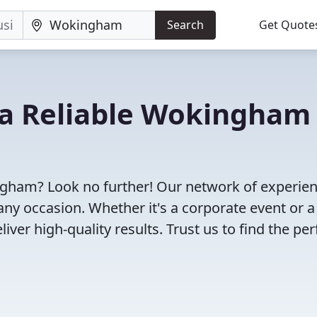
Search
Get Quote
d a Reliable Wokingham
ngham? Look no further! Our network of experie
any occasion. Whether it's a corporate event or a
ver high-quality results. Trust us to find the per