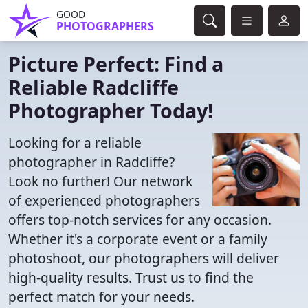
GOOD
PHOTOGRAPHERS
Picture Perfect: Find a
Reliable Radcliffe
Photographer Today!
Looking for a reliable
photographer in Radcliffe?
Look no further! Our network
of experienced photographers
offers top-notch services for any occasion.
Whether it's a corporate event or a family
photoshoot, our photographers will deliver
high-quality results. Trust us to find the
perfect match for your needs.