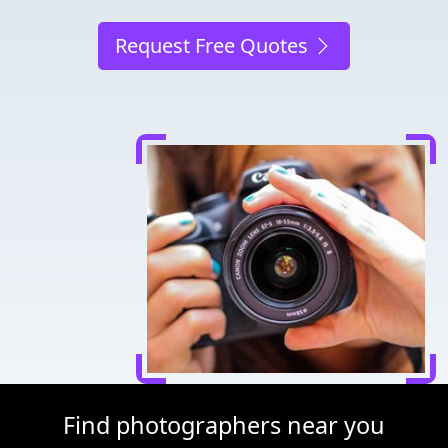
Request Free Quotes
Find photographers near you