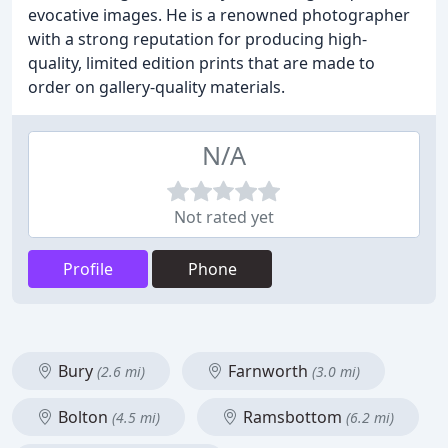
evocative images. He is a renowned photographer
with a strong reputation for producing high-
quality, limited edition prints that are made to
order on gallery-quality materials.
N/A
Not rated yet
Profile
Phone
Bury
Farnworth
(2.6 mi)
(3.0 mi)
Bolton
Ramsbottom
(4.5 mi)
(6.2 mi)