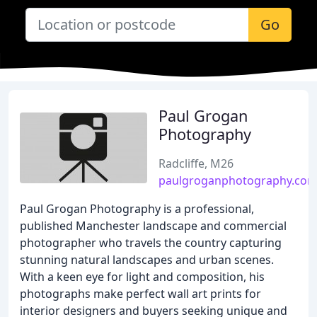
Go
Paul Grogan
Photography
Radcliffe, M26
paulgroganphotography.co
Paul Grogan Photography is a professional,
published Manchester landscape and commercial
photographer who travels the country capturing
stunning natural landscapes and urban scenes.
With a keen eye for light and composition, his
photographs make perfect wall art prints for
interior designers and buyers seeking unique and