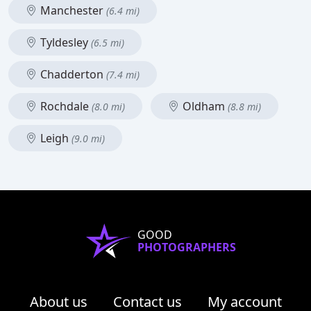
Manchester
(6.4 mi)
Tyldesley
(6.5 mi)
Chadderton
(7.4 mi)
Rochdale
Oldham
(8.0 mi)
(8.8 mi)
Leigh
(9.0 mi)
GOOD
PHOTOGRAPHERS
About us
Contact us
My account