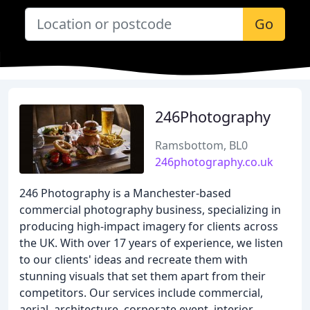
Go
246Photography
Ramsbottom, BL0
246photography.co.uk
246 Photography is a Manchester-based
commercial photography business, specializing in
producing high-impact imagery for clients across
the UK. With over 17 years of experience, we listen
to our clients' ideas and recreate them with
stunning visuals that set them apart from their
competitors. Our services include commercial,
aerial, architecture, corporate event, interior,