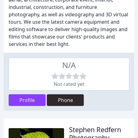
industrial, construction, and furniture
photography, as well as videography and 3D virtual
tours. We use the latest camera equipment and
editing software to deliver high-quality images and
films that showcase our clients' products and
services in their best light.
N/A
Not rated yet
Profile
Phone
Stephen Redfern
Photography