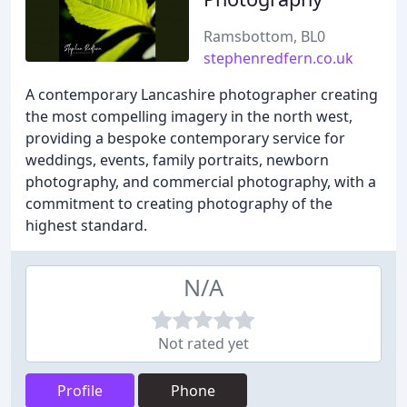
Ramsbottom, BL0
stephenredfern.co.uk
A contemporary Lancashire photographer creating
the most compelling imagery in the north west,
providing a bespoke contemporary service for
weddings, events, family portraits, newborn
photography, and commercial photography, with a
commitment to creating photography of the
highest standard.
N/A
Not rated yet
Profile
Phone