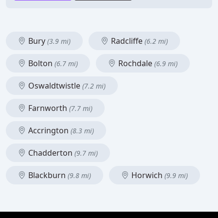
Bury
Radcliffe
(3.9 mi)
(6.2 mi)
Bolton
Rochdale
(6.7 mi)
(6.9 mi)
Oswaldtwistle
(7.2 mi)
Farnworth
(7.7 mi)
Accrington
(8.3 mi)
Chadderton
(9.7 mi)
Blackburn
Horwich
(9.8 mi)
(9.9 mi)