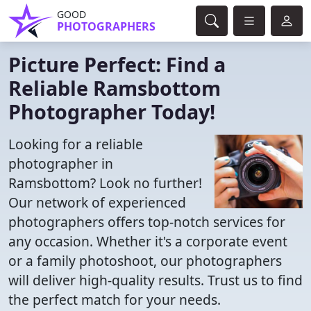
GOOD
PHOTOGRAPHERS
Picture Perfect: Find a
Reliable Ramsbottom
Photographer Today!
Looking for a reliable
photographer in
Ramsbottom? Look no further!
Our network of experienced
photographers offers top-notch services for
any occasion. Whether it's a corporate event
or a family photoshoot, our photographers
will deliver high-quality results. Trust us to find
the perfect match for your needs.