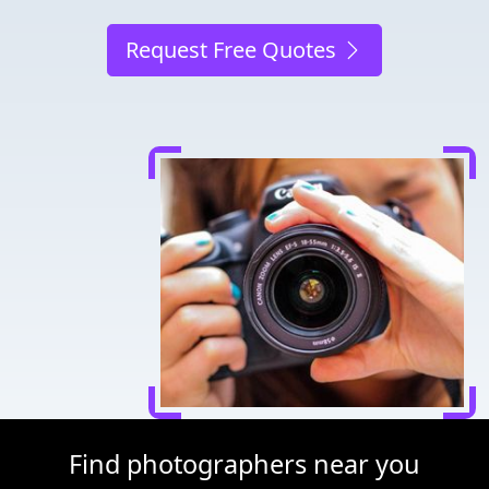
Request Free Quotes
Find photographers near you