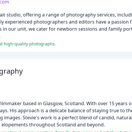
.com
ait studio, offering a range of photography services, inclu
hly experienced photographers and editors have a passion f
s in our unit, we cater for newborn sessions and family por
.
and high-quality photographs.
ography
filmmaker based in Glasgow, Scotland. With over 15 years o
ys. His approach is a delicate balance of staying true to t
king images. Stevie's work is a perfect blend of candid, nat
nd elopements throughout Scotland and beyond.