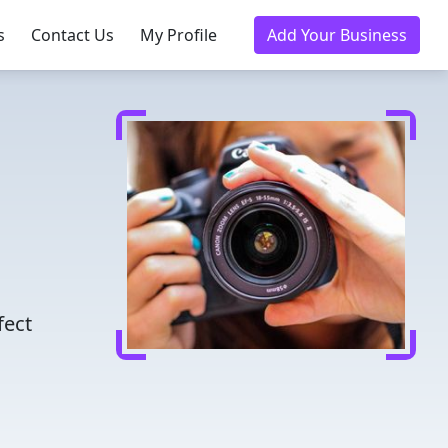
s
Contact Us
My Profile
Add Your Business
fect