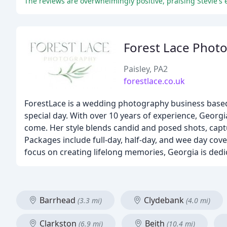
The reviews are overwhelmingly positive, praising Stevie's 
Forest Lace Phot
Paisley, PA2
forestlace.co.uk
ForestLace is a wedding photography business based
special day. With over 10 years of experience, Georgia
come. Her style blends candid and posed shots, capt
Packages include full-day, half-day, and wee day cov
focus on creating lifelong memories, Georgia is ded
Barrhead
Clydebank
(3.3 mi)
(4.0 mi)
Clarkston
Beith
(6.9 mi)
(10.4 mi)