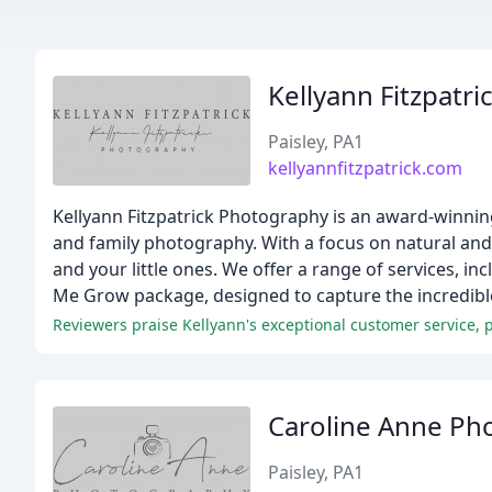
Kellyann Fitzpatr
Paisley, PA1
kellyannfitzpatrick.com
Kellyann Fitzpatrick Photography is an award-winnin
and family photography. With a focus on natural and
and your little ones. We offer a range of services, i
Me Grow package, designed to capture the incredible f
Caroline Anne Ph
Paisley, PA1