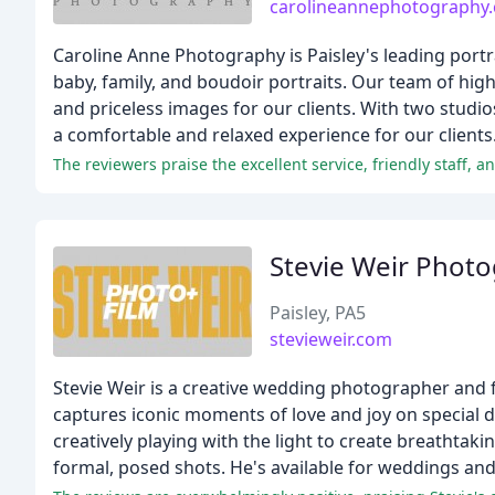
carolineannephotography
Caroline Anne Photography is Paisley's leading portr
baby, family, and boudoir portraits. Our team of hig
and priceless images for our clients. With two studio
a comfortable and relaxed experience for our clients
The reviewers praise the excellent service, friendly staff, 
Stevie Weir Phot
Paisley, PA5
stevieweir.com
Stevie Weir is a creative wedding photographer and 
captures iconic moments of love and joy on special da
creatively playing with the light to create breathta
formal, posed shots. He's available for weddings a