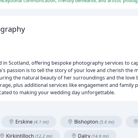
exceptional communication, friendly demeanor, and artistic photogr
ography
 in Scotland, offering bespoke photography services to ca
's passion is to tell the story of your love and cherish the
uring the natural beauty of her surroundings and the love
erage, plus additional services like engagement and family 
icated to making your wedding day unforgettable.
Erskine
Bishopton
(4.1 mi)
(5.6 mi)
Kirkintilloch
Dalry
(12.2 mi)
(14.9 mi)