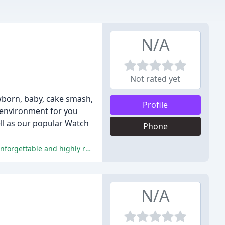
N/A
Not rated yet
wborn, baby, cake smash,
Profile
 environment for you
ell as our popular Watch
Phone
Reviewers praise Kellyann's exceptional customer service, photography skills, and personal touch, making their experiences unforgettable and highly recommendable.
N/A