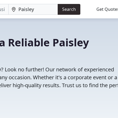
Search
Get Quote
a Reliable Paisley
ey? Look no further! Our network of experienced
any occasion. Whether it's a corporate event or a
ver high-quality results. Trust us to find the per