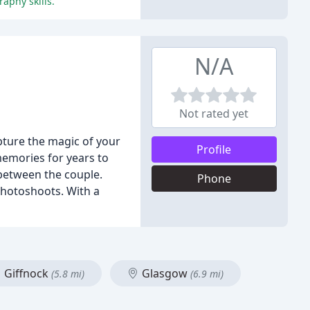
aphy skills.
N/A
Not rated yet
pture the magic of your
Profile
 memories for years to
 between the couple.
Phone
photoshoots. With a
Giffnock
Glasgow
(5.8 mi)
(6.9 mi)