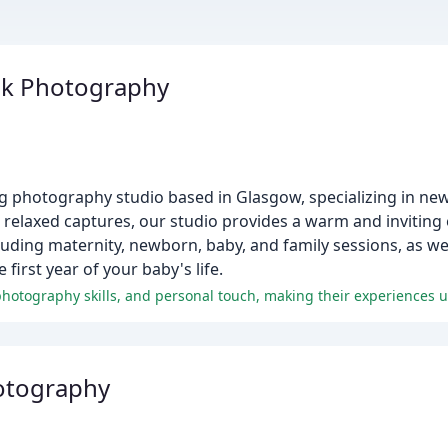
ick Photography
g photography studio based in Glasgow, specializing in ne
 relaxed captures, our studio provides a warm and inviting
ncluding maternity, newborn, baby, and family sessions, as w
irst year of your baby's life.
otography