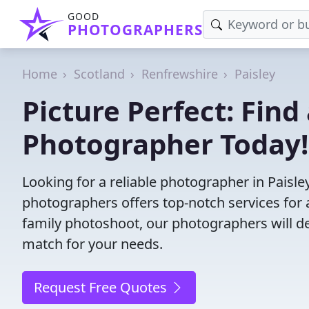
GOOD
PHOTOGRAPHERS
Home
Scotland
Renfrewshire
Paisley
Picture Perfect: Find 
Photographer Today!
Looking for a reliable photographer in Paisl
photographers offers top-notch services for 
family photoshoot, our photographers will deli
match for your needs.
Request Free Quotes