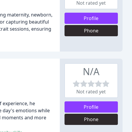
Not rated yet
ding maternity, newborn,
Profile
or capturing beautiful
trait sessions, ensuring
Phone
N/A
Not rated yet
f experience, he
Profile
he day's emotions while
ural moments and more
Phone