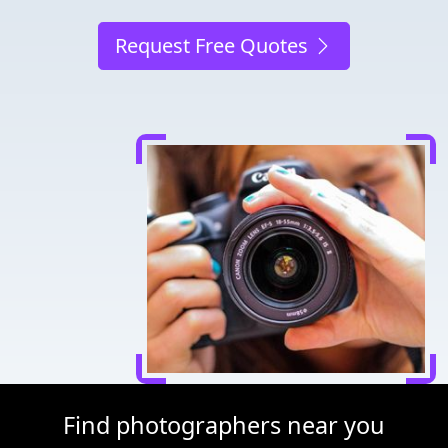
Request Free Quotes
Find photographers near you