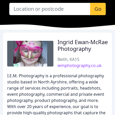
Go
Ingrid Ewan-McRae
Photography
Beith, KA15
iemphotography.co.uk
I.E.M. Photography is a professional photography
studio based in North Ayrshire, offering a wide
range of services including portraits, headshots,
event photography, commercial and private event
photography, product photography, and more.
With over 20 years of experience, our goal is to
provide high-quality photographs that capture the