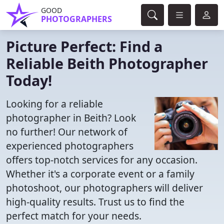
GOOD
PHOTOGRAPHERS
Picture Perfect: Find a
Reliable Beith Photographer
Today!
Looking for a reliable
photographer in Beith? Look
no further! Our network of
experienced photographers
offers top-notch services for any occasion.
Whether it's a corporate event or a family
photoshoot, our photographers will deliver
high-quality results. Trust us to find the
perfect match for your needs.