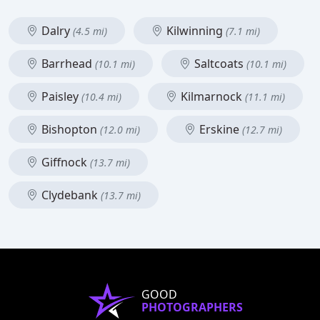
Dalry
Kilwinning
(4.5 mi)
(7.1 mi)
Barrhead
Saltcoats
(10.1 mi)
(10.1 mi)
Paisley
Kilmarnock
(10.4 mi)
(11.1 mi)
Bishopton
Erskine
(12.0 mi)
(12.7 mi)
Giffnock
(13.7 mi)
Clydebank
(13.7 mi)
GOOD
PHOTOGRAPHERS