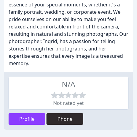
essence of your special moments, whether it's a
family portrait, wedding, or corporate event. We
pride ourselves on our ability to make you feel
relaxed and comfortable in front of the camera,
resulting in natural and stunning photographs. Our
photographer, Ingrid, has a passion for telling
stories through her photographs, and her
expertise ensures that every image is a treasured
memory.
N/A
Not rated yet
Profile
Phone