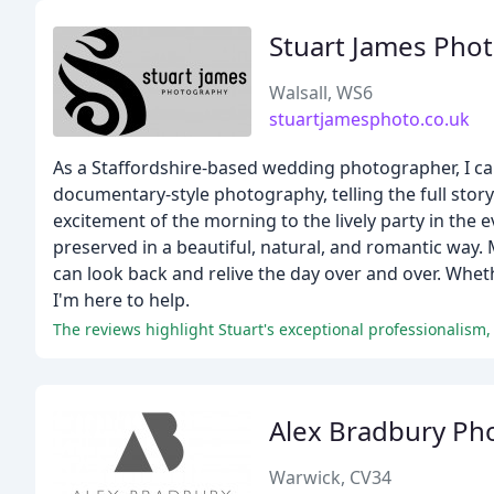
Stuart James Pho
Walsall, WS6
stuartjamesphoto.co.uk
As a Staffordshire-based wedding photographer, I cap
documentary-style photography, telling the full st
excitement of the morning to the lively party in the
preserved in a beautiful, natural, and romantic way
can look back and relive the day over and over. Whe
I'm here to help.
Alex Bradbury Ph
Warwick, CV34