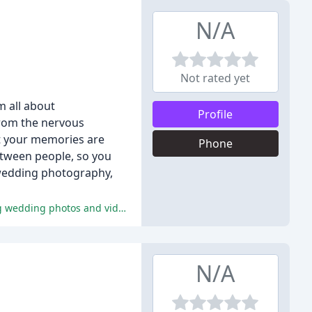
N/A
Not rated yet
m all about
Profile
From the nervous
at your memories are
Phone
etween people, so you
s wedding photography,
The reviews highlight Stuart's exceptional professionalism, storytelling ability, and attention to detail, resulting in outstanding wedding photos and videos.
N/A