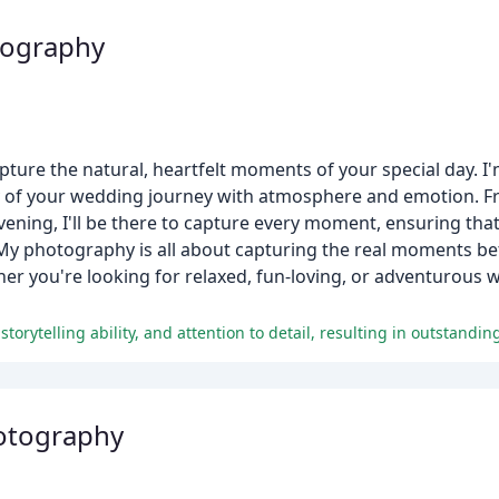
tography
ture the natural, heartfelt moments of your special day. I'
ory of your wedding journey with atmosphere and emotion. 
 evening, I'll be there to capture every moment, ensuring th
. My photography is all about capturing the real moments b
ther you're looking for relaxed, fun-loving, or adventurou
otography