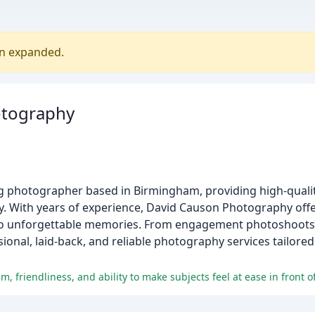
en expanded.
otography
 photographer based in Birmingham, providing high-qualit
ay. With years of experience, David Causon Photography offe
to unforgettable memories. From engagement photoshoots
nal, laid-back, and reliable photography services tailored