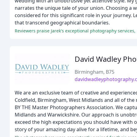
wedding with an unobtrusive yet attentive style. My 
narrates the unique tale of your union. Choosing a 
considered for this significant role in your journey
that transcend geographical boundaries.
David Wadley Pho
Birmingham, B75
davidwadleyphotography.c
We are an exclusive team of creative and experienc
Coldfield, Birmingham, West Midlands and all of t
BY THE Master Photographers Association. We captur
Midlands and Warwickshire. Our approach is unobtrusi
exceed the high expectations you should have with ou
story of your amazing day alive for a lifetime, and b