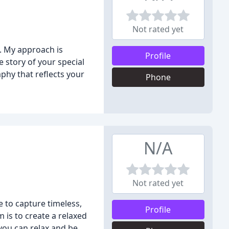
Not rated yet
. My approach is
Profile
 story of your special
phy that reflects your
Phone
N/A
Not rated yet
 to capture timeless,
Profile
 is to create a relaxed
you can relax and be