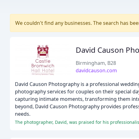
We couldn't find any businesses. The search has be
David Causon Ph
Birmingham, B28
davidcauson.com
David Causon Photography is a professional wedding
photography services for couples on their special d
capturing intimate moments, transforming them in
beyond, David Causon Photography provides professio
needs.