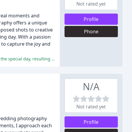
Not rated yet
 real moments and
Profile
aphy offers a unique
posed shots to creative
Phone
ing day. With a passion
 to capture the joy and
The positive comments rave about Alex's exceptional professionalism, attention to detail, and ability to capture the essence of the special day, resulting in beautiful and meaningful photographs.
N/A
Not rated yet
g wedding photography
Profile
oments, I approach each