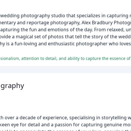
wedding photography studio that specializes in capturing
mentary and reportage photography, Alex Bradbury Photogr
pturing the fun and emotions of the day. From relaxed, un
ide a magical set of photos that tell the story of the wedd
hy is a fun-loving and enthusiastic photographer who loves
ography
 over a decade of experience, specialising in storytellin
keen eye for detail and a passion for capturing genuine m