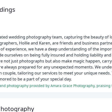
dings
ated wedding photography team, capturing the beauty of l
graphers, Hollie and Karen, are friends and business part
 of experience, we have a deep understanding of the impor
de ourselves on being fully insured and holding liability an
re not just photographs but also make magic happen, carry
e are always prepared for any unexpected moments. We und
ch couple, tailoring our services to meet your unique needs
ored to be a part of your special day.
Photography