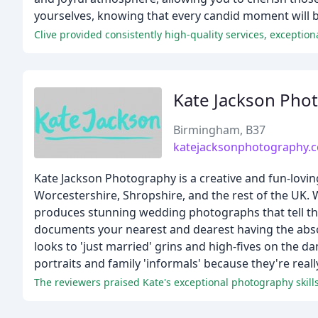
yourselves, knowing that every candid moment will be
Kate Jackson Pho
Birmingham, B37
katejacksonphotography.c
Kate Jackson Photography is a creative and fun-lov
Worcestershire, Shropshire, and the rest of the UK. 
produces stunning wedding photographs that tell the 
documents your nearest and dearest having the absolut
looks to 'just married' grins and high-fives on the d
portraits and family 'informals' because they're real
The reviewers praised Kate's exceptional photography skills