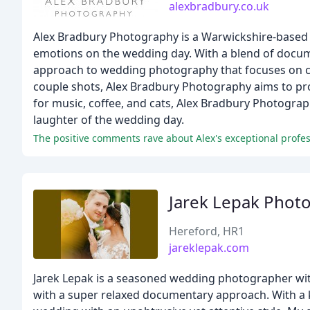
alexbradbury.co.uk
Alex Bradbury Photography is a Warwickshire-based 
emotions on the wedding day. With a blend of docu
approach to wedding photography that focuses on ca
couple shots, Alex Bradbury Photography aims to prov
for music, coffee, and cats, Alex Bradbury Photograp
laughter of the wedding day.
Jarek Lepak Phot
Hereford, HR1
jareklepak.com
Jarek Lepak is a seasoned wedding photographer with
with a super relaxed documentary approach. With a 