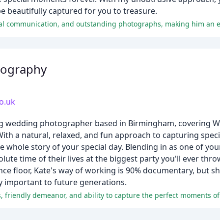
 beautifully captured for you to treasure.
tography
o.uk
ing wedding photographer based in Birmingham, covering W
With a natural, relaxed, and fun approach to capturing spe
whole story of your special day. Blending in as one of you
e time of their lives at the biggest party you'll ever thro
ance floor, Kate's way of working is 90% documentary, but s
ly important to future generations.
, friendly demeanor, and ability to capture the perfect moments of 