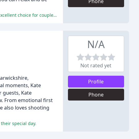
Phone
Clive provided consistently high-quality services, exceptional communication, and outstanding photographs, making him an excellent choice for couples looking for a reliable, friendly, and professional photographer.
N/A
Not rated yet
arwickshire,
Profile
cial moments, Kate
r guests, Kate
Phone
w. From emotional first
he also loves shooting
their special day.