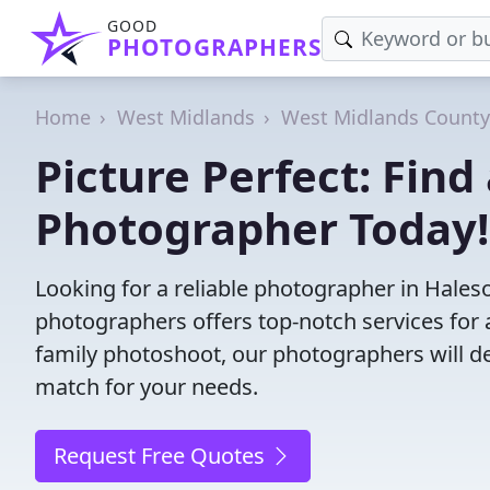
GOOD
PHOTOGRAPHERS
Home
West Midlands
West Midlands County
Picture Perfect: Fin
Photographer Today!
Looking for a reliable photographer in Hale
photographers offers top-notch services for 
family photoshoot, our photographers will deli
match for your needs.
Request Free Quotes