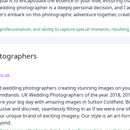
goal is to encapsulate the essence of your love, ensuring t
wedding photographer is a deeply personal decision, and I
. Let's embark on this photographic adventure together, cre
tographers
o.uk
ed wedding photographers creating stunning images on your
he midlands. UK Wedding Photographers of the year 2018, 
e your big day with amazing images in Sutton Coldfield, 
ve and discreet, seamlessly fitting in as if we were one o
r unique brand of exciting imagery. Our style is an art-fo
eyond.