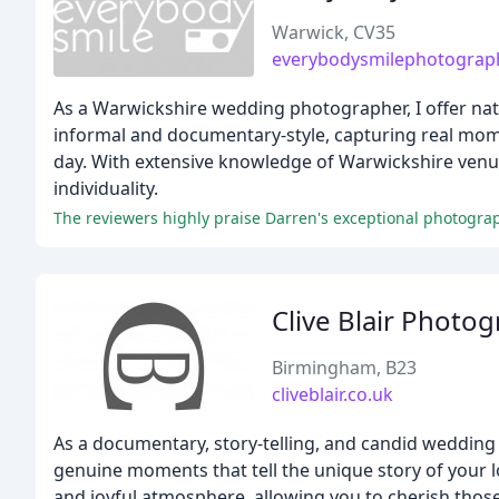
Warwick, CV35
everybodysmilephotograph
As a Warwickshire wedding photographer, I offer nat
informal and documentary-style, capturing real mome
day. With extensive knowledge of Warwickshire venue
individuality.
The reviewers highly praise Darren's exceptional photograp
Clive Blair Photo
Birmingham, B23
cliveblair.co.uk
As a documentary, story-telling, and candid wedding
genuine moments that tell the unique story of your l
and joyful atmosphere, allowing you to cherish thos