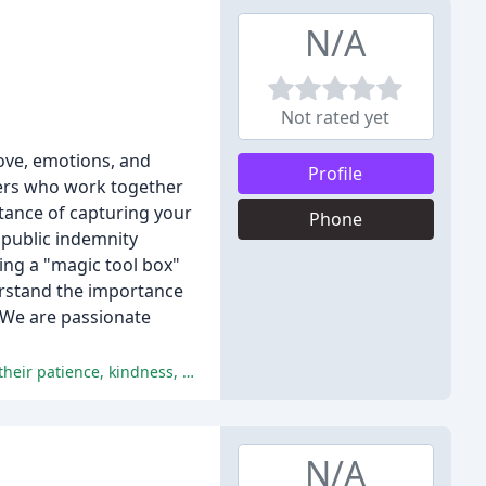
N/A
Not rated yet
ove, emotions, and
Profile
ners who work together
tance of capturing your
Phone
d public indemnity
ing a "magic tool box"
erstand the importance
. We are passionate
The couples are overwhelmed with the exceptional service and photography provided by Amara Grace Photography, praising their patience, kindness, and understanding, and commending their professionalism and organization.
N/A