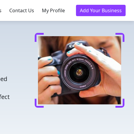
s
Contact Us
My Profile
Add Your Business
ced
fect