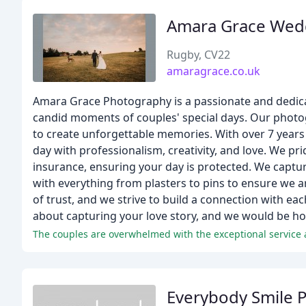
Amara Grace Wed
Rugby, CV22
amaragrace.co.uk
Amara Grace Photography is a passionate and dedic
candid moments of couples' special days. Our photo
to create unforgettable memories. With over 7 years
day with professionalism, creativity, and love. We pri
insurance, ensuring your day is protected. We captu
with everything from plasters to pins to ensure w
of trust, and we strive to build a connection with ea
about capturing your love story, and we would be hon
Everybody Smile 