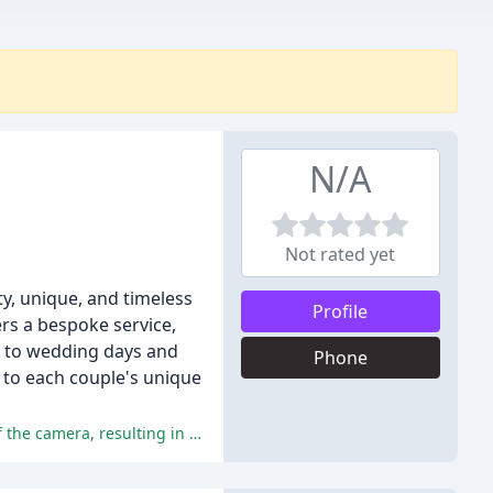
N/A
Not rated yet
y, unique, and timeless
Profile
rs a bespoke service,
 to wedding days and
Phone
 to each couple's unique
The photographer, David, was praised for his professionalism, friendliness, and ability to make subjects feel at ease in front of the camera, resulting in high-quality photos that exceeded expectations.