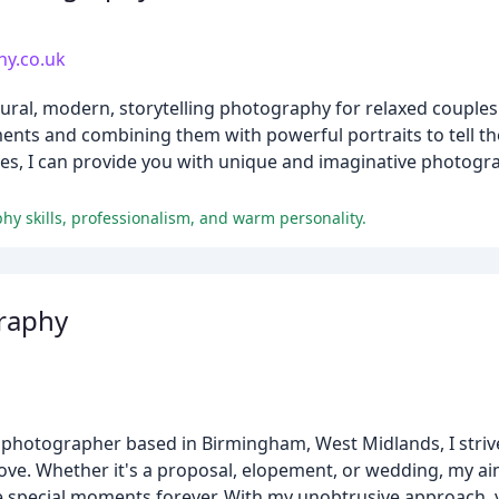
y.co.uk
ural, modern, storytelling photography for relaxed couples
nts and combining them with powerful portraits to tell the
s, I can provide you with unique and imaginative photogra
hy skills, professionalism, and warm personality.
graphy
 photographer based in Birmingham, West Midlands, I strive
ove. Whether it's a proposal, elopement, or wedding, my aim
e special moments forever. With my unobtrusive approach, 