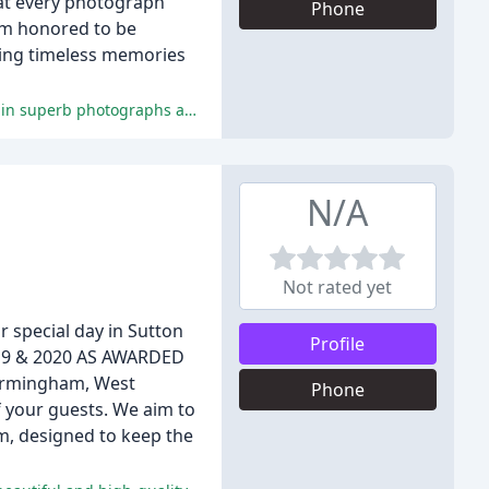
hat every photograph
Phone
 am honored to be
ating timeless memories
Reviewers praise Jarek's exceptional photography services, professionalism, and ability to capture special moments, resulting in superb photographs and videos.
N/A
Not rated yet
 special day in Sutton
Profile
2019 & 2020 AS AWARDED
Birmingham, West
Phone
f your guests. We aim to
rm, designed to keep the