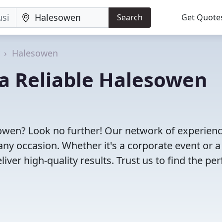
Search
Get Quote
Halesowen
d a Reliable Halesowen
sowen? Look no further! Our network of experien
any occasion. Whether it's a corporate event or a
ver high-quality results. Trust us to find the per