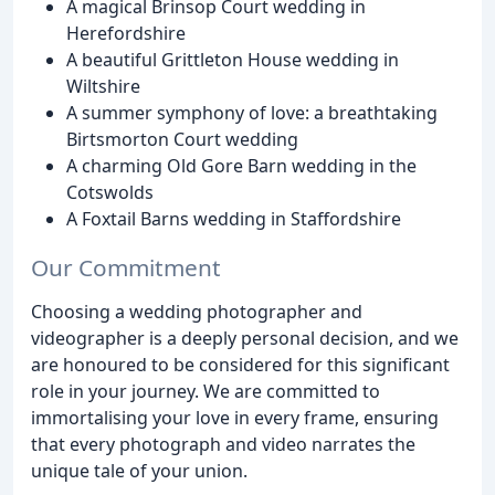
A magical Brinsop Court wedding in
Herefordshire
A beautiful Grittleton House wedding in
Wiltshire
A summer symphony of love: a breathtaking
Birtsmorton Court wedding
A charming Old Gore Barn wedding in the
Cotswolds
A Foxtail Barns wedding in Staffordshire
Our Commitment
Choosing a wedding photographer and
videographer is a deeply personal decision, and we
are honoured to be considered for this significant
role in your journey. We are committed to
immortalising your love in every frame, ensuring
that every photograph and video narrates the
unique tale of your union.