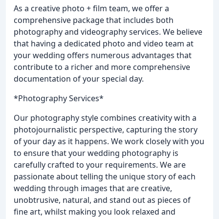
As a creative photo + film team, we offer a
comprehensive package that includes both
photography and videography services. We believe
that having a dedicated photo and video team at
your wedding offers numerous advantages that
contribute to a richer and more comprehensive
documentation of your special day.
*Photography Services*
Our photography style combines creativity with a
photojournalistic perspective, capturing the story
of your day as it happens. We work closely with you
to ensure that your wedding photography is
carefully crafted to your requirements. We are
passionate about telling the unique story of each
wedding through images that are creative,
unobtrusive, natural, and stand out as pieces of
fine art, whilst making you look relaxed and