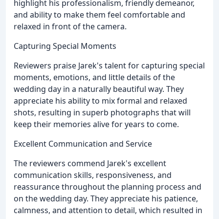
highlight his professionalism, friendly demeanor,
and ability to make them feel comfortable and
relaxed in front of the camera.
Capturing Special Moments
Reviewers praise Jarek's talent for capturing special
moments, emotions, and little details of the
wedding day in a naturally beautiful way. They
appreciate his ability to mix formal and relaxed
shots, resulting in superb photographs that will
keep their memories alive for years to come.
Excellent Communication and Service
The reviewers commend Jarek's excellent
communication skills, responsiveness, and
reassurance throughout the planning process and
on the wedding day. They appreciate his patience,
calmness, and attention to detail, which resulted in