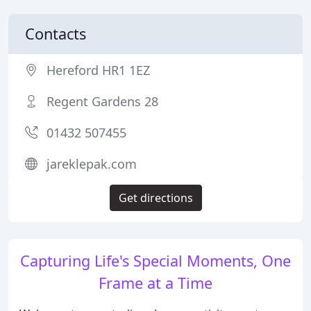
Contacts
Hereford HR1 1EZ
Regent Gardens 28
01432 507455
jareklepak.com
Get directions
Capturing Life's Special Moments, One
Frame at a Time