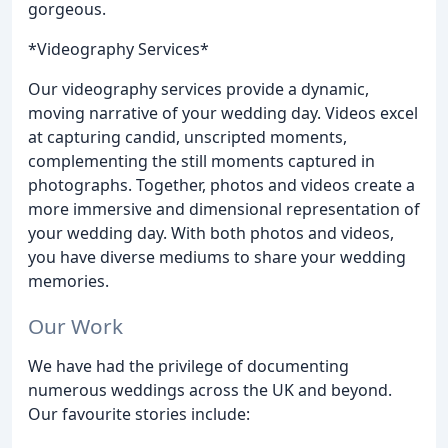
gorgeous.
*Videography Services*
Our videography services provide a dynamic,
moving narrative of your wedding day. Videos excel
at capturing candid, unscripted moments,
complementing the still moments captured in
photographs. Together, photos and videos create a
more immersive and dimensional representation of
your wedding day. With both photos and videos,
you have diverse mediums to share your wedding
memories.
Our Work
We have had the privilege of documenting
numerous weddings across the UK and beyond.
Our favourite stories include: