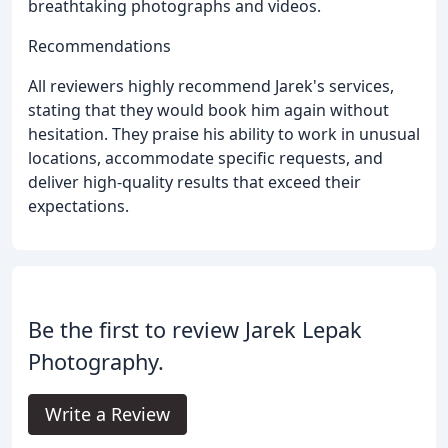
breathtaking photographs and videos.
Recommendations
All reviewers highly recommend Jarek's services,
stating that they would book him again without
hesitation. They praise his ability to work in unusual
locations, accommodate specific requests, and
deliver high-quality results that exceed their
expectations.
Be the first to review Jarek Lepak
Photography.
Write a Review