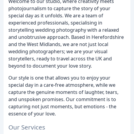
Welcome to our studio, where creativity meets
photojournalism to capture the story of your
special day as it unfolds. We are a team of
experienced professionals, specialising in
storytelling wedding photography with a relaxed
and unobtrusive approach. Based in Herefordshire
and the West Midlands, we are not just local
wedding photographers; we are your visual
storytellers, ready to travel across the UK and
beyond to document your love story.
Our style is one that allows you to enjoy your
special day in a care-free atmosphere, while we
capture the genuine moments of laughter, tears,
and unspoken promises. Our commitment is to
capturing not just moments, but emotions - the
essence of your love.
Our Services