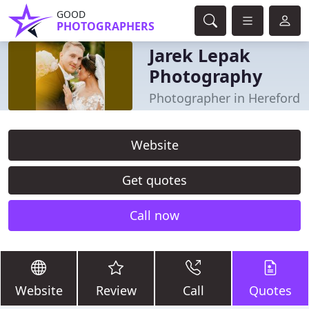
GOOD
PHOTOGRAPHERS
Jarek Lepak
Photography
Photographer in Hereford
Website
Get quotes
Call now
Website
Review
Call
Quotes