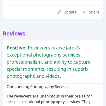
Update
Share
Reviews
Positive:
Reviewers praise Jarek's
exceptional photography services,
professionalism, and ability to capture
special moments, resulting in superb
photographs and videos.
Outstanding Photography Services
The reviewers are unanimous in their praise for
Jarek's exceptional photography services. They