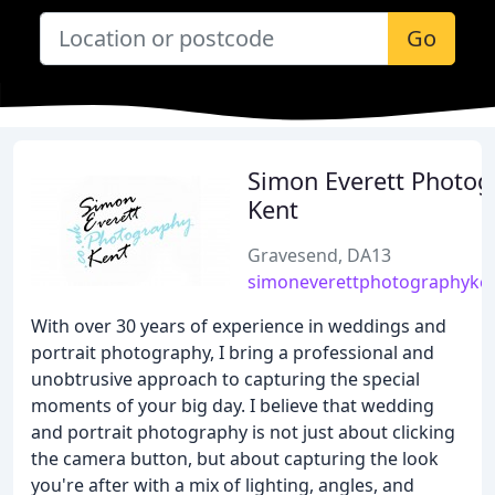
Go
Simon Everett Photog
Kent
Gravesend, DA13
simoneverettphotographyken
With over 30 years of experience in weddings and
portrait photography, I bring a professional and
unobtrusive approach to capturing the special
moments of your big day. I believe that wedding
and portrait photography is not just about clicking
the camera button, but about capturing the look
you're after with a mix of lighting, angles, and