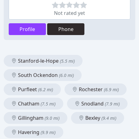
Not rated yet
Profile
Phone
Stanford-le-Hope
(5.5 mi)
South Ockendon
(6.0 mi)
Purfleet
Rochester
(6.2 mi)
(6.9 mi)
Chatham
Snodland
(7.5 mi)
(7.9 mi)
Gillingham
Bexley
(9.0 mi)
(9.4 mi)
Havering
(9.9 mi)