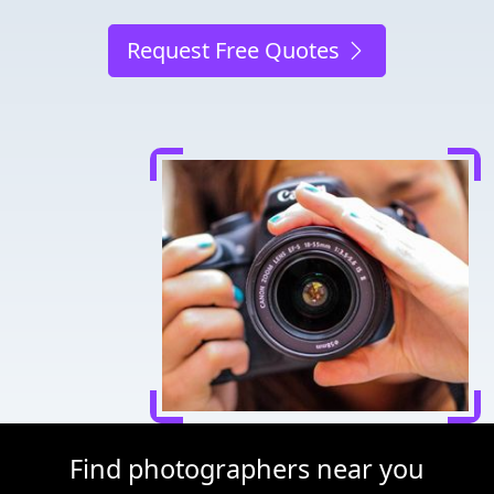
Request Free Quotes
Find photographers near you