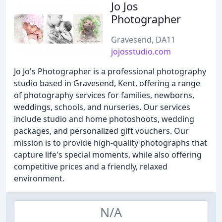
Jo Jos
Photographer
Gravesend, DA11
jojosstudio.com
Jo Jo's Photographer is a professional photography
studio based in Gravesend, Kent, offering a range
of photography services for families, newborns,
weddings, schools, and nurseries. Our services
include studio and home photoshoots, wedding
packages, and personalized gift vouchers. Our
mission is to provide high-quality photographs that
capture life's special moments, while also offering
competitive prices and a friendly, relaxed
environment.
N/A