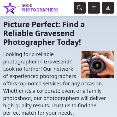
GOOD
PHOTOGRAPHERS
Picture Perfect: Find a
Reliable Gravesend
Photographer Today!
Looking for a reliable
photographer in Gravesend?
Look no further! Our network
of experienced photographers
offers top-notch services for any occasion.
Whether it's a corporate event or a family
photoshoot, our photographers will deliver
high-quality results. Trust us to find the
perfect match for your needs.