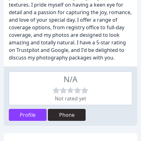
textures. I pride myself on having a keen eye for
detail and a passion for capturing the joy, romance,
and love of your special day. I offer a range of
coverage options, from registry office to full-day
coverage, and my photos are designed to look
amazing and totally natural. I have a 5-star rating
on Trustpilot and Google, and I'd be delighted to
discuss my photography packages with you.
N/A
Not rated yet
Profile
Phone