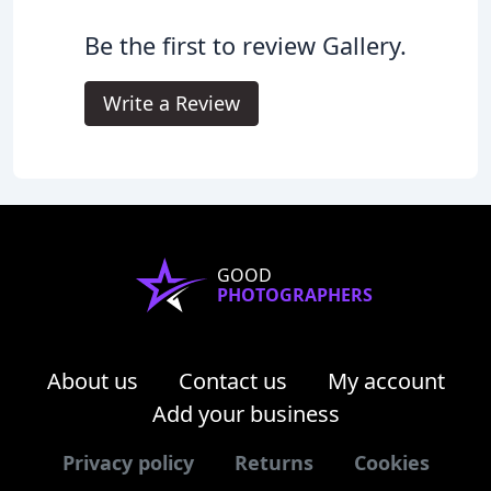
Be the first to review Gallery.
Write a Review
GOOD
PHOTOGRAPHERS
About us
Contact us
My account
Add your business
Privacy policy
Returns
Cookies