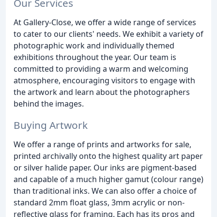
Our Services
At Gallery-Close, we offer a wide range of services
to cater to our clients' needs. We exhibit a variety of
photographic work and individually themed
exhibitions throughout the year. Our team is
committed to providing a warm and welcoming
atmosphere, encouraging visitors to engage with
the artwork and learn about the photographers
behind the images.
Buying Artwork
We offer a range of prints and artworks for sale,
printed archivally onto the highest quality art paper
or silver halide paper. Our inks are pigment-based
and capable of a much higher gamut (colour range)
than traditional inks. We can also offer a choice of
standard 2mm float glass, 3mm acrylic or non-
reflective glass for framing. Each has its pros and