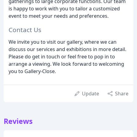
gatherings to large corporate functions. Our team
is happy to work with you to tailor a customized
event to meet your needs and preferences.
Contact Us
We invite you to visit our gallery, where we can
discuss our services and exhibitions in more detail.
Please do get in touch or feel free to pop in to
arrange a viewing. We look forward to welcoming
you to Gallery-Close.
Update
Share
Reviews