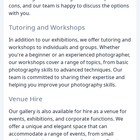
cons, and our team is happy to discuss the options
with you.
Tutoring and Workshops
In addition to our exhibitions, we offer tutoring and
workshops to individuals and groups. Whether
you're a beginner or an experienced photographer,
our workshops cover a range of topics, from basic
photography skills to advanced techniques. Our
team is committed to sharing their expertise and
helping you improve your photography skills.
Venue Hire
Our gallery is also available for hire as a venue for
events, exhibitions, and corporate functions. We
offer a unique and elegant space that can
accommodate a range of events, from small