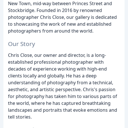
New Town, mid-way between Princes Street and
Stockbridge. Founded in 2016 by renowned
photographer Chris Close, our gallery is dedicated
to showcasing the work of new and established
photographers from around the world.
Our Story
Chris Close, our owner and director, is a long-
established professional photographer with
decades of experience working with high-end
clients locally and globally. He has a deep
understanding of photography from a technical,
aesthetic, and artistic perspective. Chris's passion
for photography has taken him to various parts of
the world, where he has captured breathtaking
landscapes and portraits that evoke emotions and
tell stories.