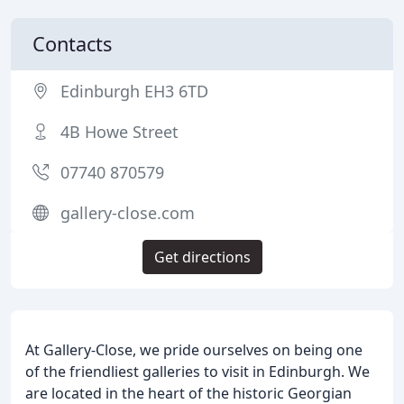
Contacts
Edinburgh EH3 6TD
4B Howe Street
07740 870579
gallery-close.com
Get directions
At Gallery-Close, we pride ourselves on being one
of the friendliest galleries to visit in Edinburgh. We
are located in the heart of the historic Georgian