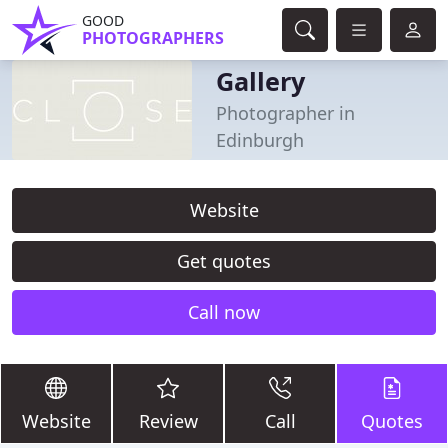
GOOD
PHOTOGRAPHERS
Gallery
Photographer in
Edinburgh
Website
Get quotes
Call now
Website
Review
Call
Quotes