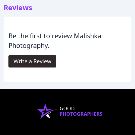
Reviews
Be the first to review Malishka
Photography.
Write a Review
GOOD
PHOTOGRAPHERS