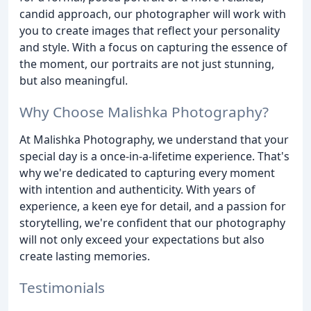
candid approach, our photographer will work with
you to create images that reflect your personality
and style. With a focus on capturing the essence of
the moment, our portraits are not just stunning,
but also meaningful.
Why Choose Malishka Photography?
At Malishka Photography, we understand that your
special day is a once-in-a-lifetime experience. That's
why we're dedicated to capturing every moment
with intention and authenticity. With years of
experience, a keen eye for detail, and a passion for
storytelling, we're confident that our photography
will not only exceed your expectations but also
create lasting memories.
Testimonials