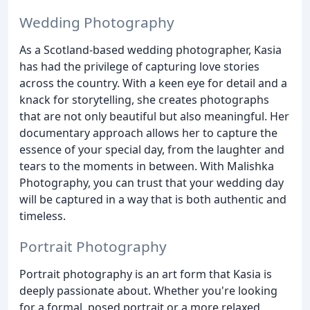
Wedding Photography
As a Scotland-based wedding photographer, Kasia
has had the privilege of capturing love stories
across the country. With a keen eye for detail and a
knack for storytelling, she creates photographs
that are not only beautiful but also meaningful. Her
documentary approach allows her to capture the
essence of your special day, from the laughter and
tears to the moments in between. With Malishka
Photography, you can trust that your wedding day
will be captured in a way that is both authentic and
timeless.
Portrait Photography
Portrait photography is an art form that Kasia is
deeply passionate about. Whether you're looking
for a formal, posed portrait or a more relaxed,