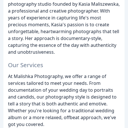
photography studio founded by Kasia Maliszewska,
a professional and creative photographer. With
years of experience in capturing life's most
precious moments, Kasia's passion is to create
unforgettable, heartwarming photographs that tell
a story. Her approach is documentary-style,
capturing the essence of the day with authenticity
and unobtrusiveness.
Our Services
At Malishka Photography, we offer a range of
services tailored to meet your needs. From
documentation of your wedding day to portraits
and candids, our photography style is designed to
tell a story that is both authentic and emotive.
Whether you're looking for a traditional wedding
album or a more relaxed, offbeat approach, we've
got you covered.