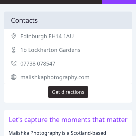
Contacts
Edinburgh EH14 1AU
1b Lockharton Gardens
07738 078547
malishkaphotography.com
Get directions
Let's capture the moments that matter
Malishka Photography is a Scotland-based