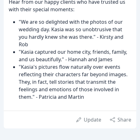
Hear from our happy clients who have trusted us
with their special moments:
"We are so delighted with the photos of our
wedding day. Kasia was so unobtrusive that
you hardly knew she was there." - Kirsty and
Rob
"Kasia captured our home city, friends, family,
and us beautifully." - Hannah and James
"Kasia's pictures flow naturally over events
reflecting their characters far beyond images.
They, in fact, tell stories that transmit the
feelings and emotions of those involved in
them." - Patricia and Martin
Update
Share