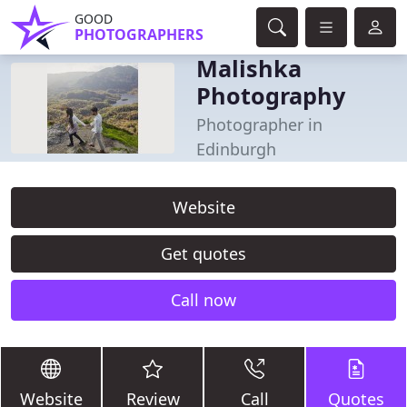
GOOD
PHOTOGRAPHERS
Malishka
Photography
Photographer in
Edinburgh
Website
Get quotes
Call now
Website
Review
Call
Quotes