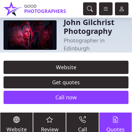
GOOD
PHOTOGRAPHERS
John Gilchrist
Photography
Photographer in
Edinburgh
Website
Get quotes
Call now
Website
Review
Call
Quotes