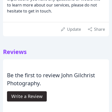
to learn more about our services, please do not
hesitate to get in touch.
Update
Share
Reviews
Be the first to review John Gilchrist
Photography.
Write a Review