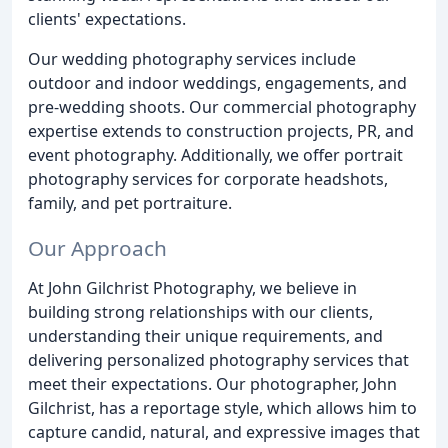
clients' expectations.
Our wedding photography services include
outdoor and indoor weddings, engagements, and
pre-wedding shoots. Our commercial photography
expertise extends to construction projects, PR, and
event photography. Additionally, we offer portrait
photography services for corporate headshots,
family, and pet portraiture.
Our Approach
At John Gilchrist Photography, we believe in
building strong relationships with our clients,
understanding their unique requirements, and
delivering personalized photography services that
meet their expectations. Our photographer, John
Gilchrist, has a reportage style, which allows him to
capture candid, natural, and expressive images that