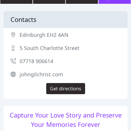
Contacts
Edinburgh EH2 4AN
5 South Charlotte Street
07718 906614
johngilchrist.com
Get directions
Capture Your Love Story and Preserve
Your Memories Forever