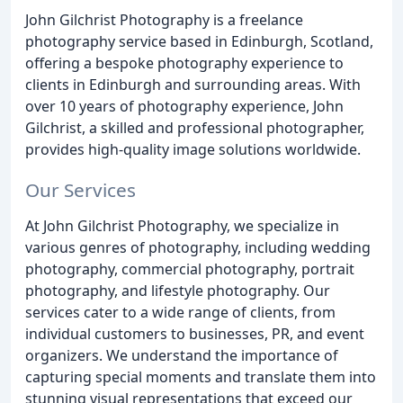
John Gilchrist Photography is a freelance
photography service based in Edinburgh, Scotland,
offering a bespoke photography experience to
clients in Edinburgh and surrounding areas. With
over 10 years of photography experience, John
Gilchrist, a skilled and professional photographer,
provides high-quality image solutions worldwide.
Our Services
At John Gilchrist Photography, we specialize in
various genres of photography, including wedding
photography, commercial photography, portrait
photography, and lifestyle photography. Our
services cater to a wide range of clients, from
individual customers to businesses, PR, and event
organizers. We understand the importance of
capturing special moments and translate them into
stunning visual representations that exceed our