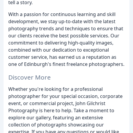
tell a story.
With a passion for continuous learning and skill
development, we stay up-to-date with the latest
photography trends and techniques to ensure that
our clients receive the best possible services. Our
commitment to delivering high-quality images,
combined with our dedication to exceptional
customer service, has earned us a reputation as
one of Edinburgh's finest freelance photographers.
Discover More
Whether you're looking for a professional
photographer for your special occasion, corporate
event, or commercial project, John Gilchrist
Photography is here to help. Take a moment to
explore our gallery, featuring an extensive
collection of photographs showcasing our
expertise. If you have any questions or would like