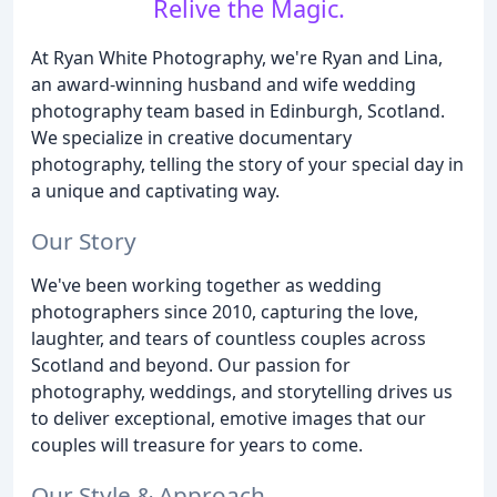
Relive the Magic.
At Ryan White Photography, we're Ryan and Lina,
an award-winning husband and wife wedding
photography team based in Edinburgh, Scotland.
We specialize in creative documentary
photography, telling the story of your special day in
a unique and captivating way.
Our Story
We've been working together as wedding
photographers since 2010, capturing the love,
laughter, and tears of countless couples across
Scotland and beyond. Our passion for
photography, weddings, and storytelling drives us
to deliver exceptional, emotive images that our
couples will treasure for years to come.
Our Style & Approach