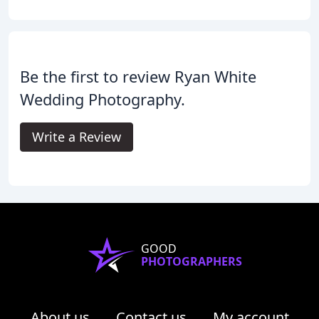
Be the first to review Ryan White
Wedding Photography.
Write a Review
GOOD
PHOTOGRAPHERS
About us
Contact us
My account