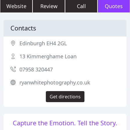
Website
Review
Call
Quotes
Contacts
Edinburgh EH4 2GL
13 Kimmerghame Loan
07958 320447
ryanwhitephotography.co.uk
Get directions
Capture the Emotion. Tell the Story.