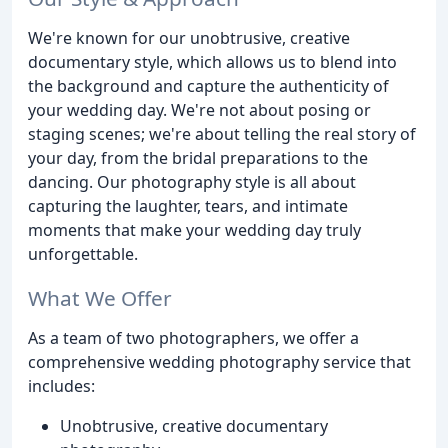
We're known for our unobtrusive, creative
documentary style, which allows us to blend into
the background and capture the authenticity of
your wedding day. We're not about posing or
staging scenes; we're about telling the real story of
your day, from the bridal preparations to the
dancing. Our photography style is all about
capturing the laughter, tears, and intimate
moments that make your wedding day truly
unforgettable.
What We Offer
As a team of two photographers, we offer a
comprehensive wedding photography service that
includes:
Unobtrusive, creative documentary