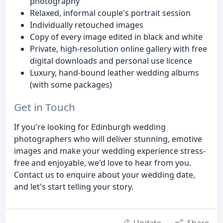
photography
Relaxed, informal couple's portrait session
Individually retouched images
Copy of every image edited in black and white
Private, high-resolution online gallery with free
digital downloads and personal use licence
Luxury, hand-bound leather wedding albums
(with some packages)
Get in Touch
If you're looking for Edinburgh wedding
photographers who will deliver stunning, emotive
images and make your wedding experience stress-
free and enjoyable, we'd love to hear from you.
Contact us to enquire about your wedding date,
and let's start telling your story.