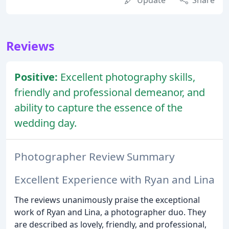
Update
Share
Reviews
Positive:
Excellent photography skills,
friendly and professional demeanor, and
ability to capture the essence of the
wedding day.
Photographer Review Summary
Excellent Experience with Ryan and Lina
The reviews unanimously praise the exceptional
work of Ryan and Lina, a photographer duo. They
are described as lovely, friendly, and professional,