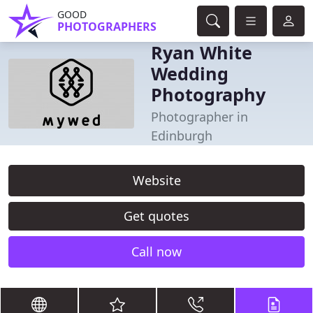
GOOD
PHOTOGRAPHERS
Ryan White
Wedding
Photography
Photographer in
Edinburgh
Website
Get quotes
Call now