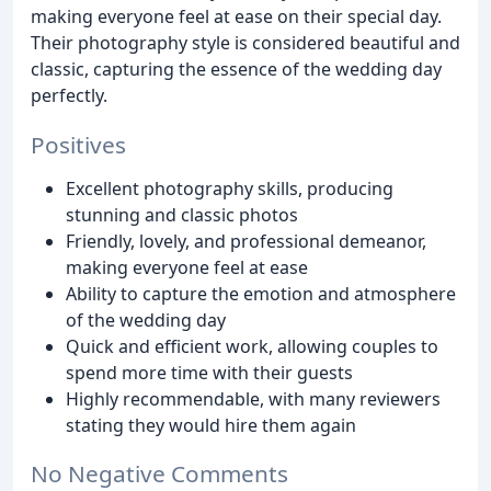
making everyone feel at ease on their special day.
Their photography style is considered beautiful and
classic, capturing the essence of the wedding day
perfectly.
Positives
Excellent photography skills, producing
stunning and classic photos
Friendly, lovely, and professional demeanor,
making everyone feel at ease
Ability to capture the emotion and atmosphere
of the wedding day
Quick and efficient work, allowing couples to
spend more time with their guests
Highly recommendable, with many reviewers
stating they would hire them again
No Negative Comments