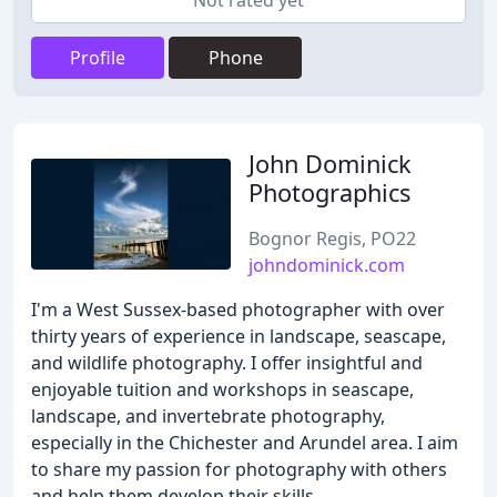
Not rated yet
Profile
Phone
John Dominick
Photographics
Bognor Regis, PO22
johndominick.com
I'm a West Sussex-based photographer with over
thirty years of experience in landscape, seascape,
and wildlife photography. I offer insightful and
enjoyable tuition and workshops in seascape,
landscape, and invertebrate photography,
especially in the Chichester and Arundel area. I aim
to share my passion for photography with others
and help them develop their skills.