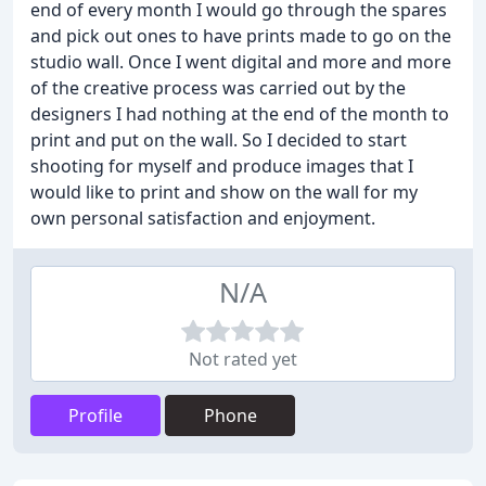
end of every month I would go through the spares
and pick out ones to have prints made to go on the
studio wall. Once I went digital and more and more
of the creative process was carried out by the
designers I had nothing at the end of the month to
print and put on the wall. So I decided to start
shooting for myself and produce images that I
would like to print and show on the wall for my
own personal satisfaction and enjoyment.
N/A
Not rated yet
Profile
Phone