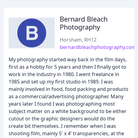
Bernard Bleach
Photography
Horsham, RH12
bernardbleachphotography.com
My photography started way back in the film days,
first as a hobby for 5 years and then I finally got to
work in the industry in 1980. I went freelance in
1985 and set up my first studio in 1989. I was
mainly involved in food, food packing and products
as a commercial/advertising photographer. Many
years later I found I was photographing most
subject matter on a white background to be either
cutout or the graphic designers would do the
create bit themselves. I remember when I was
shooting film, mainly 5' x 4' transparencies, at the