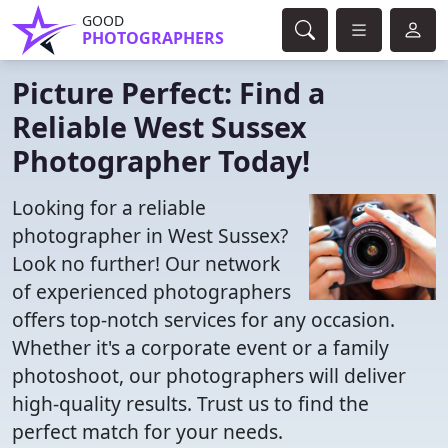
GOOD
PHOTOGRAPHERS
Picture Perfect: Find a
Reliable West Sussex
Photographer Today!
Looking for a reliable
photographer in West Sussex?
Look no further! Our network
of experienced photographers
offers top-notch services for any occasion.
Whether it's a corporate event or a family
photoshoot, our photographers will deliver
high-quality results. Trust us to find the
perfect match for your needs.