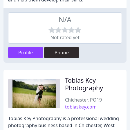
N/A
Not rated yet
Profile
Phone
Tobias Key
Photography
Chichester, PO19
tobiaskey.com
Tobias Key Photography is a professional wedding
photography business based in Chichester, West