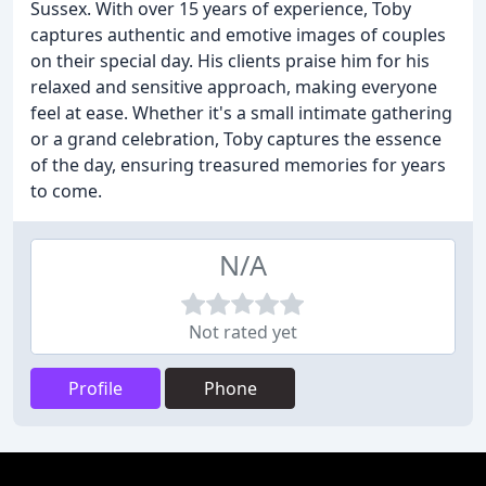
Sussex. With over 15 years of experience, Toby
captures authentic and emotive images of couples
on their special day. His clients praise him for his
relaxed and sensitive approach, making everyone
feel at ease. Whether it's a small intimate gathering
or a grand celebration, Toby captures the essence
of the day, ensuring treasured memories for years
to come.
N/A
Not rated yet
Profile
Phone