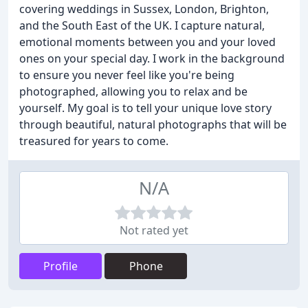
covering weddings in Sussex, London, Brighton,
and the South East of the UK. I capture natural,
emotional moments between you and your loved
ones on your special day. I work in the background
to ensure you never feel like you're being
photographed, allowing you to relax and be
yourself. My goal is to tell your unique love story
through beautiful, natural photographs that will be
treasured for years to come.
N/A
Not rated yet
Profile
Phone