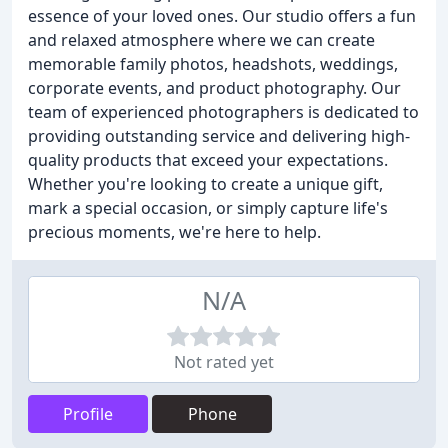
essence of your loved ones. Our studio offers a fun
and relaxed atmosphere where we can create
memorable family photos, headshots, weddings,
corporate events, and product photography. Our
team of experienced photographers is dedicated to
providing outstanding service and delivering high-
quality products that exceed your expectations.
Whether you're looking to create a unique gift,
mark a special occasion, or simply capture life's
precious moments, we're here to help.
N/A
Not rated yet
Profile
Phone