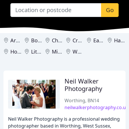
Go
Arundel
Bognor Regis
Chichester
Crawley
East Grinstead
Haywards Heath
Horsham
Littlehampton
Midhurst
Worthing
Neil Walker
Photography
Worthing, BN14
neilwalkerphotography.co.uk
Neil Walker Photography is a professional wedding
photographer based in Worthing, West Sussex,