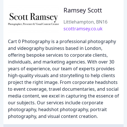
Ramsey Scott
Littlehampton, BN16
scottramsey.co.uk
Cart 0 Photography is a professional photography
and videography business based in London,
offering bespoke services to corporate clients,
individuals, and marketing agencies. With over 30
years of experience, our team of experts provides
high-quality visuals and storytelling to help clients
project the right image. From corporate headshots
to event coverage, travel documentaries, and social
media content, we excel in capturing the essence of
our subjects. Our services include corporate
photography, headshot photography, portrait
photography, and visual content creation.