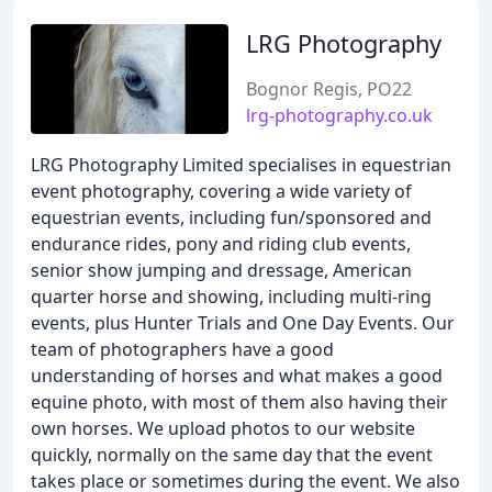
LRG Photography
Bognor Regis, PO22
lrg-photography.co.uk
LRG Photography Limited specialises in equestrian
event photography, covering a wide variety of
equestrian events, including fun/sponsored and
endurance rides, pony and riding club events,
senior show jumping and dressage, American
quarter horse and showing, including multi-ring
events, plus Hunter Trials and One Day Events. Our
team of photographers have a good
understanding of horses and what makes a good
equine photo, with most of them also having their
own horses. We upload photos to our website
quickly, normally on the same day that the event
takes place or sometimes during the event. We also