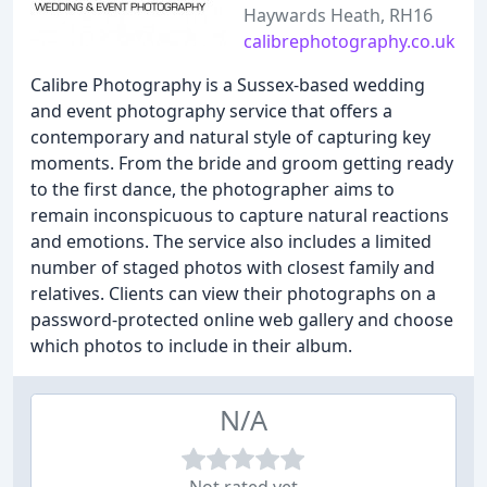
Haywards Heath, RH16
calibrephotography.co.uk
Calibre Photography is a Sussex-based wedding
and event photography service that offers a
contemporary and natural style of capturing key
moments. From the bride and groom getting ready
to the first dance, the photographer aims to
remain inconspicuous to capture natural reactions
and emotions. The service also includes a limited
number of staged photos with closest family and
relatives. Clients can view their photographs on a
password-protected online web gallery and choose
which photos to include in their album.
N/A