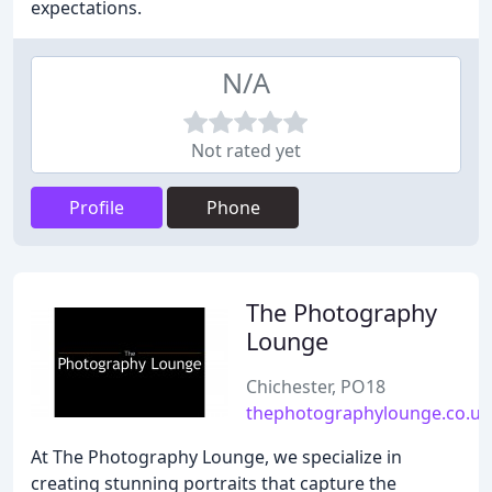
expectations.
N/A
Not rated yet
Profile
Phone
The Photography
Lounge
Chichester, PO18
thephotographylounge.co.uk
At The Photography Lounge, we specialize in
creating stunning portraits that capture the