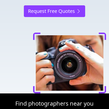
Request Free Quotes
Find photographers near you