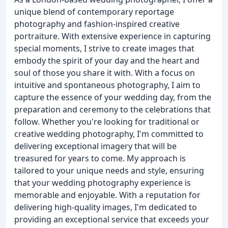
unique blend of contemporary reportage
photography and fashion-inspired creative
portraiture. With extensive experience in capturing
special moments, I strive to create images that
embody the spirit of your day and the heart and
soul of those you share it with. With a focus on
intuitive and spontaneous photography, I aim to
capture the essence of your wedding day, from the
preparation and ceremony to the celebrations that
follow. Whether you're looking for traditional or
creative wedding photography, I'm committed to
delivering exceptional imagery that will be
treasured for years to come. My approach is
tailored to your unique needs and style, ensuring
that your wedding photography experience is
memorable and enjoyable. With a reputation for
delivering high-quality images, I'm dedicated to
providing an exceptional service that exceeds your