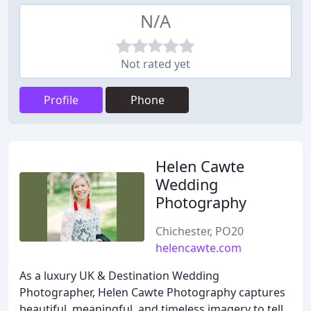
N/A
Not rated yet
Profile
Phone
Helen Cawte
Wedding
Photography
Chichester, PO20
helencawte.com
As a luxury UK & Destination Wedding
Photographer, Helen Cawte Photography captures
beautiful, meaningful, and timeless imagery to tell