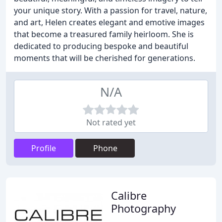
your unique story. With a passion for travel, nature,
and art, Helen creates elegant and emotive images
that become a treasured family heirloom. She is
dedicated to producing bespoke and beautiful
moments that will be cherished for generations.
N/A
Not rated yet
Profile
Phone
Calibre
Photography