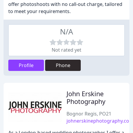
offer photoshoots with no call-out charge, tailored
to meet your requirements.
N/A
Not rated yet
Profile
Phone
John Erskine
Photography
Bognor Regis, PO21
johnerskinephotography.co.
As a London-based wedding photographer, I offer a