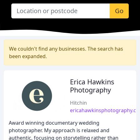
Go
We couldn't find any businesses. The search has
been expanded.
Erica Hawkins
Photography
Hitchin
ericahawkinsphotography.co
Award winning documentary wedding
photographer. My approach is relaxed and
authentic, focusing on storytelling rather than