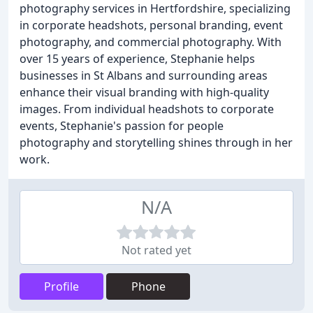
photography services in Hertfordshire, specializing
in corporate headshots, personal branding, event
photography, and commercial photography. With
over 15 years of experience, Stephanie helps
businesses in St Albans and surrounding areas
enhance their visual branding with high-quality
images. From individual headshots to corporate
events, Stephanie's passion for people
photography and storytelling shines through in her
work.
N/A
Not rated yet
Profile
Phone