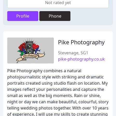
Not rated yet
Profile
Phone
Pike Photography
Stevenage, SG1
pike-photography.co.uk
Pike Photography combines a natural
photojournalistic style with striking and dramatic
portraits created using studio flash on location. My
images reflect your personalities and capture the
small as well as the big moments. Rain or shine,
night or day we can make beautiful, colourful, story
telling wedding photos together. With over 10 years
of experience, I will use my skills to create stunning