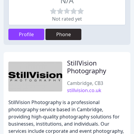
N/A
Not rated yet
Profile
Phone
StillVision
Photography
Cambridge, CB3
stillvision.co.uk
StillVision Photography is a professional
photography service based in Cambridge,
providing high-quality photography solutions for
businesses, institutions, and individuals. Our
services include corporate and event photography,