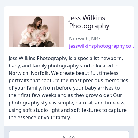
Jess Wilkins
Photography
Norwich, NR7
jesswilkinsphotography.co.u
Jess Wilkins Photography is a specialist newborn,
baby, and family photography studio located in
Norwich, Norfolk. We create beautiful, timeless
portraits that capture the most precious memories
of your family, from before your baby arrives to
their first few weeks and as they grow older. Our
photography style is simple, natural, and timeless,
using soft studio light and soft textures to capture
the essence of your family.