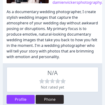
damienvickersphotography.c
As a documentary wedding photographer, I create
stylish wedding images that capture the
atmosphere of your wedding day without awkward
posing or disruptions. My primary focus is to
produce emotive, natural-looking documentary
wedding images that take you back to how you felt
in the moment. I'm a wedding photographer who
will tell your story with photos that are brimming
with emotion and personality.
N/A
Not rated yet
Profile
Phone