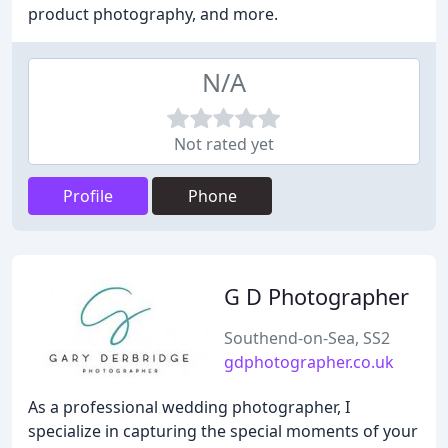
product photography, and more.
N/A
Not rated yet
Profile
Phone
G D Photographer
Southend-on-Sea, SS2
gdphotographer.co.uk
As a professional wedding photographer, I
specialize in capturing the special moments of your