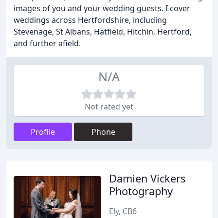
images of you and your wedding guests. I cover
weddings across Hertfordshire, including
Stevenage, St Albans, Hatfield, Hitchin, Hertford,
and further afield.
N/A
Not rated yet
Profile
Phone
Damien Vickers
Photography
Ely, CB6