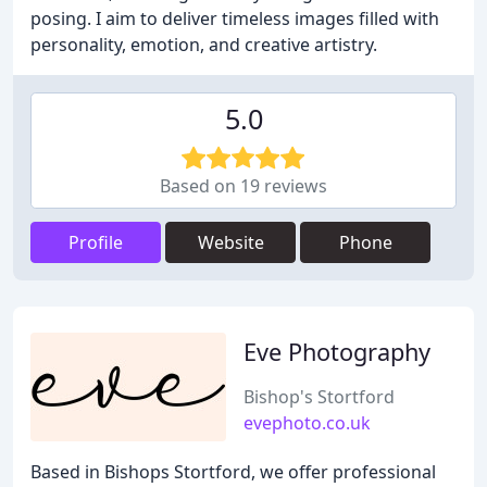
posing. I aim to deliver timeless images filled with
personality, emotion, and creative artistry.
5.0
Based on 19 reviews
Profile
Website
Phone
Eve Photography
Bishop's Stortford
evephoto.co.uk
Based in Bishops Stortford, we offer professional