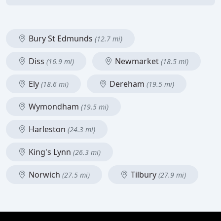
Bury St Edmunds
(12.7 mi)
Diss
Newmarket
(16.9 mi)
(18.5 mi)
Ely
Dereham
(18.6 mi)
(19.5 mi)
Wymondham
(19.5 mi)
Harleston
(24.3 mi)
King's Lynn
(26.3 mi)
Norwich
Tilbury
(27.5 mi)
(27.9 mi)