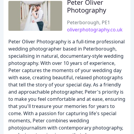
Peter Oliver
Photography
Peterborough, PE1
oliverphotography.co.uk
Peter Oliver Photography is a full-time professional
wedding photographer based in Peterborough,
specialising in natural, documentary-style wedding
photography. With over 10 years of experience,
Peter captures the moments of your wedding day
with ease, creating beautiful, relaxed photographs
that tell the story of your special day. As a friendly
and approachable photographer, Peter's priority is
to make you feel comfortable and at ease, ensuring
that you'll treasure your memories for years to
come. With a passion for capturing life's special
moments, Peter combines wedding
photojournalism with contemporary photography,