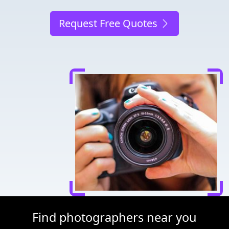
Request Free Quotes
Find photographers near you