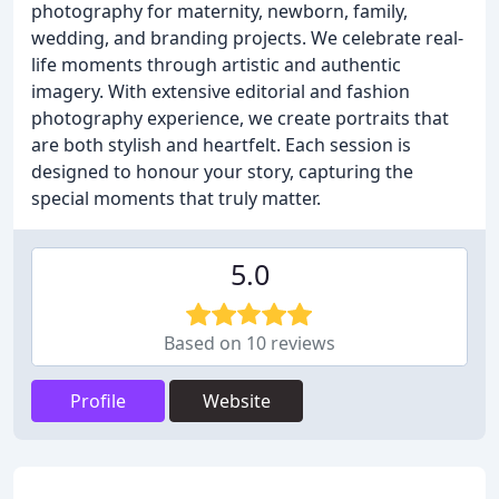
photography for maternity, newborn, family,
wedding, and branding projects. We celebrate real-
life moments through artistic and authentic
imagery. With extensive editorial and fashion
photography experience, we create portraits that
are both stylish and heartfelt. Each session is
designed to honour your story, capturing the
special moments that truly matter.
5.0
Based on 10 reviews
Profile
Website