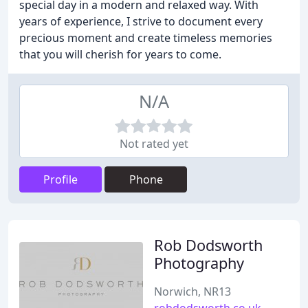
special day in a modern and relaxed way. With
years of experience, I strive to document every
precious moment and create timeless memories
that you will cherish for years to come.
N/A
Not rated yet
Profile
Phone
Rob Dodsworth
Photography
Norwich, NR13