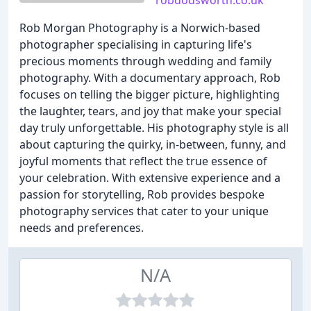
robdodsworth.co.uk
Rob Morgan Photography is a Norwich-based
photographer specialising in capturing life's
precious moments through wedding and family
photography. With a documentary approach, Rob
focuses on telling the bigger picture, highlighting
the laughter, tears, and joy that make your special
day truly unforgettable. His photography style is all
about capturing the quirky, in-between, funny, and
joyful moments that reflect the true essence of
your celebration. With extensive experience and a
passion for storytelling, Rob provides bespoke
photography services that cater to your unique
needs and preferences.
N/A