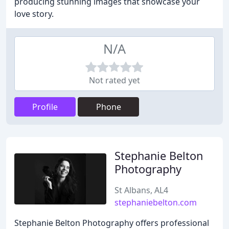
producing stunning images that showcase your
love story.
N/A
Not rated yet
Profile
Phone
Stephanie Belton
Photography
St Albans, AL4
stephaniebelton.com
Stephanie Belton Photography offers professional