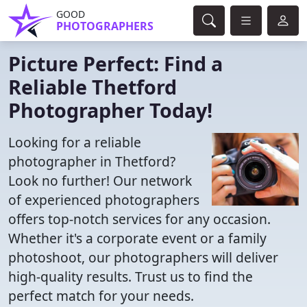
GOOD
PHOTOGRAPHERS
Picture Perfect: Find a
Reliable Thetford
Photographer Today!
Looking for a reliable
photographer in Thetford?
Look no further! Our network
of experienced photographers
offers top-notch services for any occasion.
Whether it's a corporate event or a family
photoshoot, our photographers will deliver
high-quality results. Trust us to find the
perfect match for your needs.