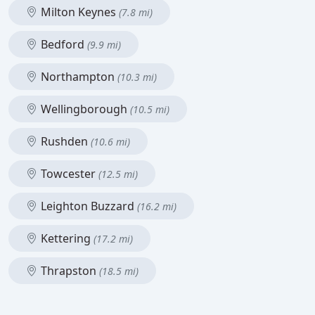
Milton Keynes
(7.8 mi)
Bedford
(9.9 mi)
Northampton
(10.3 mi)
Wellingborough
(10.5 mi)
Rushden
(10.6 mi)
Towcester
(12.5 mi)
Leighton Buzzard
(16.2 mi)
Kettering
(17.2 mi)
Thrapston
(18.5 mi)