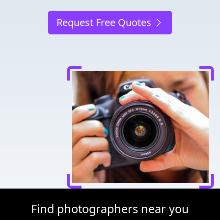
Request Free Quotes
Find photographers near you