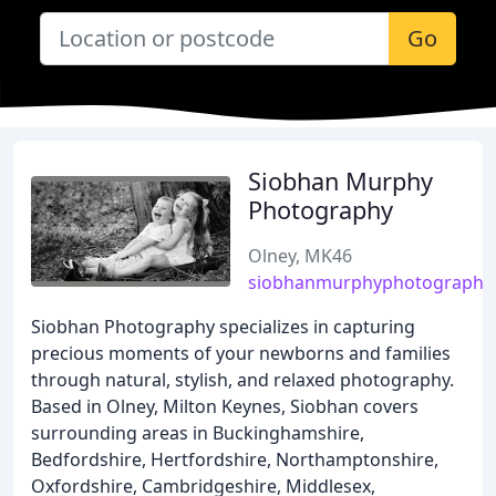
Go
Siobhan Murphy
Photography
Olney, MK46
siobhanmurphyphotography.
Siobhan Photography specializes in capturing
precious moments of your newborns and families
through natural, stylish, and relaxed photography.
Based in Olney, Milton Keynes, Siobhan covers
surrounding areas in Buckinghamshire,
Bedfordshire, Hertfordshire, Northamptonshire,
Oxfordshire, Cambridgeshire, Middlesex,