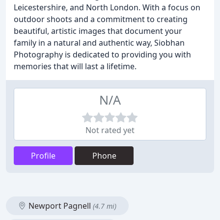
Leicestershire, and North London. With a focus on
outdoor shoots and a commitment to creating
beautiful, artistic images that document your
family in a natural and authentic way, Siobhan
Photography is dedicated to providing you with
memories that will last a lifetime.
N/A
Not rated yet
Profile
Phone
Newport Pagnell
(4.7 mi)