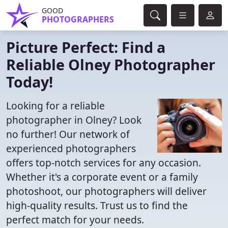
GOOD
PHOTOGRAPHERS
Picture Perfect: Find a
Reliable Olney Photographer
Today!
Looking for a reliable
photographer in Olney? Look
no further! Our network of
experienced photographers
offers top-notch services for any occasion.
Whether it's a corporate event or a family
photoshoot, our photographers will deliver
high-quality results. Trust us to find the
perfect match for your needs.