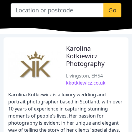
Go
Karolina
Kotkiewicz
Photography
Livingston, EH54
kkotkiewicz.co.uk
Karolina Kotkiewicz is a luxury wedding and
portrait photographer based in Scotland, with over
10 years of experience in capturing stunning
moments of people's lives. Her passion for
photography is evident in her unique and elegant
way of telling the story of her clients' special days.