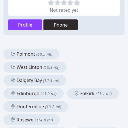
Not rated yet
Profile
Phone
Polmont
(10.5 mi)
West Linton
(10.9 mi)
Dalgety Bay
(12.3 mi)
Edinburgh
Falkirk
(13.0 mi)
(13.1 mi)
Dunfermline
(13.2 mi)
Rosewell
(14.8 mi)