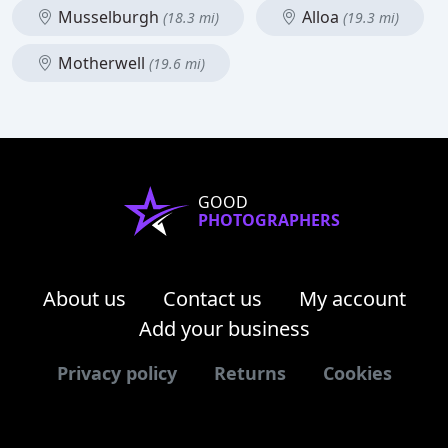
Musselburgh
Alloa
(18.3 mi)
(19.3 mi)
Motherwell
(19.6 mi)
GOOD
PHOTOGRAPHERS
About us
Contact us
My account
Add your business
Privacy policy
Returns
Cookies