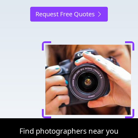
Request Free Quotes
Find photographers near you