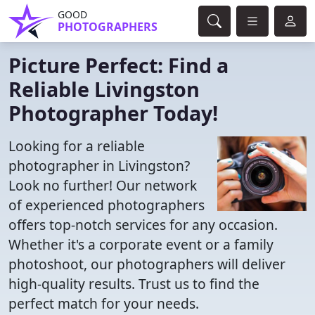
GOOD
PHOTOGRAPHERS
Picture Perfect: Find a
Reliable Livingston
Photographer Today!
Looking for a reliable
photographer in Livingston?
Look no further! Our network
of experienced photographers
offers top-notch services for any occasion.
Whether it's a corporate event or a family
photoshoot, our photographers will deliver
high-quality results. Trust us to find the
perfect match for your needs.