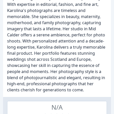
With expertise in editorial, fashion, and fine art,
Karolina's photographs are timeless and
memorable. She specializes in beauty, maternity,
motherhood, and family photography, capturing
imagery that lasts a lifetime. Her studio in Mid
Calder offers a serene ambience, perfect for photo
shoots. With personalized attention and a decade-
long expertise, Karolina delivers a truly memorable
final product. Her portfolio features stunning
weddings shot across Scotland and Europe,
showcasing her skill in capturing the essence of
people and moments. Her photography style is a
blend of photojournalistic and elegant, resulting in
high-end, professional photographs that her
clients cherish for generations to come.
N/A