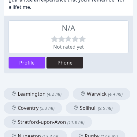
a lifetime.
N/A
Not rated yet
Profile
Phone
Leamington
Warwick
(4.2 mi)
(4.4 mi)
Coventry
Solihull
(5.3 mi)
(9.5 mi)
Stratford-upon-Avon
(11.8 mi)
Nuneaton
Rugby
(13.3 mi)
(13.6 mi)