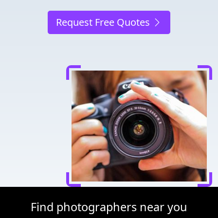
Request Free Quotes
Find photographers near you