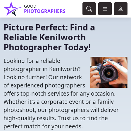
GOOD
PHOTOGRAPHERS
Picture Perfect: Find a
Reliable Kenilworth
Photographer Today!
Looking for a reliable
photographer in Kenilworth?
Look no further! Our network
of experienced photographers
offers top-notch services for any occasion.
Whether it's a corporate event or a family
photoshoot, our photographers will deliver
high-quality results. Trust us to find the
perfect match for your needs.