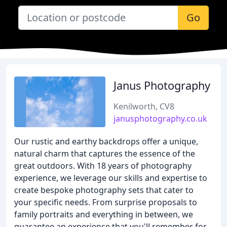
Go
Janus Photography
Kenilworth, CV8
janusphotography.co.uk
Our rustic and earthy backdrops offer a unique,
natural charm that captures the essence of the
great outdoors. With 18 years of photography
experience, we leverage our skills and expertise to
create bespoke photography sets that cater to
your specific needs. From surprise proposals to
family portraits and everything in between, we
guarantee an experience that you'll remember for