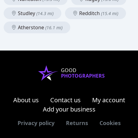
Studley
Redditch
(14.3 mi)
(15.4 mi)
Atherstone
(16.1 mi)
GOOD
PHOTOGRAPHERS
About us
Contact us
My account
Add your business
Privacy policy
Returns
Cookies