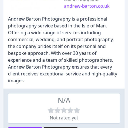
andrew-barton.co.uk
Andrew Barton Photography is a professional
photography service based in the Isle of Man.
Offering a wide range of services including
commercial, wedding, and portrait photography,
the company prides itself on its personal and
bespoke approach. With over 30 years of
experience and a team of skilled photographers,
Andrew Barton Photography ensures that every
client receives exceptional service and high-quality
images.
N/A
Not rated yet