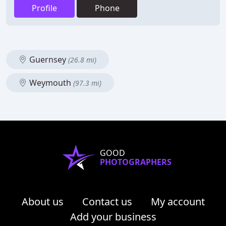
Profile
Phone
Guernsey
(26.8 mi)
Weymouth
(97.3 mi)
GOOD
PHOTOGRAPHERS
About us
Contact us
My account
Add your business