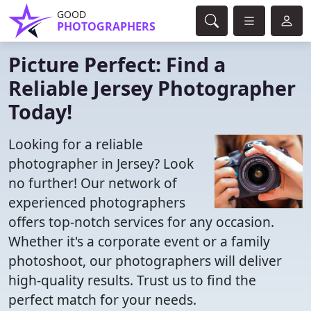
GOOD
PHOTOGRAPHERS
Picture Perfect: Find a
Reliable Jersey Photographer
Today!
Looking for a reliable
photographer in Jersey? Look
no further! Our network of
experienced photographers
offers top-notch services for any occasion.
Whether it's a corporate event or a family
photoshoot, our photographers will deliver
high-quality results. Trust us to find the
perfect match for your needs.