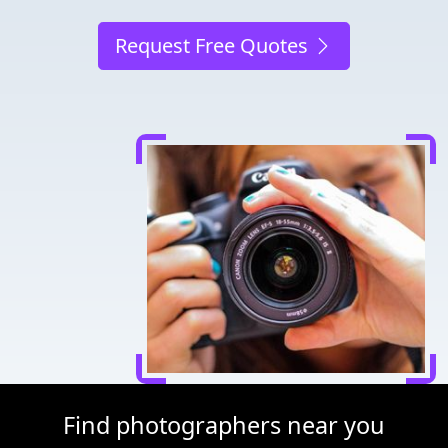
Request Free Quotes
Find photographers near you