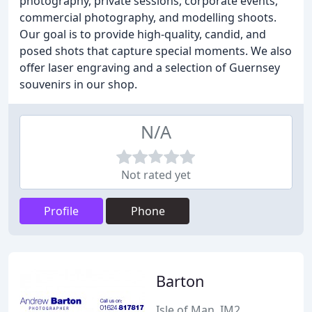
photography, private sessions, corporate events,
commercial photography, and modelling shoots.
Our goal is to provide high-quality, candid, and
posed shots that capture special moments. We also
offer laser engraving and a selection of Guernsey
souvenirs in our shop.
N/A
Not rated yet
Profile
Phone
Barton
Isle of Man, IM2