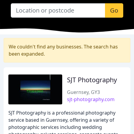
Go
We couldn't find any businesses. The search has
been expanded.
SJT Photography
Guernsey, GY3
sjt-photography.com
SJT Photography is a professional photography
service based in Guernsey, offering a variety of
photographic services including wedding