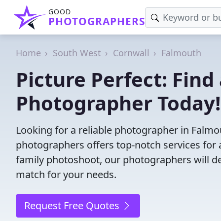
GOOD
PHOTOGRAPHERS
Home
South West
Cornwall
Falmouth
Picture Perfect: Find
Photographer Today!
Looking for a reliable photographer in Falm
photographers offers top-notch services for 
family photoshoot, our photographers will deli
match for your needs.
Request Free Quotes