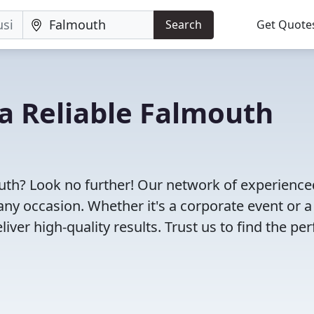
Search
Get Quote
 a Reliable Falmouth
outh? Look no further! Our network of experience
any occasion. Whether it's a corporate event or a
ver high-quality results. Trust us to find the per