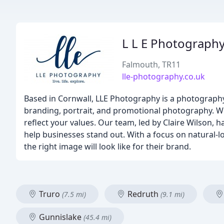
L L E Photograph
Falmouth, TR11
lle-photography.co.uk
Based in Cornwall, LLE Photography is a photography
branding, portrait, and promotional photography. We
reflect your values. Our team, led by Claire Wilson, 
help businesses stand out. With a focus on natural-lo
the right image will look like for their brand.
Truro
Redruth
(7.5 mi)
(9.1 mi)
Gunnislake
(45.4 mi)