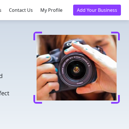
s
Contact Us
My Profile
Add Your Business
d
fect