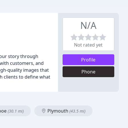
N/A
Not rated yet
your story through
Profile
 with customers, and
igh-quality images that
Phone
h clients to define what
ooe
Plymouth
(30.1 mi)
(43.5 mi)