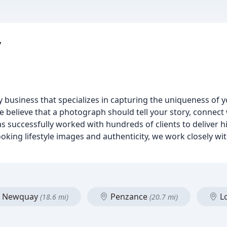
y
 business that specializes in capturing the uniqueness of 
 believe that a photograph should tell your story, connect
has successfully worked with hundreds of clients to deliver h
oking lifestyle images and authenticity, we work closely wit
Newquay
Penzance
L
(18.6 mi)
(20.7 mi)