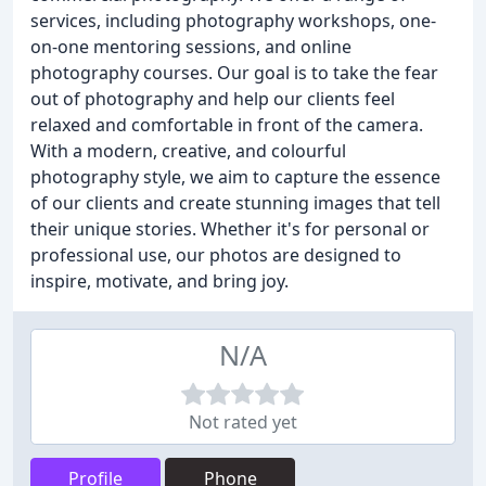
services, including photography workshops, one-
on-one mentoring sessions, and online
photography courses. Our goal is to take the fear
out of photography and help our clients feel
relaxed and comfortable in front of the camera.
With a modern, creative, and colourful
photography style, we aim to capture the essence
of our clients and create stunning images that tell
their unique stories. Whether it's for personal or
professional use, our photos are designed to
inspire, motivate, and bring joy.
N/A
Not rated yet
Profile
Phone