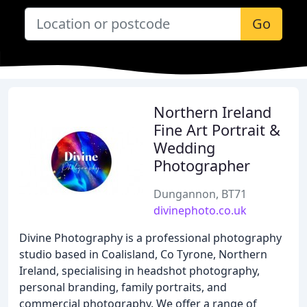
Go
Northern Ireland
Fine Art Portrait &
Wedding
Photographer
Dungannon, BT71
divinephoto.co.uk
Divine Photography is a professional photography
studio based in Coalisland, Co Tyrone, Northern
Ireland, specialising in headshot photography,
personal branding, family portraits, and
commercial photography. We offer a range of