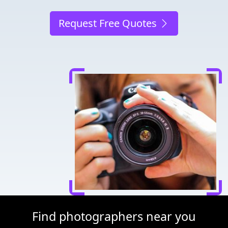
Request Free Quotes
Find photographers near you