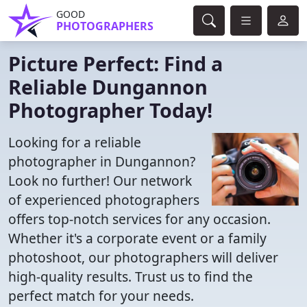
GOOD
PHOTOGRAPHERS
Picture Perfect: Find a
Reliable Dungannon
Photographer Today!
Looking for a reliable
photographer in Dungannon?
Look no further! Our network
of experienced photographers
offers top-notch services for any occasion.
Whether it's a corporate event or a family
photoshoot, our photographers will deliver
high-quality results. Trust us to find the
perfect match for your needs.