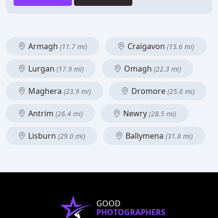
Armagh
Craigavon
(11.7 mi)
(15.6 mi)
Lurgan
Omagh
(17.9 mi)
(22.3 mi)
Maghera
Dromore
(23.9 mi)
(25.6 mi)
Antrim
Newry
(26.4 mi)
(28.5 mi)
Lisburn
Ballymena
(29.0 mi)
(31.8 mi)
GOOD
PHOTOGRAPHERS