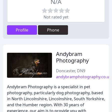
N/A
Not rated yet
Profile
Phone
Andybram
Photography
Doncaster, DN9
andybramphotography.co.uk
Andybram Photography is a specialist in pet
photography, particularly dog photography, based
in North Lincolnshire, Lincolnshire, South Yorkshire,
and the Humber region. With 30 years of
experience, our aim is to provide you with