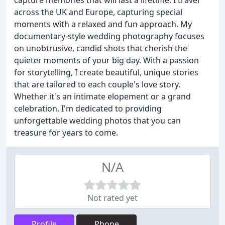
capture memories that will last a lifetime. I travel
across the UK and Europe, capturing special
moments with a relaxed and fun approach. My
documentary-style wedding photography focuses
on unobtrusive, candid shots that cherish the
quieter moments of your big day. With a passion
for storytelling, I create beautiful, unique stories
that are tailored to each couple's love story.
Whether it's an intimate elopement or a grand
celebration, I'm dedicated to providing
unforgettable wedding photos that you can
treasure for years to come.
N/A
Not rated yet
Profile
Phone