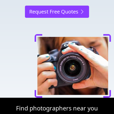
Request Free Quotes
Find photographers near you