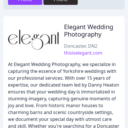
Elegant Wedding
Photography
Doncaster, DN2
thisiselegant.com
At Elegant Wedding Photography, we specialize in
capturing the essence of Yorkshire weddings with
our professional services. With over 15 years of
expertise, our dedicated team led by Danny Heaton
ensures that your wedding day is immortalized in
stunning imagery, capturing genuine moments of
joy and love. From historic manor houses to
charming barns and scenic countryside settings,
we document your special day with utmost care
and skill. Whether you're searching for a Doncaster