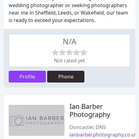
wedding photographer or seeking photographers
near me in Sheffield, Leeds, or Wakefield, our team
is ready to exceed your expectations.
N/A
Not rated yet
Profile
Phone
Ian Barber
Photography
Doncaster, DN5
ianbarberphotography.co.uk