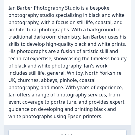
Ian Barber Photography Studio is a bespoke
photography studio specializing in black and white
photography, with a focus on still life, coastal, and
architectural photographs. With a background in
traditional darkroom chemistry, Ian Barber uses his
skills to develop high-quality black and white prints.
His photographs are a fusion of artistic skill and
technical expertise, showcasing the timeless beauty
of black and white photography. Ian's work
includes still life, general, Whitby, North Yorkshire,
UK, churches, abbeys, pinhole, coastal
photography, and more. With years of experience,
Ian offers a range of photography services, from
event coverage to portraiture, and provides expert
guidance on developing and printing black and
white photographs using Epson printers.