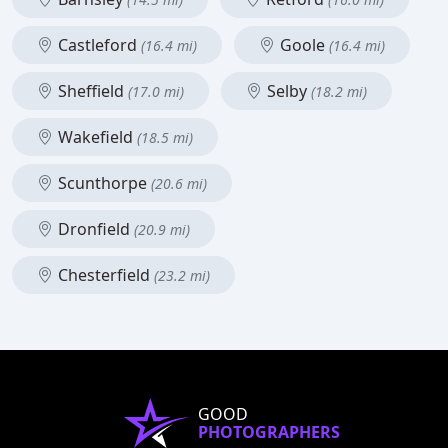
Castleford
Goole
(16.4 mi)
(16.4 mi)
Sheffield
Selby
(17.0 mi)
(18.2 mi)
Wakefield
(18.5 mi)
Scunthorpe
(20.6 mi)
Dronfield
(20.9 mi)
Chesterfield
(23.2 mi)
GOOD
PHOTOGRAPHERS