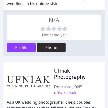
weddings in his unique style.
N/A
Not rated yet
Profile
Phone
Ufniak
Photography
Doncaster, DN5
ufniak.co.uk
As a UK wedding photographer, I help couples