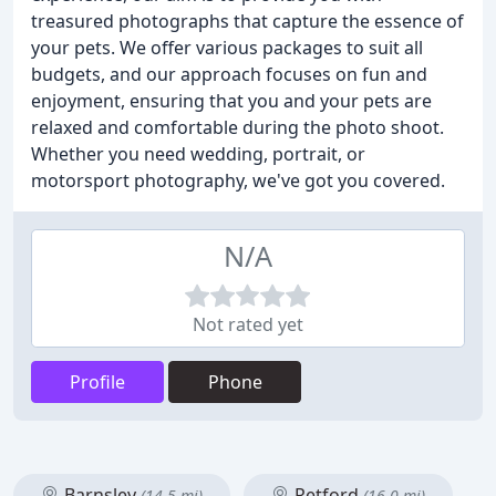
treasured photographs that capture the essence of
your pets. We offer various packages to suit all
budgets, and our approach focuses on fun and
enjoyment, ensuring that you and your pets are
relaxed and comfortable during the photo shoot.
Whether you need wedding, portrait, or
motorsport photography, we've got you covered.
N/A
Not rated yet
Profile
Phone
Barnsley
Retford
(14.5 mi)
(16.0 mi)