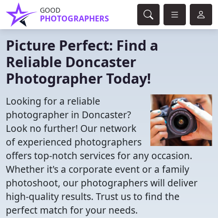
GOOD
PHOTOGRAPHERS
Picture Perfect: Find a
Reliable Doncaster
Photographer Today!
Looking for a reliable
photographer in Doncaster?
Look no further! Our network
of experienced photographers
offers top-notch services for any occasion.
Whether it's a corporate event or a family
photoshoot, our photographers will deliver
high-quality results. Trust us to find the
perfect match for your needs.