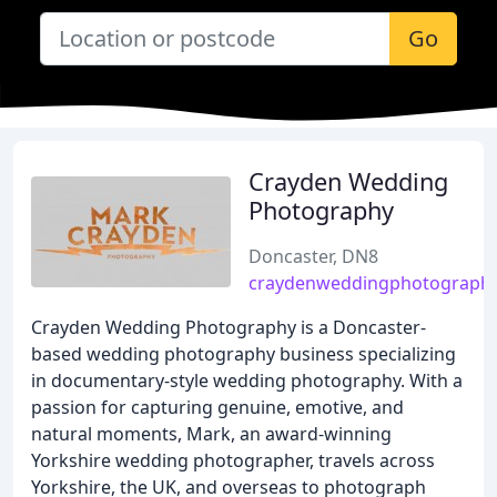
Go
Crayden Wedding
Photography
Doncaster, DN8
craydenweddingphotography
Crayden Wedding Photography is a Doncaster-
based wedding photography business specializing
in documentary-style wedding photography. With a
passion for capturing genuine, emotive, and
natural moments, Mark, an award-winning
Yorkshire wedding photographer, travels across
Yorkshire, the UK, and overseas to photograph