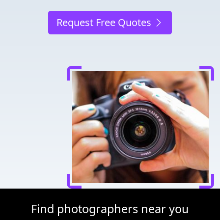
Request Free Quotes
Find photographers near you