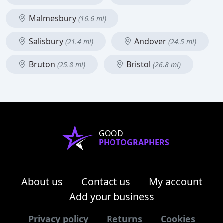
Malmesbury
(16.6 mi)
Salisbury
Andover
(21.4 mi)
(24.5 mi)
Bruton
Bristol
(25.8 mi)
(26.8 mi)
GOOD
PHOTOGRAPHERS
About us
Contact us
My account
Add your business
Privacy policy
Returns
Cookies