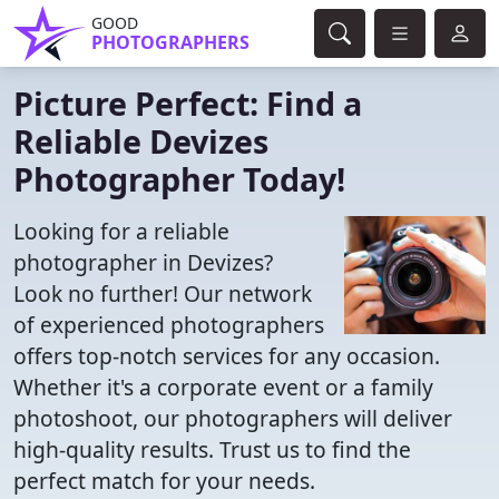
GOOD
PHOTOGRAPHERS
Picture Perfect: Find a
Reliable Devizes
Photographer Today!
Looking for a reliable
photographer in Devizes?
Look no further! Our network
of experienced photographers
offers top-notch services for any occasion.
Whether it's a corporate event or a family
photoshoot, our photographers will deliver
high-quality results. Trust us to find the
perfect match for your needs.