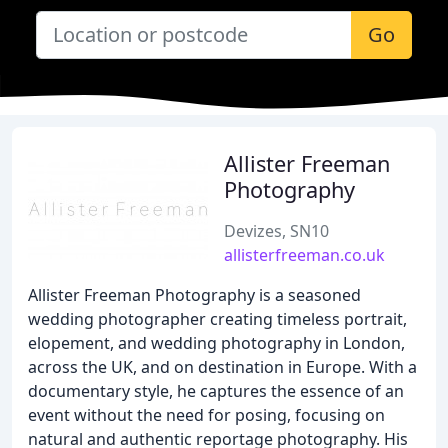
Go
Allister Freeman
Photography
Devizes, SN10
allisterfreeman.co.uk
Allister Freeman Photography is a seasoned
wedding photographer creating timeless portrait,
elopement, and wedding photography in London,
across the UK, and on destination in Europe. With a
documentary style, he captures the essence of an
event without the need for posing, focusing on
natural and authentic reportage photography. His