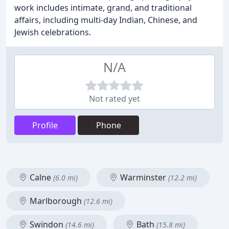
work includes intimate, grand, and traditional
affairs, including multi-day Indian, Chinese, and
Jewish celebrations.
N/A
Not rated yet
Profile
Phone
Calne
Warminster
(6.0 mi)
(12.2 mi)
Marlborough
(12.6 mi)
Swindon
Bath
(14.6 mi)
(15.8 mi)