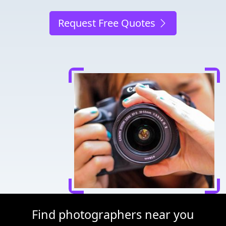
Request Free Quotes
Find photographers near you