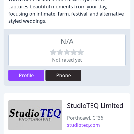
captures beautiful moments from your day,
focusing on intimate, farm, festival, and alternative
styled weddings.
N/A
Not rated yet
Profile
Phone
StudioTEQ Limited
Porthcawl, CF36
studioteq.com