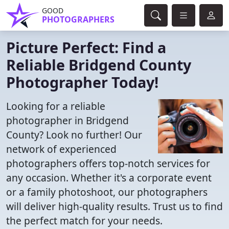
GOOD
PHOTOGRAPHERS
Picture Perfect: Find a
Reliable Bridgend County
Photographer Today!
Looking for a reliable
photographer in Bridgend
County? Look no further! Our
network of experienced
photographers offers top-notch services for
any occasion. Whether it's a corporate event
or a family photoshoot, our photographers
will deliver high-quality results. Trust us to find
the perfect match for your needs.