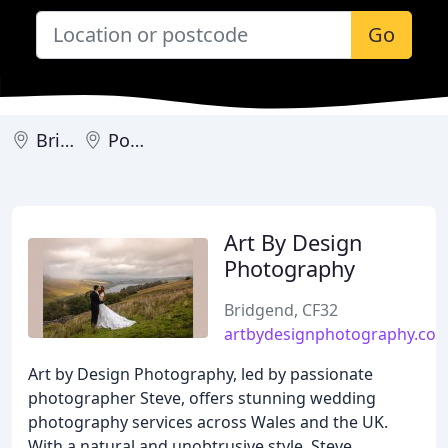
Go
Bridgend
Porthcawl
Art By Design
Photography
Bridgend, CF32
artbydesignphotography.co.
Art by Design Photography, led by passionate
photographer Steve, offers stunning wedding
photography services across Wales and the UK.
With a natural and unobtrusive style, Steve