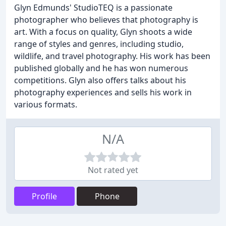
Glyn Edmunds' StudioTEQ is a passionate
photographer who believes that photography is
art. With a focus on quality, Glyn shoots a wide
range of styles and genres, including studio,
wildlife, and travel photography. His work has been
published globally and he has won numerous
competitions. Glyn also offers talks about his
photography experiences and sells his work in
various formats.
N/A
Not rated yet
Profile
Phone