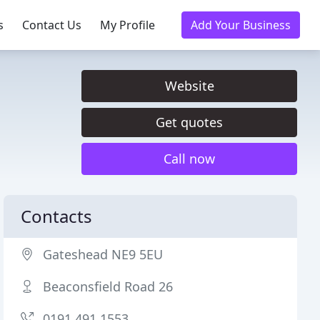
s
Contact Us
My Profile
Add Your Business
Website
Get quotes
Call now
Contacts
Gateshead NE9 5EU
Beaconsfield Road 26
0191 491 1553