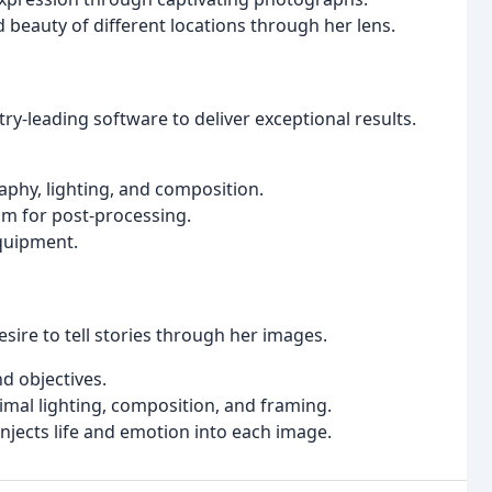
 beauty of different locations through her lens.
y-leading software to deliver exceptional results.
hy, lighting, and composition.
m for post-processing.
equipment.
sire to tell stories through her images.
d objectives.
imal lighting, composition, and framing.
injects life and emotion into each image.