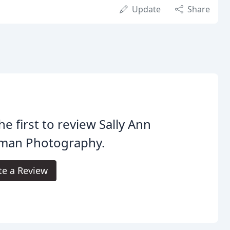
Update
Share
he first to review Sally Ann
man Photography.
te a Review