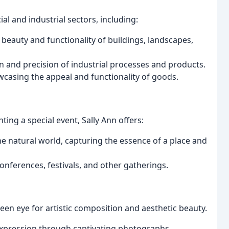
ial and industrial sectors, including:
eauty and functionality of buildings, landscapes,
n and precision of industrial processes and products.
casing the appeal and functionality of goods.
ting a special event, Sally Ann offers:
e natural world, capturing the essence of a place and
erences, festivals, and other gatherings.
een eye for artistic composition and aesthetic beauty.
expression through captivating photographs.