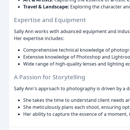
Travel & Landscape:
Exploring the character and
Expertise and Equipment
Sally Ann works with advanced equipment and industr
Her expertise includes:
Comprehensive technical knowledge of photograp
Extensive knowledge of Photoshop and Lightroo
Wide range of high-quality lenses and lighting 
A Passion for Storytelling
Sally Ann's approach to photography is driven by a de
She takes the time to understand client needs an
She meticulously plans each shoot, ensuring opt
Her ability to capture the essence of a moment, 