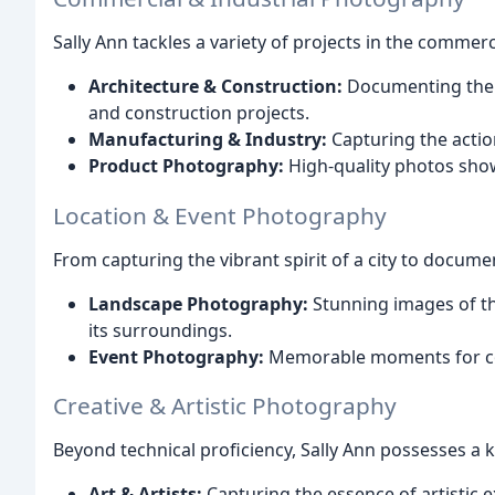
Sally Ann tackles a variety of projects in the commerc
Architecture & Construction:
Documenting the b
and construction projects.
Manufacturing & Industry:
Capturing the actio
Product Photography:
High-quality photos show
Location & Event Photography
From capturing the vibrant spirit of a city to documen
Landscape Photography:
Stunning images of th
its surroundings.
Event Photography:
Memorable moments for conf
Creative & Artistic Photography
Beyond technical proficiency, Sally Ann possesses a k
Art & Artists:
Capturing the essence of artistic 