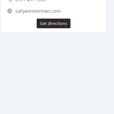
sallyannnorman.com
Get directions