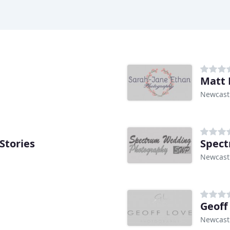
Matt 
Newcast
Stories
Spec
Newcast
Geoff
Newcast