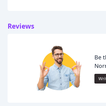
Reviews
Be t
Nor
Wri