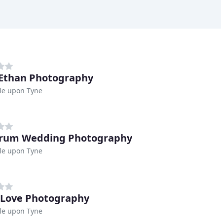
Ethan Photography
le upon Tyne
trum Wedding Photography
le upon Tyne
 Love Photography
le upon Tyne