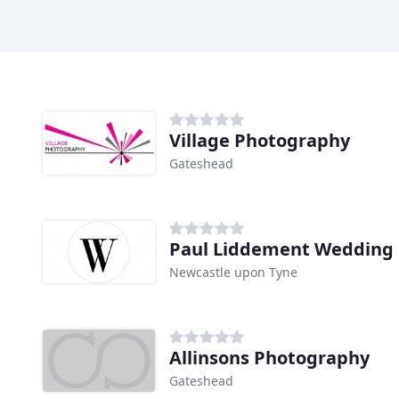
Village Photography
Gateshead
Paul Liddement Wedding 
Newcastle upon Tyne
Allinsons Photography
Gateshead