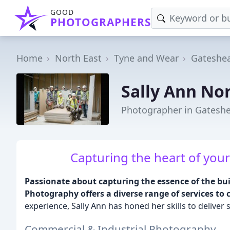
GOOD
PHOTOGRAPHERS
Home
North East
Tyne and Wear
Gateshe
Sally Ann N
Photographer in Gatesh
Capturing the heart of your
Passionate about capturing the essence of the bu
Photography offers a diverse range of services to c
experience, Sally Ann has honed her skills to deliver s
Commercial & Industrial Photography