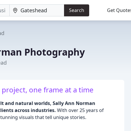
Search
Get Quote
ad
orman Photography
ead
 project, one frame at a time
ilt and natural worlds, Sally Ann Norman
lients across industries.
With over 25 years of
tunning visuals that tell unique stories.