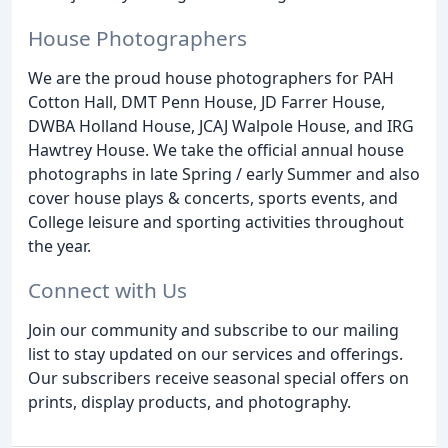
House Photographers
We are the proud house photographers for PAH
Cotton Hall, DMT Penn House, JD Farrer House,
DWBA Holland House, JCAJ Walpole House, and IRG
Hawtrey House. We take the official annual house
photographs in late Spring / early Summer and also
cover house plays & concerts, sports events, and
College leisure and sporting activities throughout
the year.
Connect with Us
Join our community and subscribe to our mailing
list to stay updated on our services and offerings.
Our subscribers receive seasonal special offers on
prints, display products, and photography.