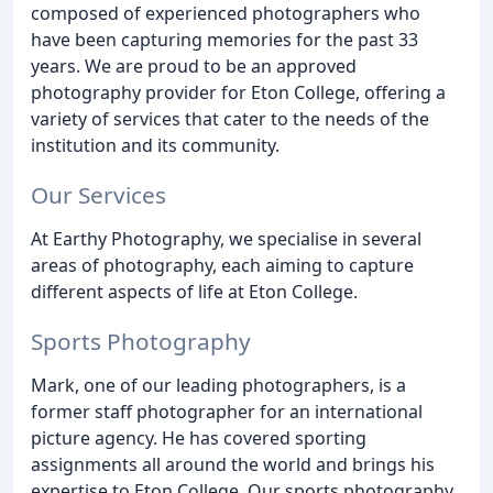
composed of experienced photographers who
have been capturing memories for the past 33
years. We are proud to be an approved
photography provider for Eton College, offering a
variety of services that cater to the needs of the
institution and its community.
Our Services
At Earthy Photography, we specialise in several
areas of photography, each aiming to capture
different aspects of life at Eton College.
Sports Photography
Mark, one of our leading photographers, is a
former staff photographer for an international
picture agency. He has covered sporting
assignments all around the world and brings his
expertise to Eton College. Our sports photography