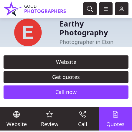
GOOD
PHOTOGRAPHERS
Earthy
Photography
Photographer in Eton
Website
Get quotes
Call now
Website
Review
Call
Quotes