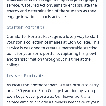
service, 'Captured Action', aims to encapsulate the
energy and determination of the students as they
engage in various sports activities.
Starter Portraits
Our Starter Portrait Package is a lovely way to start
your son's collection of images at Eton College. This
service is designed to create a memorable starting
point for your son's portfolio, capturing his growth
and transformation throughout his time at the
college.
Leaver Portraits
As local Eton photographers, we are proud to carry
on a 250-year-old Eton College tradition by taking
Eton boys leaver portraits. Our leaver portraits
service aims to provide a timeless keepsake of your