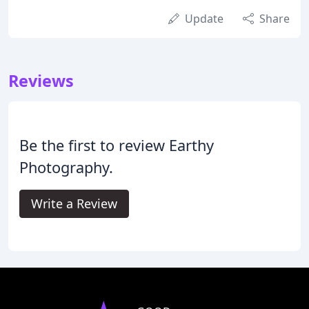
Update
Share
Reviews
Be the first to review Earthy
Photography.
Write a Review