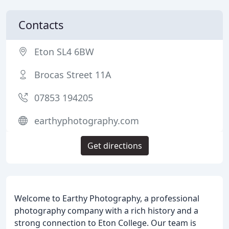
Contacts
Eton SL4 6BW
Brocas Street 11A
07853 194205
earthyphotography.com
Get directions
Welcome to Earthy Photography, a professional
photography company with a rich history and a
strong connection to Eton College. Our team is