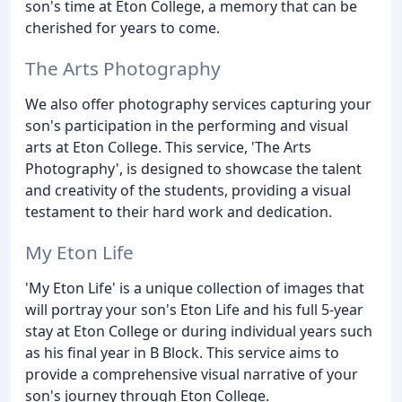
son's time at Eton College, a memory that can be
cherished for years to come.
The Arts Photography
We also offer photography services capturing your
son's participation in the performing and visual
arts at Eton College. This service, 'The Arts
Photography', is designed to showcase the talent
and creativity of the students, providing a visual
testament to their hard work and dedication.
My Eton Life
'My Eton Life' is a unique collection of images that
will portray your son's Eton Life and his full 5-year
stay at Eton College or during individual years such
as his final year in B Block. This service aims to
provide a comprehensive visual narrative of your
son's journey through Eton College.