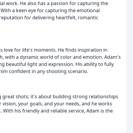
l work. He also has a passion for capturing the
ith a keen eye for capturing the emotional
eputation for delivering heartfelt, romantic
 love for life's moments. He finds inspiration in
esh, with a dynamic world of color and emotion. Adam's
ng beautiful light and expression. His ability to fully
him confident in any shooting scenario.
great shots; it's about building strong relationships
ur vision, your goals, and your needs, and he works
 With his friendly and reliable service, Adam is the