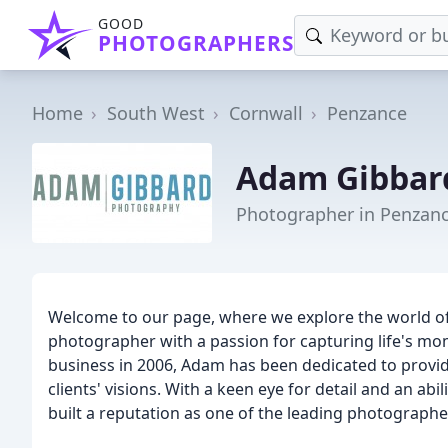
GOOD
PHOTOGRAPHERS
Home
South West
Cornwall
Penzance
Adam Gibbar
Photographer in Penzan
Welcome to our page, where we explore the world o
photographer with a passion for capturing life's mo
business in 2006, Adam has been dedicated to providin
clients' visions. With a keen eye for detail and an abi
built a reputation as one of the leading photographer