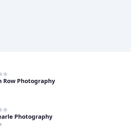
n Row Photography
earle Photography
e