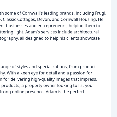
 some of Cornwall's leading brands, including Frugi,
Co, Classic Cottages, Devon, and Cornwall Housing. He
ent businesses and entrepreneurs, helping them to
tering light. Adam's services include architectural
ography, all designed to help his clients showcase
nge of styles and specializations, from product
y. With a keen eye for detail and a passion for
n for delivering high-quality images that impress.
products, a property owner looking to list your
strong online presence, Adam is the perfect