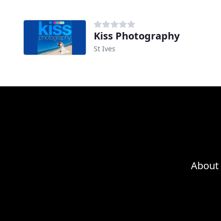
Kiss Photography
St Ives
About