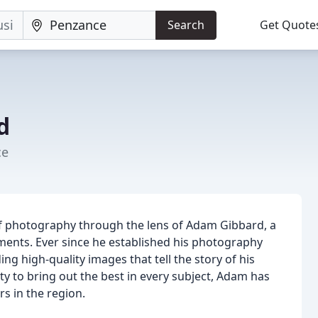
Search
Get Quote
d
ce
f photography through the lens of Adam Gibbard, a
ments. Ever since he established his photography
g high-quality images that tell the story of his
lity to bring out the best in every subject, Adam has
s in the region.