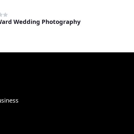
Ward Wedding Photography
usiness