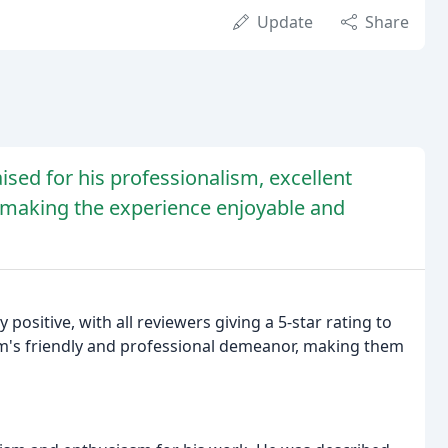
Update
Share
sed for his professionalism, excellent
, making the experience enjoyable and
positive, with all reviewers giving a 5-star rating to
m's friendly and professional demeanor, making them