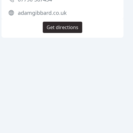
adamgibbard.co.uk
Get directions