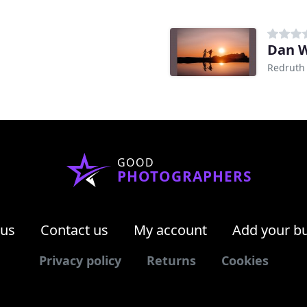
Dan 
Redruth
GOOD
PHOTOGRAPHERS
 us
Contact us
My account
Add your b
Privacy policy
Returns
Cookies