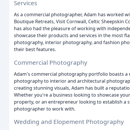
Services
As a commercial photographer, Adam has worked with
Boutique Retreats, Visit Cornwall, Celtic Sheepskin 
has also had the pleasure of working with independ
showcase their products and services in the most flat
photography, interior photography, and fashion phot
their best features.
Commercial Photography
Adam's commercial photography portfolio boasts a ra
photography to interior and architectural photograph
creating stunning visuals, Adam has built a reputatio
Whether you're a business looking to showcase your 
property, or an entrepreneur looking to establish a 
photographer to work with.
Wedding and Elopement Photography