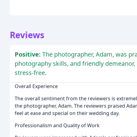
Reviews
Positive:
The photographer, Adam, was prai
photography skills, and friendly demeanor
stress-free.
Overall Experience
The overall sentiment from the reviewers is extremely 
the photographer, Adam. The reviewers praised Ada
feel at ease and special on their wedding day.
Professionalism and Quality of Work