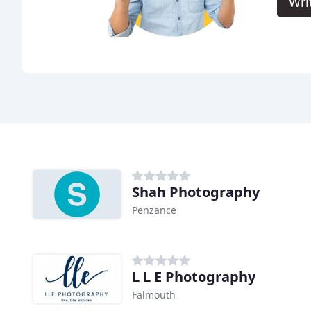
Wri
Shah Photography
Penzance
L L E Photography
Falmouth