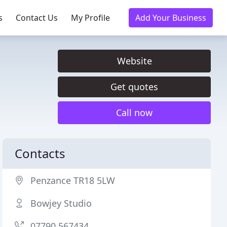
s
Contact Us
My Profile
Add Your Business
Website
Get quotes
Call now
Contacts
Penzance TR18 5LW
Bowjey Studio
07790 567434