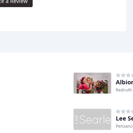
te a Review
Albio
Redruth
Lee S
Penzanc