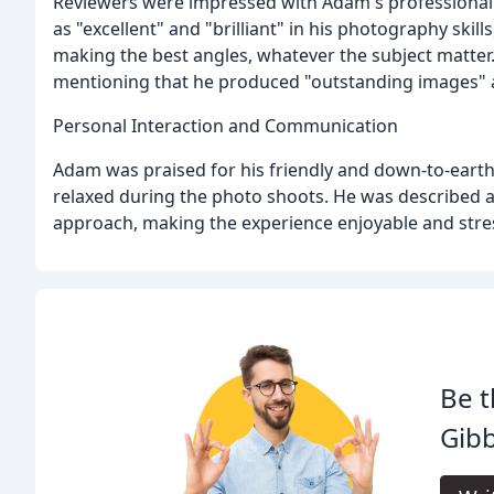
Reviewers were impressed with Adam's professional
as "excellent" and "brilliant" in his photography skill
making the best angles, whatever the subject matter.
mentioning that he produced "outstanding images" an
Personal Interaction and Communication
Adam was praised for his friendly and down-to-eart
relaxed during the photo shoots. He was described as
approach, making the experience enjoyable and stres
Be t
Gibb