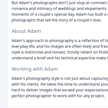
But Adam's photographs don't just stop at commercia
romance and intimacy of weddings and elopements. W
moments of a couple's special day, Adam has built a r
photographs that tell the story of a couple's love.
About Adam
Adam's approach to photography is a reflection of his
everyday life, and his images are often lively and fr
style is instinctive and honest, mostly reliant on findi
understand a brief and his technical expertise make 
Working with Adam
Adam's photography style is not just about capturing 
with his clients. He takes the time to understand yo
hard to deliver images that exceed your expectations.
perfect photographer to work with for any project.