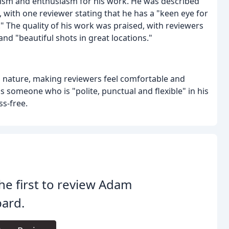
ism and enthusiasm for his work. He was described
s, with one reviewer stating that he has a "keen eye for
" The quality of his work was praised, with reviewers
d "beautiful shots in great locations."
h nature, making reviewers feel comfortable and
 someone who is "polite, punctual and flexible" in his
s-free.
he first to review Adam
ard.