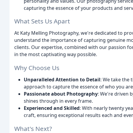
personality and values. Our photography service
capturing the essence of your products and serv
What Sets Us Apart
At Katy Melling Photography, we're dedicated to pro
understand the importance of capturing genuine mom
clients. Our expertise, combined with our passion fo
in the most captivating way possible.
Why Choose Us
Unparalleled Attention to Detail
: We take the 
approach to capture the essence of who you are
Passionate about Photography
: We're driven 
shines through in every frame.
Experienced and Skilled
: With nearly twenty ye
craft, ensuring exceptional results each and ever
What's Next?