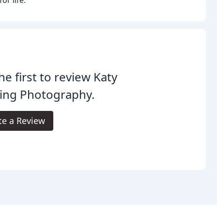
he first to review Katy
ing Photography.
te a Review