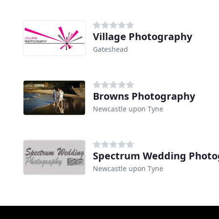
Village Photography
Gateshead
Browns Photography
Newcastle upon Tyne
Spectrum Wedding Photo
Newcastle upon Tyne