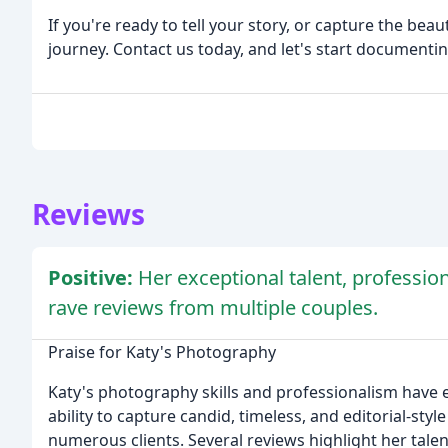
If you're ready to tell your story, or capture the bea
journey. Contact us today, and let's start documentin
Reviews
Positive:
Her exceptional talent, professio
rave reviews from multiple couples.
Praise for Katy's Photography
Katy's photography skills and professionalism have 
ability to capture candid, timeless, and editorial-st
numerous clients. Several reviews highlight her tale