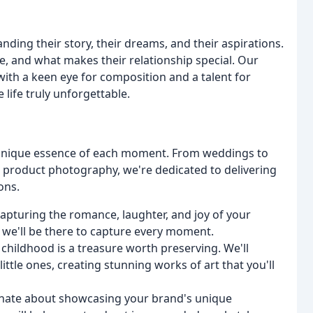
nding their story, their dreams, and their aspirations.
, and what makes their relationship special. Our
 with a keen eye for composition and a talent for
life truly unforgettable.
e unique essence of each moment. From weddings to
 product photography, we're dedicated to delivering
ons.
capturing the romance, laughter, and joy of your
e, we'll be there to capture every moment.
t childhood is a treasure worth preserving. We'll
little ones, creating stunning works of art that you'll
onate about showcasing your brand's unique