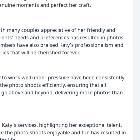
genuine moments and perfect her craft.
with many couples appreciative of her friendly and
clients' needs and preferences has resulted in photos
embers have also praised Katy's professionalism and
es that will be cherished forever.
ity to work well under pressure have been consistently
the photo shoots efficiently, ensuring that all
o go above and beyond, delivering more photos than
aty's services, highlighting her exceptional talent,
ake the photo shoots enjoyable and fun has resulted in
or life.