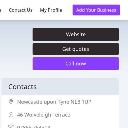
s
Contact Us
My Profile
Add Your Business
Website
Get quotes
Call now
Contacts
Newcastle upon Tyne NE3 1UP
46 Wolveleigh Terrace
07855 754513