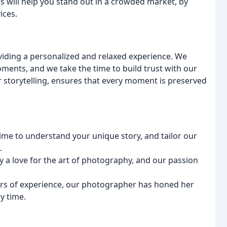
s will help you stand out in a crowded market, by
ices.
viding a personalized and relaxed experience. We
ents, and we take the time to build trust with our
r storytelling, ensures that every moment is preserved
time to understand your unique story, and tailor our
.
by a love for the art of photography, and our passion
ars of experience, our photographer has honed her
y time.