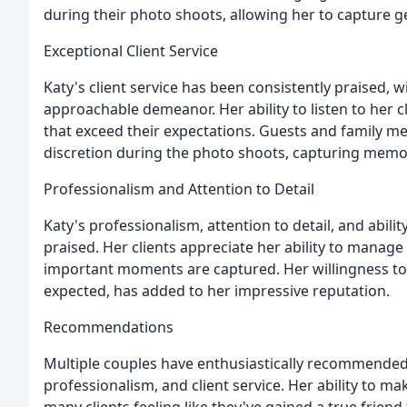
during their photo shoots, allowing her to capture 
Exceptional Client Service
Katy's client service has been consistently praised, 
approachable demeanor. Her ability to listen to her 
that exceed their expectations. Guests and family m
discretion during the photo shoots, capturing memori
Professionalism and Attention to Detail
Katy's professionalism, attention to detail, and abil
praised. Her clients appreciate her ability to manage 
important moments are captured. Her willingness t
expected, has added to her impressive reputation.
Recommendations
Multiple couples have enthusiastically recommended K
professionalism, and client service. Her ability to m
many clients feeling like they've gained a true friend f