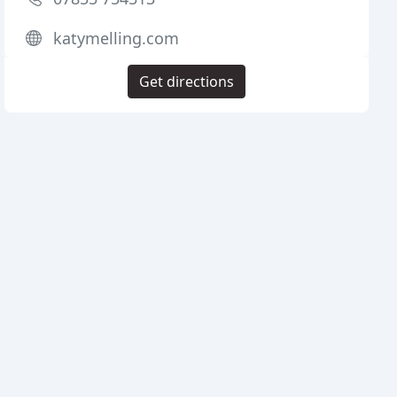
katymelling.com
Get directions