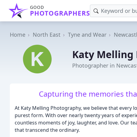
GOOD
PHOTOGRAPHERS
Home
North East
Tyne and Wear
Newcast
Katy Melling
Photographer in Newcas
Capturing the memories that
At Katy Melling Photography, we believe that every lo
purest form. With over nearly twenty years of exper
countless moments of joy, laughter, and love. Our te
that transcend the ordinary.