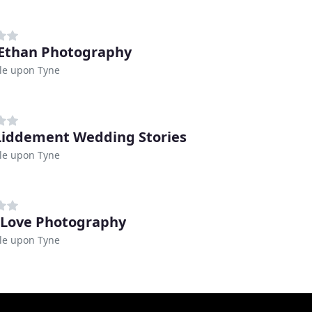
Ethan Photography
le upon Tyne
Liddement Wedding Stories
le upon Tyne
 Love Photography
le upon Tyne