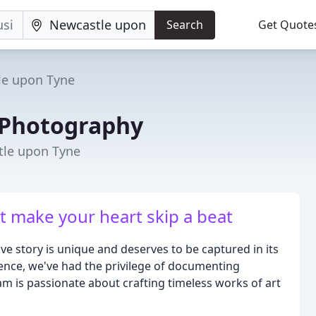
Search
Get Quote
le upon Tyne
 Photography
tle upon Tyne
 make your heart skip a beat
ve story is unique and deserves to be captured in its
ience, we've had the privilege of documenting
am is passionate about crafting timeless works of art