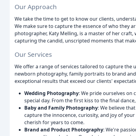
Our Approach
We take the time to get to know our clients, understa
We make sure to capture the essence of who they are
photographer, Katy Melling, is a master of her craft,
capturing the candid, unscripted moments that make 
Our Services
We offer a range of services tailored to capture th
newborn photography, family portraits to brand and
exceptional results that exceed our clients' expectati
Wedding Photography
: We pride ourselves on 
special day. From the first kiss to the final danc
Baby and Family Photography
: We believe tha
capture the innocence, curiosity, and joy of your 
cherish for years to come.
Brand and Product Photography
: We're passi