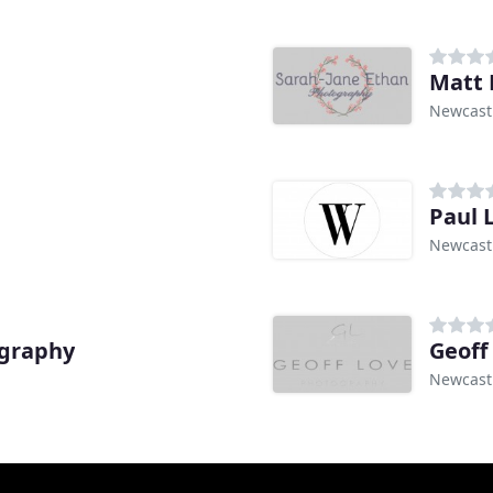
Matt 
Newcast
Paul 
Newcast
graphy
Geoff
Newcast