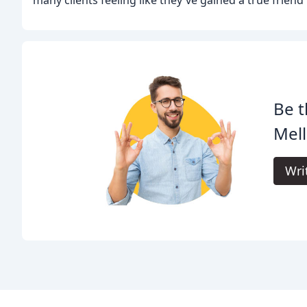
Be t
Mell
Wri