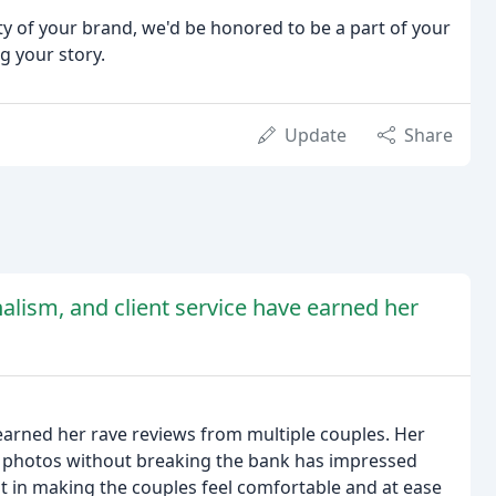
uty of your brand, we'd be honored to be a part of your
g your story.
Update
Share
nalism, and client service have earned her
earned her rave reviews from multiple couples. Her
yle photos without breaking the bank has impressed
nt in making the couples feel comfortable and at ease