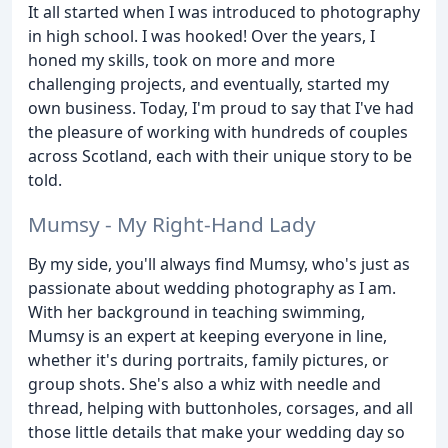
It all started when I was introduced to photography
in high school. I was hooked! Over the years, I
honed my skills, took on more and more
challenging projects, and eventually, started my
own business. Today, I'm proud to say that I've had
the pleasure of working with hundreds of couples
across Scotland, each with their unique story to be
told.
Mumsy - My Right-Hand Lady
By my side, you'll always find Mumsy, who's just as
passionate about wedding photography as I am.
With her background in teaching swimming,
Mumsy is an expert at keeping everyone in line,
whether it's during portraits, family pictures, or
group shots. She's also a whiz with needle and
thread, helping with buttonholes, corsages, and all
those little details that make your wedding day so