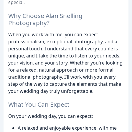
special.
Why Choose Alan Snelling
Photography?
When you work with me, you can expect
professionalism, exceptional photography, and a
personal touch. I understand that every couple is
unique, and I take the time to listen to your needs,
your vision, and your story. Whether you're looking
for a relaxed, natural approach or more formal,
traditional photography, I'll work with you every
step of the way to capture the elements that make
your wedding day truly unforgettable.
What You Can Expect
On your wedding day, you can expect:
A relaxed and enjoyable experience, with me