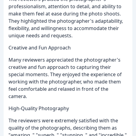
professionalism, attention to detail, and ability to
make them feel at ease during the photo shoots.
They highlighted the photographer's adaptability,
flexibility, and willingness to accommodate their
unique needs and requests.
Creative and Fun Approach
Many reviewers appreciated the photographer's
creative and fun approach to capturing their
special moments. They enjoyed the experience of
working with the photographer, who made them
feel comfortable and relaxed in front of the
camera.
High-Quality Photography
The reviewers were extremely satisfied with the
quality of the photographs, describing them as
"amazing, " "superb, " "stunning, " and "incredible."