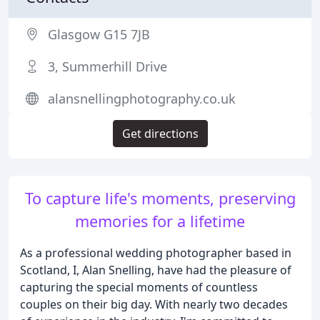
Glasgow G15 7JB
3, Summerhill Drive
alansnellingphotography.co.uk
Get directions
To capture life's moments, preserving
memories for a lifetime
As a professional wedding photographer based in
Scotland, I, Alan Snelling, have had the pleasure of
capturing the special moments of countless
couples on their big day. With nearly two decades