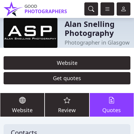
GOOD
PHOTOGRAPHERS
Alan Snelling
Photography
Photographer in Glasgow
Website
Get quotes
Website
Review
Quotes
Contacts