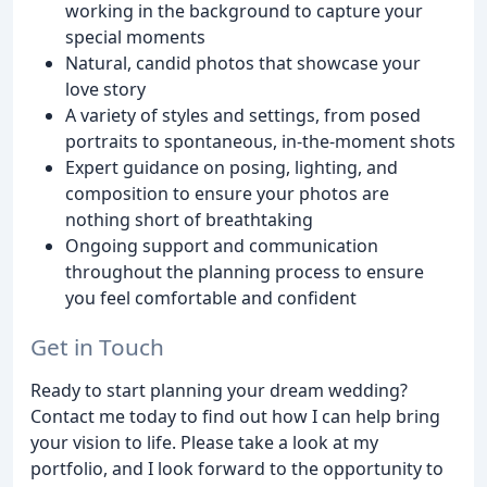
working in the background to capture your
special moments
Natural, candid photos that showcase your
love story
A variety of styles and settings, from posed
portraits to spontaneous, in-the-moment shots
Expert guidance on posing, lighting, and
composition to ensure your photos are
nothing short of breathtaking
Ongoing support and communication
throughout the planning process to ensure
you feel comfortable and confident
Get in Touch
Ready to start planning your dream wedding?
Contact me today to find out how I can help bring
your vision to life. Please take a look at my
portfolio, and I look forward to the opportunity to