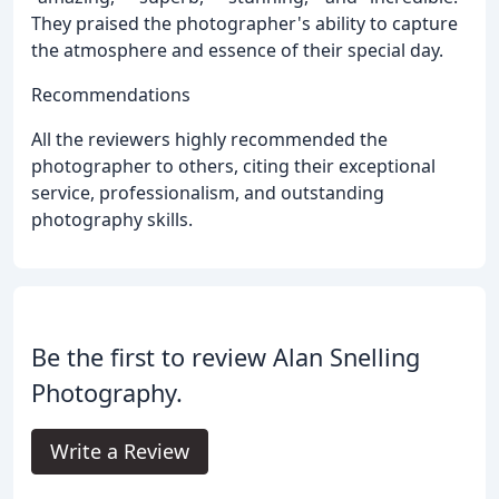
They praised the photographer's ability to capture
the atmosphere and essence of their special day.
Recommendations
All the reviewers highly recommended the
photographer to others, citing their exceptional
service, professionalism, and outstanding
photography skills.
Be the first to review Alan Snelling
Photography.
Write a Review