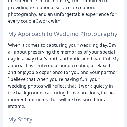
of experience in the industry, I'm committed to
providing exceptional service, exceptional
photography, and an unforgettable experience for
every couple I work with.
My Approach to Wedding Photography
When it comes to capturing your wedding day, I'm
all about preserving the memories of your special
day in a way that's both authentic and beautiful. My
approach is centered around creating a relaxed
and enjoyable experience for you and your partner.
I believe that when you're having fun, your
wedding photos will reflect that. I work quietly in
the background, capturing those precious, in-the-
moment moments that will be treasured for a
lifetime.
My Story