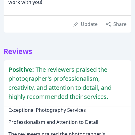
work with you!
Update
Share
Reviews
Positive:
The reviewers praised the
photographer's professionalism,
creativity, and attention to detail, and
highly recommended their services.
Exceptional Photography Services
Professionalism and Attention to Detail
The reviewers praised the photographer's