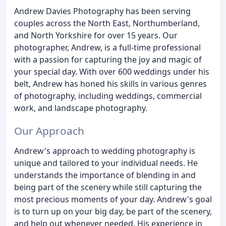
Andrew Davies Photography has been serving
couples across the North East, Northumberland,
and North Yorkshire for over 15 years. Our
photographer, Andrew, is a full-time professional
with a passion for capturing the joy and magic of
your special day. With over 600 weddings under his
belt, Andrew has honed his skills in various genres
of photography, including weddings, commercial
work, and landscape photography.
Our Approach
Andrew's approach to wedding photography is
unique and tailored to your individual needs. He
understands the importance of blending in and
being part of the scenery while still capturing the
most precious moments of your day. Andrew's goal
is to turn up on your big day, be part of the scenery,
and help out whenever needed. His experience in