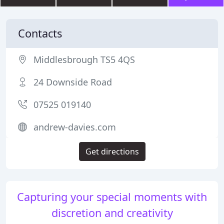
Contacts
Middlesbrough TS5 4QS
24 Downside Road
07525 019140
andrew-davies.com
Get directions
Capturing your special moments with
discretion and creativity