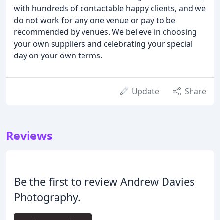
with hundreds of contactable happy clients, and we
do not work for any one venue or pay to be
recommended by venues. We believe in choosing
your own suppliers and celebrating your special
day on your own terms.
Update
Share
Reviews
Be the first to review Andrew Davies
Photography.