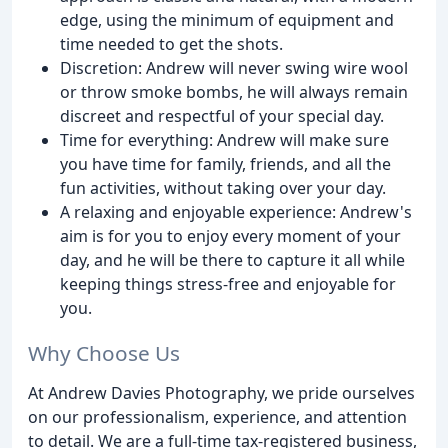
edge, using the minimum of equipment and
time needed to get the shots.
Discretion: Andrew will never swing wire wool
or throw smoke bombs, he will always remain
discreet and respectful of your special day.
Time for everything: Andrew will make sure
you have time for family, friends, and all the
fun activities, without taking over your day.
A relaxing and enjoyable experience: Andrew's
aim is for you to enjoy every moment of your
day, and he will be there to capture it all while
keeping things stress-free and enjoyable for
you.
Why Choose Us
At Andrew Davies Photography, we pride ourselves
on our professionalism, experience, and attention
to detail. We are a full-time tax-registered business,