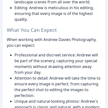
landscape scenes from all over the world.
Editing: Andrew is meticulous in his editing,
ensuring that every image is of the highest
quality.
What You Can Expect
When working with Andrew Davies Photography,
you can expect:
Professional and discreet service: Andrew will
be part of the scenery, capturing your special
moments without drawing attention away
from your day.
Attention to detail: Andrew will take the time to
ensure every image is perfect, from capturing
the perfect shot to editing the images to
perfection.
Unique and natural-looking photos: Andrew's
approach is classic and natural, with a modern