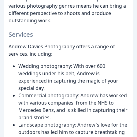
various photography genres means he can bring a
different perspective to shoots and produce
outstanding work.
Services
Andrew Davies Photography offers a range of
services, including:
Wedding photography: With over 600
weddings under his belt, Andrew is
experienced in capturing the magic of your
special day.
Commercial photography: Andrew has worked
with various companies, from the NHS to
Mercedes Benz, and is skilled in capturing their
brand stories.
Landscape photography: Andrew's love for the
outdoors has led him to capture breathtaking