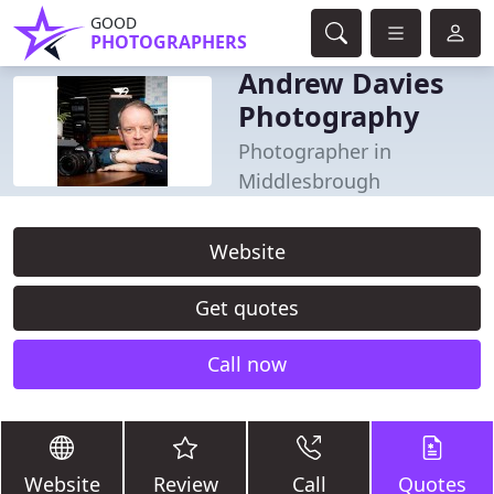
GOOD
PHOTOGRAPHERS
Andrew Davies
Photography
Photographer in
Middlesbrough
Website
Get quotes
Call now
Website
Review
Call
Quotes