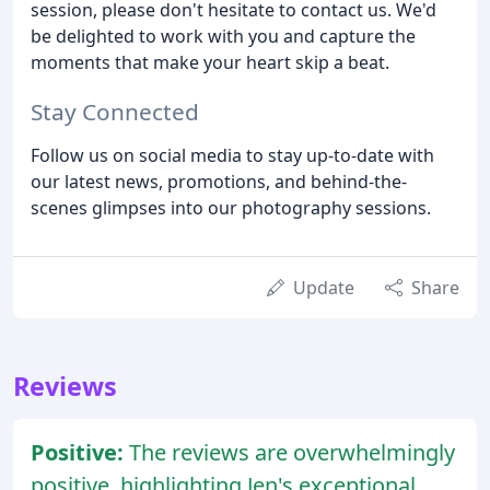
session, please don't hesitate to contact us. We'd
be delighted to work with you and capture the
moments that make your heart skip a beat.
Stay Connected
Follow us on social media to stay up-to-date with
our latest news, promotions, and behind-the-
scenes glimpses into our photography sessions.
Update
Share
Reviews
Positive:
The reviews are overwhelmingly
positive, highlighting Jen's exceptional