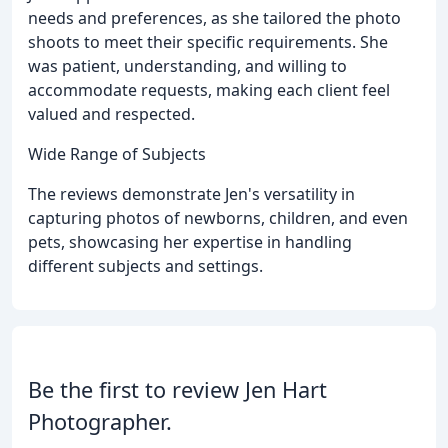
needs and preferences, as she tailored the photo
shoots to meet their specific requirements. She
was patient, understanding, and willing to
accommodate requests, making each client feel
valued and respected.
Wide Range of Subjects
The reviews demonstrate Jen's versatility in
capturing photos of newborns, children, and even
pets, showcasing her expertise in handling
different subjects and settings.
Be the first to review Jen Hart
Photographer.