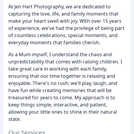
At Jen Hart Photography, we are dedicated to
capturing the love, life, and family moments that
make your heart swell with joy. With over 15 years
of experience, we've had the privilege of being part
of countless celebrations, special moments, and
everyday moments that families cherish.
As a Mum myself, I understand the chaos and
unpredictability that comes with raising children. I
take great care in working with each family,
ensuring that our time together is relaxing and
enjoyable. There's no rush; we'll play, laugh, and
have fun while creating memories that will be
treasured for years to come. My approach is to
keep things simple, interactive, and patient,
allowing your little ones to shine in their natural
state.
Our Services