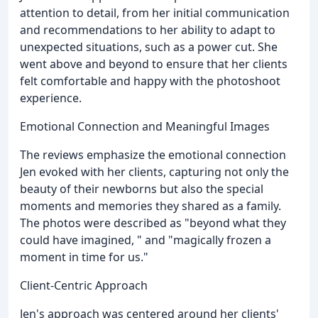
attention to detail, from her initial communication
and recommendations to her ability to adapt to
unexpected situations, such as a power cut. She
went above and beyond to ensure that her clients
felt comfortable and happy with the photoshoot
experience.
Emotional Connection and Meaningful Images
The reviews emphasize the emotional connection
Jen evoked with her clients, capturing not only the
beauty of their newborns but also the special
moments and memories they shared as a family.
The photos were described as "beyond what they
could have imagined, " and "magically frozen a
moment in time for us."
Client-Centric Approach
Jen's approach was centered around her clients'