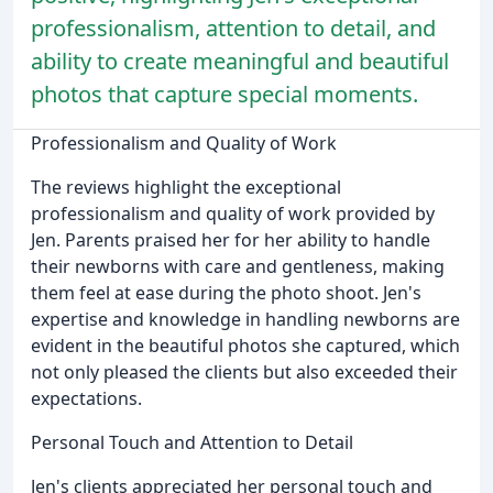
professionalism, attention to detail, and
ability to create meaningful and beautiful
photos that capture special moments.
Professionalism and Quality of Work
The reviews highlight the exceptional
professionalism and quality of work provided by
Jen. Parents praised her for her ability to handle
their newborns with care and gentleness, making
them feel at ease during the photo shoot. Jen's
expertise and knowledge in handling newborns are
evident in the beautiful photos she captured, which
not only pleased the clients but also exceeded their
expectations.
Personal Touch and Attention to Detail
Jen's clients appreciated her personal touch and