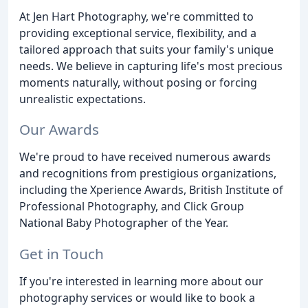
At Jen Hart Photography, we're committed to
providing exceptional service, flexibility, and a
tailored approach that suits your family's unique
needs. We believe in capturing life's most precious
moments naturally, without posing or forcing
unrealistic expectations.
Our Awards
We're proud to have received numerous awards
and recognitions from prestigious organizations,
including the Xperience Awards, British Institute of
Professional Photography, and Click Group
National Baby Photographer of the Year.
Get in Touch
If you're interested in learning more about our
photography services or would like to book a