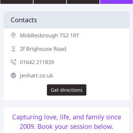
Contacts
Middlesbrough TS2 1RT
2f Brighouse Road
01642 211839
jenhart.co.uk
Get directions
Capturing love, life, and family since
2009. Book your session below.