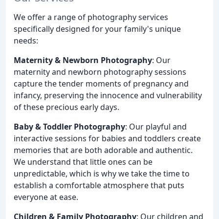
We offer a range of photography services
specifically designed for your family's unique
needs:
Maternity & Newborn Photography
: Our
maternity and newborn photography sessions
capture the tender moments of pregnancy and
infancy, preserving the innocence and vulnerability
of these precious early days.
Baby & Toddler Photography
: Our playful and
interactive sessions for babies and toddlers create
memories that are both adorable and authentic.
We understand that little ones can be
unpredictable, which is why we take the time to
establish a comfortable atmosphere that puts
everyone at ease.
Children & Family Photography
: Our children and