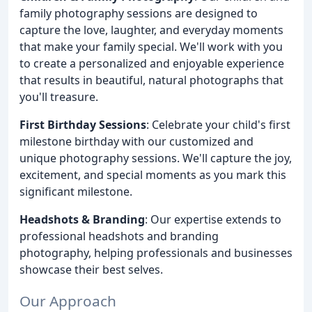
family photography sessions are designed to
capture the love, laughter, and everyday moments
that make your family special. We'll work with you
to create a personalized and enjoyable experience
that results in beautiful, natural photographs that
you'll treasure.
First Birthday Sessions
: Celebrate your child's first
milestone birthday with our customized and
unique photography sessions. We'll capture the joy,
excitement, and special moments as you mark this
significant milestone.
Headshots & Branding
: Our expertise extends to
professional headshots and branding
photography, helping professionals and businesses
showcase their best selves.
Our Approach