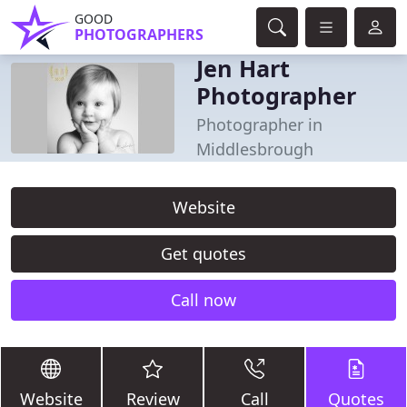
GOOD
PHOTOGRAPHERS
Jen Hart
Photographer
Photographer in
Middlesbrough
Website
Get quotes
Call now
Website
Review
Call
Quotes