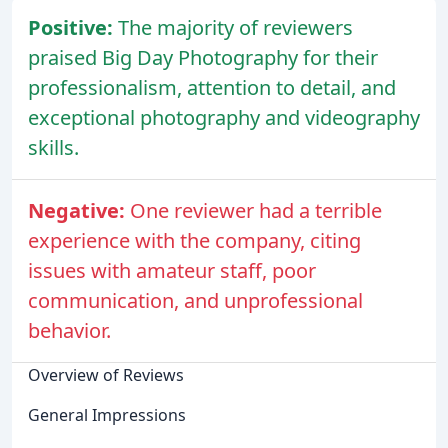
Positive:
The majority of reviewers
praised Big Day Photography for their
professionalism, attention to detail, and
exceptional photography and videography
skills.
Negative:
One reviewer had a terrible
experience with the company, citing
issues with amateur staff, poor
communication, and unprofessional
behavior.
Overview of Reviews
General Impressions