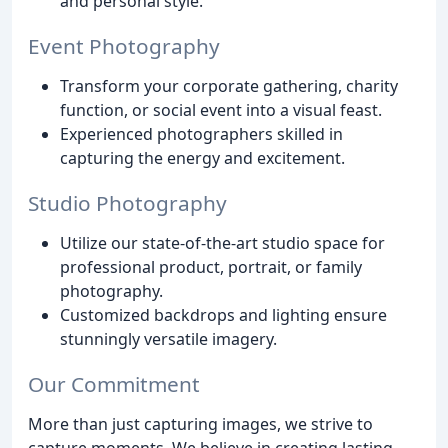
and personal style.
Event Photography
Transform your corporate gathering, charity
function, or social event into a visual feast.
Experienced photographers skilled in
capturing the energy and excitement.
Studio Photography
Utilize our state-of-the-art studio space for
professional product, portrait, or family
photography.
Customized backdrops and lighting ensure
stunningly versatile imagery.
Our Commitment
More than just capturing images, we strive to
capture moments. We believe in creating lasting