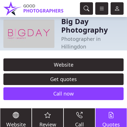
GOOD
PHOTOGRAPHERS
Big Day
Photography
Photographer in
Hillingdon
Website
Get quotes
Call now
Website
Review
Call
Quotes