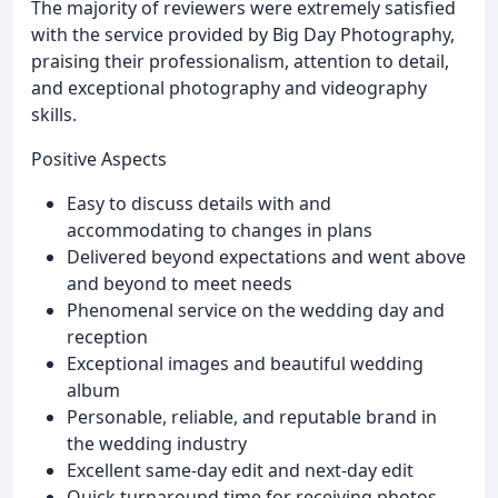
The majority of reviewers were extremely satisfied
with the service provided by Big Day Photography,
praising their professionalism, attention to detail,
and exceptional photography and videography
skills.
Positive Aspects
Easy to discuss details with and
accommodating to changes in plans
Delivered beyond expectations and went above
and beyond to meet needs
Phenomenal service on the wedding day and
reception
Exceptional images and beautiful wedding
album
Personable, reliable, and reputable brand in
the wedding industry
Excellent same-day edit and next-day edit
Quick turnaround time for receiving photos