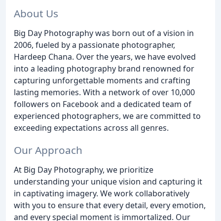
About Us
Big Day Photography was born out of a vision in
2006, fueled by a passionate photographer,
Hardeep Chana. Over the years, we have evolved
into a leading photography brand renowned for
capturing unforgettable moments and crafting
lasting memories. With a network of over 10,000
followers on Facebook and a dedicated team of
experienced photographers, we are committed to
exceeding expectations across all genres.
Our Approach
At Big Day Photography, we prioritize
understanding your unique vision and capturing it
in captivating imagery. We work collaboratively
with you to ensure that every detail, every emotion,
and every special moment is immortalized. Our