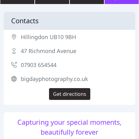
Contacts
Hillingdon UB10 9BH
47 Richmond Avenue
07903 654544
bigdayphotography.co.uk
Get directions
Capturing your special moments,
beautifully forever