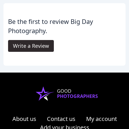
Be the first to review Big Day
Photography.
Write a Review
GOOD
PHOTOGRAPHERS
About us
Contact us
My account
Add your business