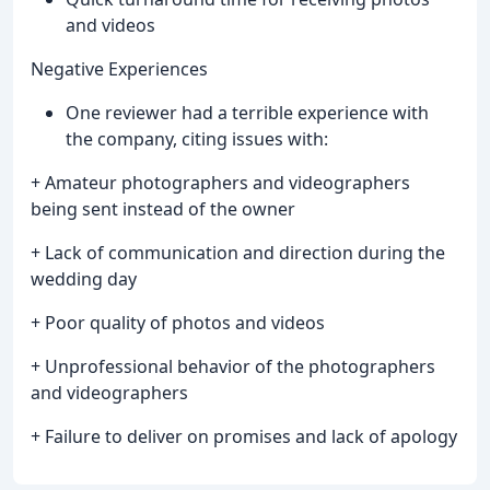
and videos
Negative Experiences
One reviewer had a terrible experience with
the company, citing issues with:
+ Amateur photographers and videographers
being sent instead of the owner
+ Lack of communication and direction during the
wedding day
+ Poor quality of photos and videos
+ Unprofessional behavior of the photographers
and videographers
+ Failure to deliver on promises and lack of apology