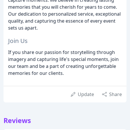
memories that you will cherish for years to come.
Our dedication to personalized service, exceptional
quality, and capturing the essence of every event
sets us apart.
Join Us
If you share our passion for storytelling through
imagery and capturing life's special moments, join
our team and be a part of creating unforgettable
memories for our clients.
Update
Share
Reviews