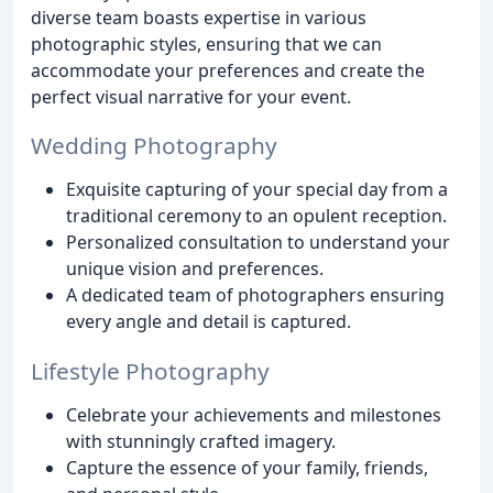
diverse team boasts expertise in various
photographic styles, ensuring that we can
accommodate your preferences and create the
perfect visual narrative for your event.
Wedding Photography
Exquisite capturing of your special day from a
traditional ceremony to an opulent reception.
Personalized consultation to understand your
unique vision and preferences.
A dedicated team of photographers ensuring
every angle and detail is captured.
Lifestyle Photography
Celebrate your achievements and milestones
with stunningly crafted imagery.
Capture the essence of your family, friends,