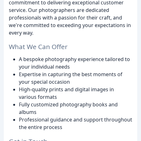
commitment to delivering exceptional customer
service. Our photographers are dedicated
professionals with a passion for their craft, and
we're committed to exceeding your expectations in
every way.
What We Can Offer
A bespoke photography experience tailored to
your individual needs
Expertise in capturing the best moments of
your special occasion
High-quality prints and digital images in
various formats
Fully customized photography books and
albums
Professional guidance and support throughout
the entire process