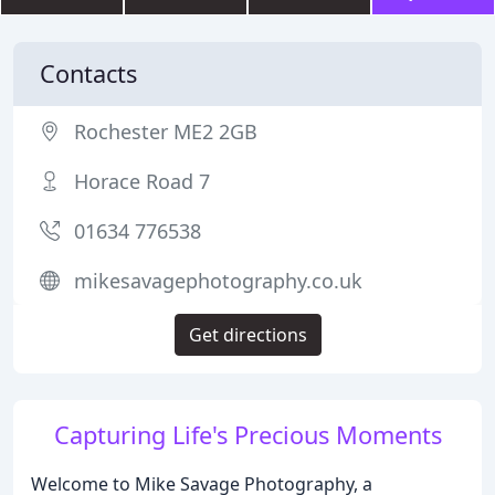
Contacts
Rochester ME2 2GB
Horace Road 7
01634 776538
mikesavagephotography.co.uk
Get directions
Capturing Life's Precious Moments
Welcome to Mike Savage Photography, a