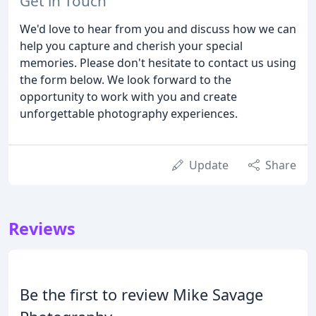
Get in Touch
We'd love to hear from you and discuss how we can
help you capture and cherish your special
memories. Please don't hesitate to contact us using
the form below. We look forward to the
opportunity to work with you and create
unforgettable photography experiences.
Update
Share
Reviews
Be the first to review Mike Savage