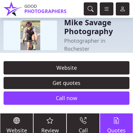
GOOD
PHOTOGRAPHERS
Mike Savage
Photography
Photographer in
Rochester
Website
Get quotes
Call now
Website
Review
Call
Quotes