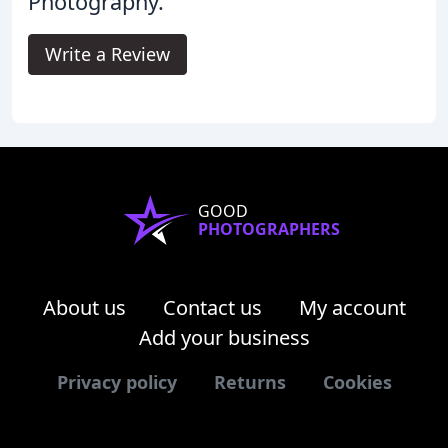
Photography.
Write a Review
GOOD
PHOTOGRAPHERS
About us
Contact us
My account
Add your business
Privacy policy
Returns
Cookies