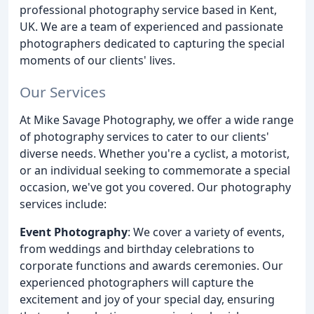
professional photography service based in Kent,
UK. We are a team of experienced and passionate
photographers dedicated to capturing the special
moments of our clients' lives.
Our Services
At Mike Savage Photography, we offer a wide range
of photography services to cater to our clients'
diverse needs. Whether you're a cyclist, a motorist,
or an individual seeking to commemorate a special
occasion, we've got you covered. Our photography
services include:
Event Photography
: We cover a variety of events,
from weddings and birthday celebrations to
corporate functions and awards ceremonies. Our
experienced photographers will capture the
excitement and joy of your special day, ensuring