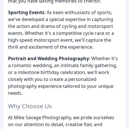
that you have lasting memories to cherish.
Sporting Events
: As keen enthusiasts of sports,
we've developed a special expertise in capturing
the action and drama of cycling and motorsport
events. Whether it's a competitive cycle race or a
high-speed motorsport event, we'll capture the
thrill and excitement of the experience.
Portrait and Wedding Photography
: Whether it's
a romantic wedding, an intimate family gathering,
or a milestone birthday celebration, we'll work
closely with you to create a personalized
photography experience tailored to your unique
needs.
Why Choose Us
At Mike Savage Photography, we pride ourselves
on our attention to detail, creative flair, and