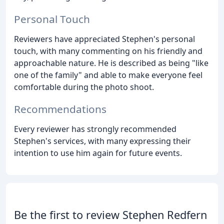
Personal Touch
Reviewers have appreciated Stephen's personal
touch, with many commenting on his friendly and
approachable nature. He is described as being "like
one of the family" and able to make everyone feel
comfortable during the photo shoot.
Recommendations
Every reviewer has strongly recommended
Stephen's services, with many expressing their
intention to use him again for future events.
Be the first to review Stephen Redfern