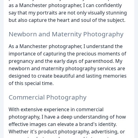
as a Manchester photographer, I can confidently
say that my portraits are not only visually stunning
but also capture the heart and soul of the subject.
Newborn and Maternity Photography
As a Manchester photographer, I understand the
importance of capturing the precious moments of
pregnancy and the early days of parenthood. My
newborn and maternity photography services are
designed to create beautiful and lasting memories
of this special time.
Commercial Photography
With extensive experience in commercial
photography, I have a deep understanding of how
effective images can elevate a brand's identity.
Whether it's product photography, advertising, or