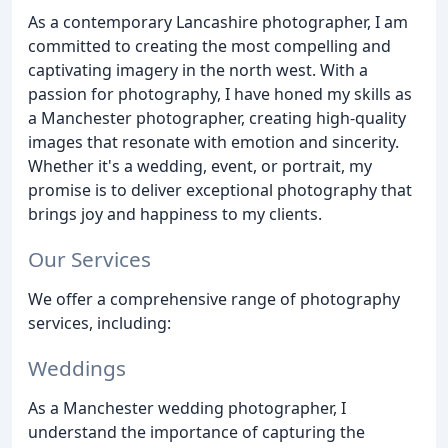
As a contemporary Lancashire photographer, I am
committed to creating the most compelling and
captivating imagery in the north west. With a
passion for photography, I have honed my skills as
a Manchester photographer, creating high-quality
images that resonate with emotion and sincerity.
Whether it's a wedding, event, or portrait, my
promise is to deliver exceptional photography that
brings joy and happiness to my clients.
Our Services
We offer a comprehensive range of photography
services, including:
Weddings
As a Manchester wedding photographer, I
understand the importance of capturing the