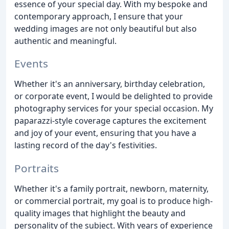
essence of your special day. With my bespoke and
contemporary approach, I ensure that your
wedding images are not only beautiful but also
authentic and meaningful.
Events
Whether it's an anniversary, birthday celebration,
or corporate event, I would be delighted to provide
photography services for your special occasion. My
paparazzi-style coverage captures the excitement
and joy of your event, ensuring that you have a
lasting record of the day's festivities.
Portraits
Whether it's a family portrait, newborn, maternity,
or commercial portrait, my goal is to produce high-
quality images that highlight the beauty and
personality of the subject. With years of experience