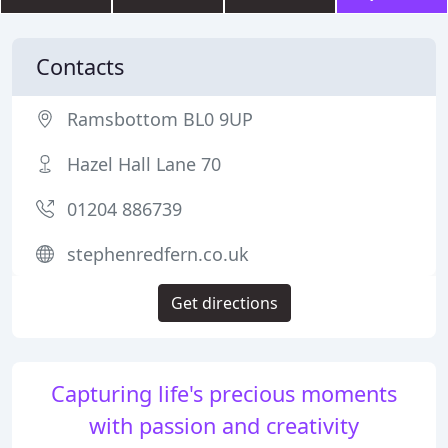
Contacts
Ramsbottom BL0 9UP
Hazel Hall Lane 70
01204 886739
stephenredfern.co.uk
Get directions
Capturing life's precious moments
with passion and creativity