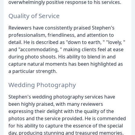
overwhelmingly positive response to his services.
Quality of Service
Reviewers have consistently praised Stephen's
professionalism, friendliness, and attention to
detail. He is described as "down to earth, " "lovely, "
and "accommodating, " making clients feel at ease
during photo shoots. His ability to blend in and
capture natural moments has been highlighted as
a particular strength.
Wedding Photography
Stephen's wedding photography services have
been highly praised, with many reviewers
expressing their delight with the quality of the
photos and the service provided. He is commended
for his ability to capture the essence of the special
day, producing stunning and treasured memories.