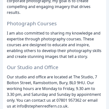
corporate photography, my goal is to create
compelling and engaging imagery that drives
results.
Photograph Courses
I am also committed to sharing my knowledge and
expertise through photography courses. These
courses are designed to educate and inspire,
enabling others to develop their photography skills
and create stunning images that tell a story.
Our Studio and Office
Our studio and office are located at The Studio, 7
Bolton Street, Ramsbottom, Bury, BL0 9HU. Our
working hours are Monday to Friday, 9.30 am to
3.30 pm, and Saturday and Sunday by appointment
only. You can contact us at 07801 957362 or email
us at info@stephenredfern.co.uk.