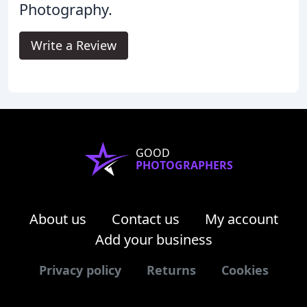
Photography.
Write a Review
GOOD
PHOTOGRAPHERS
About us
Contact us
My account
Add your business
Privacy policy
Returns
Cookies