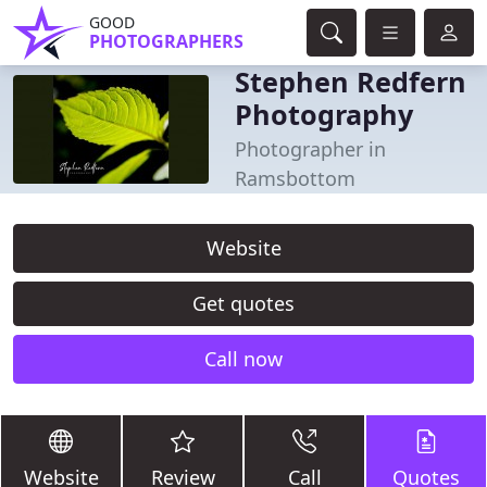
GOOD
PHOTOGRAPHERS
Stephen Redfern
Photography
Photographer in
Ramsbottom
Website
Get quotes
Call now
Website
Review
Call
Quotes