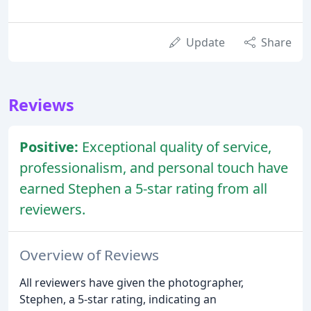
Update
Share
Reviews
Positive:
Exceptional quality of service,
professionalism, and personal touch have
earned Stephen a 5-star rating from all
reviewers.
Overview of Reviews
All reviewers have given the photographer,
Stephen, a 5-star rating, indicating an