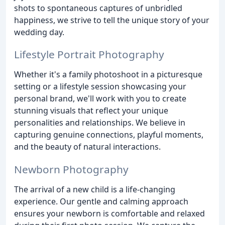
shots to spontaneous captures of unbridled
happiness, we strive to tell the unique story of your
wedding day.
Lifestyle Portrait Photography
Whether it's a family photoshoot in a picturesque
setting or a lifestyle session showcasing your
personal brand, we'll work with you to create
stunning visuals that reflect your unique
personalities and relationships. We believe in
capturing genuine connections, playful moments,
and the beauty of natural interactions.
Newborn Photography
The arrival of a new child is a life-changing
experience. Our gentle and calming approach
ensures your newborn is comfortable and relaxed