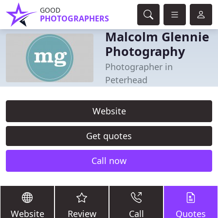
GOOD
PHOTOGRAPHERS
Malcolm Glennie
Photography
Photographer in
Peterhead
Website
Get quotes
Call now
Website
Review
Call
Quotes