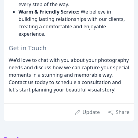
every step of the way.
Warm & Friendly Service:
We believe in
building lasting relationships with our clients,
creating a comfortable and enjoyable
experience.
Get in Touch
We'd love to chat with you about your photography
needs and discuss how we can capture your special
moments in a stunning and memorable way.
Contact us today to schedule a consultation and
let's start planning your beautiful visual story!
Update
Share