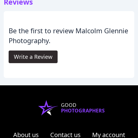
Reviews
Be the first to review Malcolm Glennie
Photography.
Write a Review
GOOD
PHOTOGRAPHERS
About us
Contact us
My account