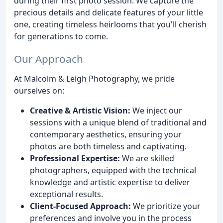
during their first photo session. We capture the
precious details and delicate features of your little
one, creating timeless heirlooms that you'll cherish
for generations to come.
Our Approach
At Malcolm & Leigh Photography, we pride
ourselves on:
Creative & Artistic Vision:
We inject our
sessions with a unique blend of traditional and
contemporary aesthetics, ensuring your
photos are both timeless and captivating.
Professional Expertise:
We are skilled
photographers, equipped with the technical
knowledge and artistic expertise to deliver
exceptional results.
Client-Focused Approach:
We prioritize your
preferences and involve you in the process