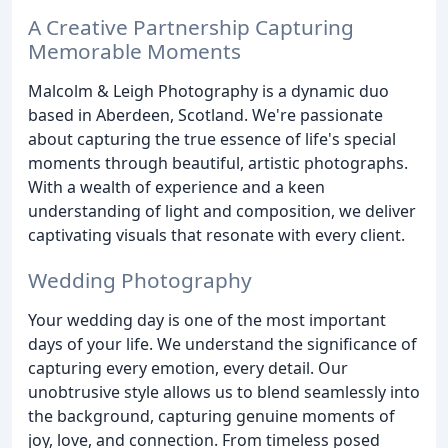
A Creative Partnership Capturing
Memorable Moments
Malcolm & Leigh Photography is a dynamic duo
based in Aberdeen, Scotland. We're passionate
about capturing the true essence of life's special
moments through beautiful, artistic photographs.
With a wealth of experience and a keen
understanding of light and composition, we deliver
captivating visuals that resonate with every client.
Wedding Photography
Your wedding day is one of the most important
days of your life. We understand the significance of
capturing every emotion, every detail. Our
unobtrusive style allows us to blend seamlessly into
the background, capturing genuine moments of
joy, love, and connection. From timeless posed