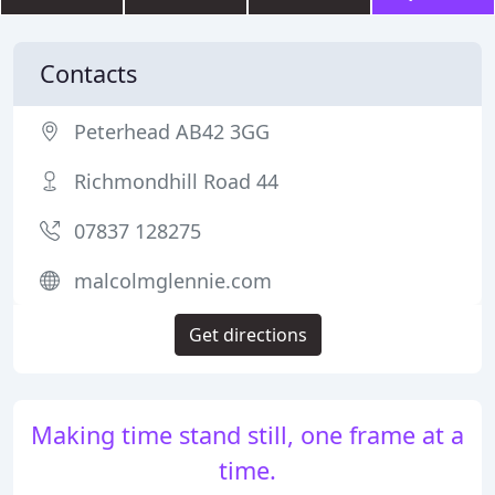
Contacts
Peterhead AB42 3GG
Richmondhill Road 44
07837 128275
malcolmglennie.com
Get directions
Making time stand still, one frame at a
time.