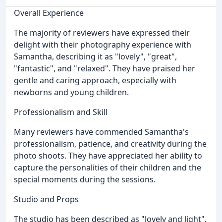
Overall Experience
The majority of reviewers have expressed their
delight with their photography experience with
Samantha, describing it as "lovely", "great",
"fantastic", and "relaxed". They have praised her
gentle and caring approach, especially with
newborns and young children.
Professionalism and Skill
Many reviewers have commended Samantha's
professionalism, patience, and creativity during the
photo shoots. They have appreciated her ability to
capture the personalities of their children and the
special moments during the sessions.
Studio and Props
The studio has been described as "lovely and light",