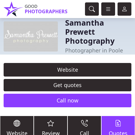
GOOD
PHOTOGRAPHERS
Samantha
Prewett
Photography
Photographer in Poole
Website
Get quotes
Call now
Website
Review
Call
Quotes