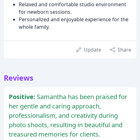
Relaxed and comfortable studio environment
for newborn sessions.
Personalized and enjoyable experience for the
whole family.
Update
Share
Reviews
Positive:
Samantha has been praised for
her gentle and caring approach,
professionalism, and creativity during
photo shoots, resulting in beautiful and
treasured memories for clients.