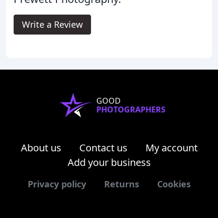
Write a Review
GOOD
PHOTOGRAPHERS
About us
Contact us
My account
Add your business
Privacy policy
Returns
Cookies