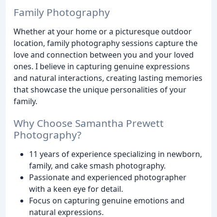
Family Photography
Whether at your home or a picturesque outdoor
location, family photography sessions capture the
love and connection between you and your loved
ones. I believe in capturing genuine expressions
and natural interactions, creating lasting memories
that showcase the unique personalities of your
family.
Why Choose Samantha Prewett
Photography?
11 years of experience specializing in newborn,
family, and cake smash photography.
Passionate and experienced photographer
with a keen eye for detail.
Focus on capturing genuine emotions and
natural expressions.