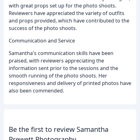
with great props set up for the photo shoots.
Reviewers have appreciated the variety of outfits
and props provided, which have contributed to the
success of the photo shoots.
Communication and Service
Samantha's communication skills have been
praised, with reviewers appreciating the
information sent prior to the sessions and the
smooth running of the photo shoots. Her
responsiveness and delivery of printed photos have
also been commended.
Be the first to review Samantha
Prewett Photography.