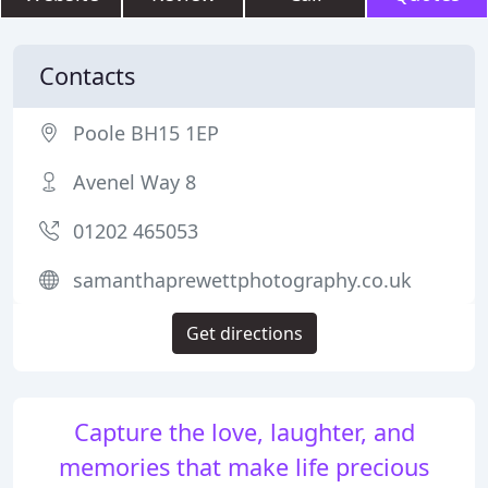
Contacts
Poole BH15 1EP
Avenel Way 8
01202 465053
samanthaprewettphotography.co.uk
Get directions
Capture the love, laughter, and
memories that make life precious