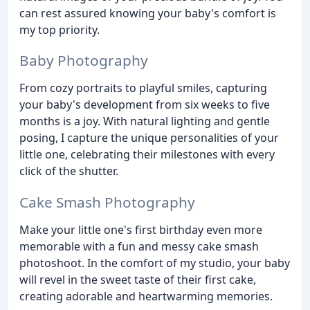
can rest assured knowing your baby's comfort is
my top priority.
Baby Photography
From cozy portraits to playful smiles, capturing
your baby's development from six weeks to five
months is a joy. With natural lighting and gentle
posing, I capture the unique personalities of your
little one, celebrating their milestones with every
click of the shutter.
Cake Smash Photography
Make your little one's first birthday even more
memorable with a fun and messy cake smash
photoshoot. In the comfort of my studio, your baby
will revel in the sweet taste of their first cake,
creating adorable and heartwarming memories.