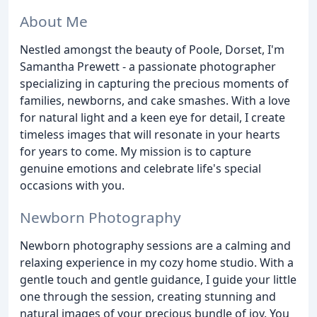
About Me
Nestled amongst the beauty of Poole, Dorset, I'm
Samantha Prewett - a passionate photographer
specializing in capturing the precious moments of
families, newborns, and cake smashes. With a love
for natural light and a keen eye for detail, I create
timeless images that will resonate in your hearts
for years to come. My mission is to capture
genuine emotions and celebrate life's special
occasions with you.
Newborn Photography
Newborn photography sessions are a calming and
relaxing experience in my cozy home studio. With a
gentle touch and gentle guidance, I guide your little
one through the session, creating stunning and
natural images of your precious bundle of joy. You