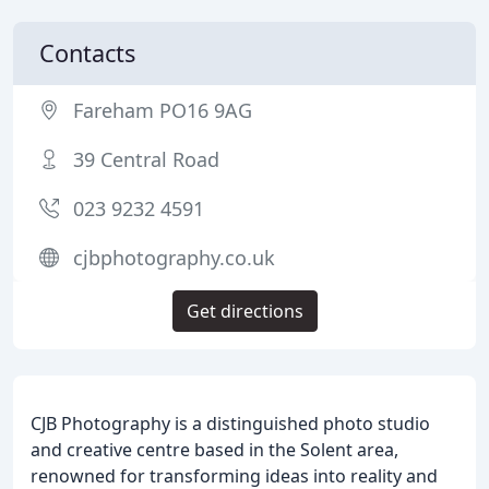
Contacts
Fareham PO16 9AG
39 Central Road
023 9232 4591
cjbphotography.co.uk
Get directions
CJB Photography is a distinguished photo studio
and creative centre based in the Solent area,
renowned for transforming ideas into reality and