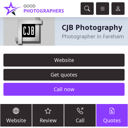
GOOD
PHOTOGRAPHERS
CJB Photography
Photographer in Fareham
Website
Get quotes
Call now
Website
Review
Call
Quotes