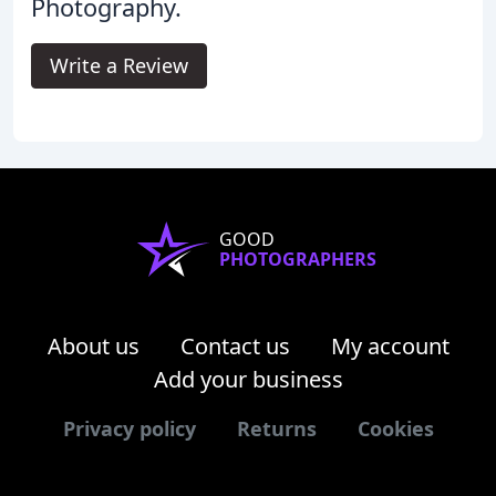
Photography.
Write a Review
GOOD
PHOTOGRAPHERS
About us
Contact us
My account
Add your business
Privacy policy
Returns
Cookies