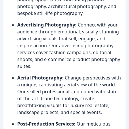
photography, architectural photography, and
bespoke still-life photography.
Advertising Photography:
Connect with your
audience through emotional, visually-stunning
advertising visuals that sell, engage, and
inspire action. Our advertising photography
services cover fashion campaigns, editorial
shoots, and e-commerce product photography
suites.
Aerial Photography:
Change perspectives with
a unique, captivating aerial view of the world.
Our skilled professionals, equipped with state-
of-the-art drone technology, create
breathtaking visuals for luxury real estate,
landscape projects, and special events.
Post-Production Services:
Our meticulous