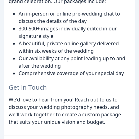
grand celebration. Our packages include:
An in-person or online pre-wedding chat to
discuss the details of the day
300-500+ images individually edited in our
signature style
A beautiful, private online gallery delivered
within six weeks of the wedding
Our availability at any point leading up to and
after the wedding
Comprehensive coverage of your special day
Get in Touch
We'd love to hear from you! Reach out to us to
discuss your wedding photography needs, and
we'll work together to create a custom package
that suits your unique vision and budget.