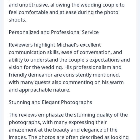
and unobtrusive, allowing the wedding couple to
feel comfortable and at ease during the photo
shoots.
Personalized and Professional Service
Reviewers highlight Michael's excellent
communication skills, ease of conversation, and
ability to understand the couple's expectations and
vision for the wedding. His professionalism and
friendly demeanor are consistently mentioned,
with many guests also commenting on his warm
and approachable nature.
Stunning and Elegant Photographs
The reviews emphasize the stunning quality of the
photographs, with many expressing their
amazement at the beauty and elegance of the
images. The photos are often described as looking