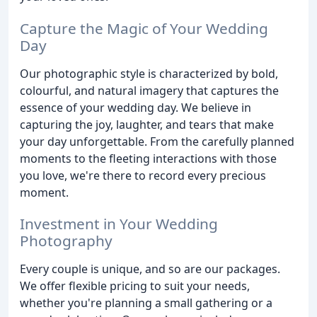
Capture the Magic of Your Wedding
Day
Our photographic style is characterized by bold,
colourful, and natural imagery that captures the
essence of your wedding day. We believe in
capturing the joy, laughter, and tears that make
your day unforgettable. From the carefully planned
moments to the fleeting interactions with those
you love, we're there to record every precious
moment.
Investment in Your Wedding
Photography
Every couple is unique, and so are our packages.
We offer flexible pricing to suit your needs,
whether you're planning a small gathering or a