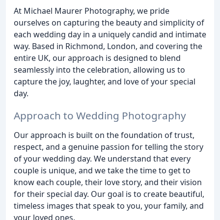
At Michael Maurer Photography, we pride
ourselves on capturing the beauty and simplicity of
each wedding day in a uniquely candid and intimate
way. Based in Richmond, London, and covering the
entire UK, our approach is designed to blend
seamlessly into the celebration, allowing us to
capture the joy, laughter, and love of your special
day.
Approach to Wedding Photography
Our approach is built on the foundation of trust,
respect, and a genuine passion for telling the story
of your wedding day. We understand that every
couple is unique, and we take the time to get to
know each couple, their love story, and their vision
for their special day. Our goal is to create beautiful,
timeless images that speak to you, your family, and
your loved ones.