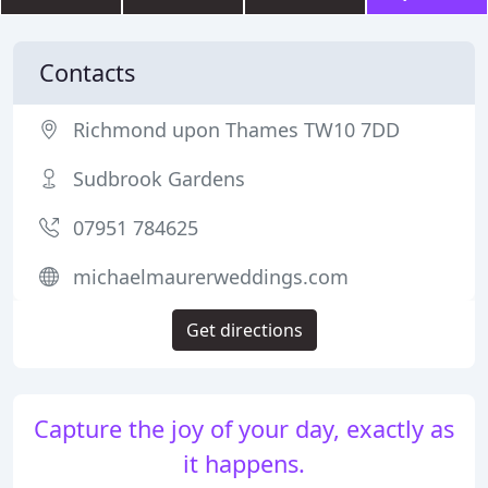
Contacts
Richmond upon Thames TW10 7DD
Sudbrook Gardens
07951 784625
michaelmaurerweddings.com
Get directions
Capture the joy of your day, exactly as
it happens.