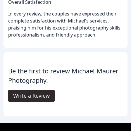
Overall Satisfaction
In every review, the couples have expressed their
complete satisfaction with Michael's services,
praising him for his exceptional photography skills,
professionalism, and friendly approach.
Be the first to review Michael Maurer
Photography.
Write a Review