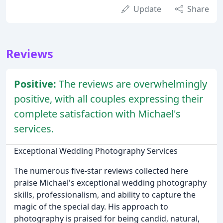
Update
Share
Reviews
Positive:
The reviews are overwhelmingly
positive, with all couples expressing their
complete satisfaction with Michael's
services.
Exceptional Wedding Photography Services
The numerous five-star reviews collected here
praise Michael's exceptional wedding photography
skills, professionalism, and ability to capture the
magic of the special day. His approach to
photography is praised for being candid, natural,