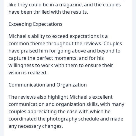
like they could be in a magazine, and the couples
have been thrilled with the results.
Exceeding Expectations
Michael's ability to exceed expectations is a
common theme throughout the reviews. Couples
have praised him for going above and beyond to
capture the perfect moments, and for his
willingness to work with them to ensure their
vision is realized.
Communication and Organization
The reviews also highlight Michael's excellent
communication and organization skills, with many
couples appreciating the ease with which he
coordinated the photography schedule and made
any necessary changes.