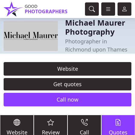
GOOD
PHOTOGRAPHERS
Michael Maurer
Photography
Photographer in
Richmond upon Thames
Website
Get quotes
Call now
Website
Review
Call
Quotes