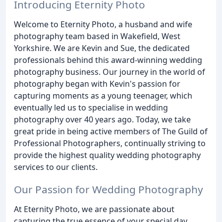
Introducing Eternity Photo
Welcome to Eternity Photo, a husband and wife
photography team based in Wakefield, West
Yorkshire. We are Kevin and Sue, the dedicated
professionals behind this award-winning wedding
photography business. Our journey in the world of
photography began with Kevin's passion for
capturing moments as a young teenager, which
eventually led us to specialise in wedding
photography over 40 years ago. Today, we take
great pride in being active members of The Guild of
Professional Photographers, continually striving to
provide the highest quality wedding photography
services to our clients.
Our Passion for Wedding Photography
At Eternity Photo, we are passionate about
capturing the true essence of your special day