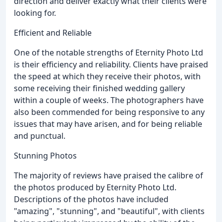
direction and deliver exactly what their clients were
looking for.
Efficient and Reliable
One of the notable strengths of Eternity Photo Ltd
is their efficiency and reliability. Clients have praised
the speed at which they receive their photos, with
some receiving their finished wedding gallery
within a couple of weeks. The photographers have
also been commended for being responsive to any
issues that may have arisen, and for being reliable
and punctual.
Stunning Photos
The majority of reviews have praised the calibre of
the photos produced by Eternity Photo Ltd.
Descriptions of the photos have included
"amazing", "stunning", and "beautiful", with clients