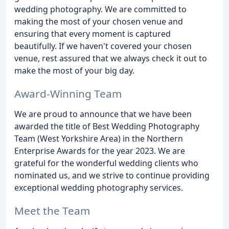
wedding photography. We are committed to
making the most of your chosen venue and
ensuring that every moment is captured
beautifully. If we haven't covered your chosen
venue, rest assured that we always check it out to
make the most of your big day.
Award-Winning Team
We are proud to announce that we have been
awarded the title of Best Wedding Photography
Team (West Yorkshire Area) in the Northern
Enterprise Awards for the year 2023. We are
grateful for the wonderful wedding clients who
nominated us, and we strive to continue providing
exceptional wedding photography services.
Meet the Team