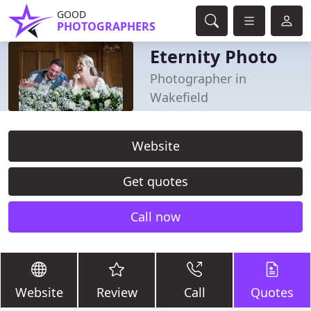
GOOD
PHOTOGRAPHERS
Eternity Photo
Photographer in
Wakefield
Website
Get quotes
Call now
Website
Review
Call
Quotes