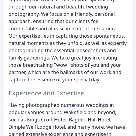
through our natural and beautiful wedding
photography. We focus on a friendly, personal
approach, ensuring that our clients feel
comfortable and at ease in front of the camera.
Our expertise lies in capturing those spontaneous,
natural moments as they unfold, as well as expertly
photographing the essential 'posed' shots and
family gatherings. We take great joy in creating
those breathtaking "wow" shots of you and your
partner, which are the hallmarks of our work and
capture the essence of your special day.
Experience and Expertise
Having photographed numerous weddings at
popular venues around Wakefield and beyond,
such as Kings Croft Hotel, Bagden Hall Hotel,
Dimple Well Lodge Hotel, and many more, we have
gained extensive experience and expertise in