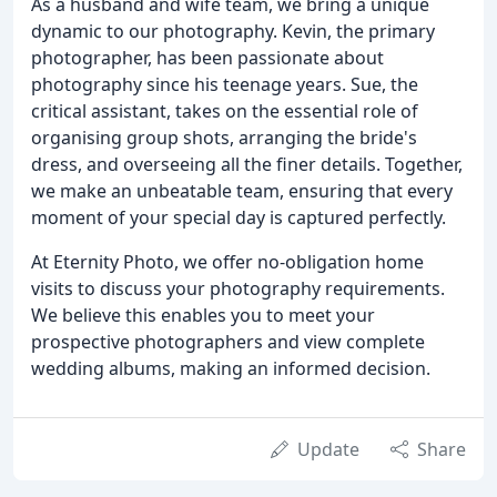
As a husband and wife team, we bring a unique
dynamic to our photography. Kevin, the primary
photographer, has been passionate about
photography since his teenage years. Sue, the
critical assistant, takes on the essential role of
organising group shots, arranging the bride's
dress, and overseeing all the finer details. Together,
we make an unbeatable team, ensuring that every
moment of your special day is captured perfectly.
At Eternity Photo, we offer no-obligation home
visits to discuss your photography requirements.
We believe this enables you to meet your
prospective photographers and view complete
wedding albums, making an informed decision.
Update
Share