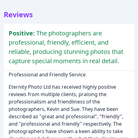
Reviews
Positive:
The photographers are
professional, friendly, efficient, and
reliable, producing stunning photos that
capture special moments in real detail.
Professional and Friendly Service
Eternity Photo Ltd has received highly positive
reviews from multiple clients, praising the
professionalism and friendliness of the
photographers, Kevin and Sue. They have been
described as "great and professional", "friendly",
and "professional and friendly" respectively. The
photographers have shown a keen ability to take