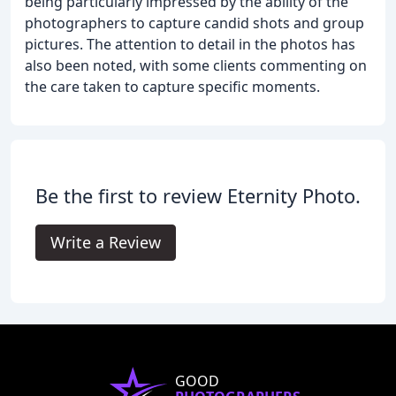
being particularly impressed by the ability of the
photographers to capture candid shots and group
pictures. The attention to detail in the photos has
also been noted, with some clients commenting on
the care taken to capture specific moments.
Be the first to review Eternity Photo.
Write a Review
GOOD