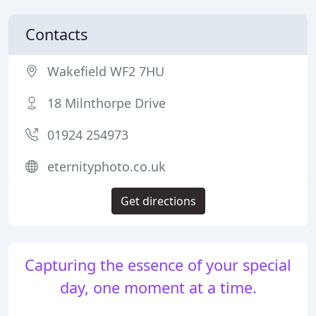
Contacts
Wakefield WF2 7HU
18 Milnthorpe Drive
01924 254973
eternityphoto.co.uk
Get directions
Capturing the essence of your special
day, one moment at a time.