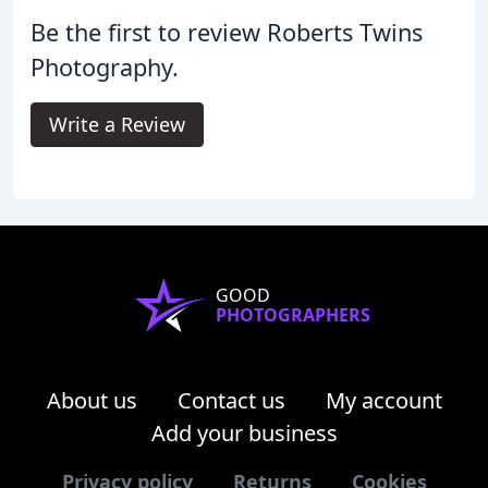
Be the first to review Roberts Twins
Photography.
Write a Review
GOOD
PHOTOGRAPHERS
About us
Contact us
My account
Add your business
Privacy policy
Returns
Cookies