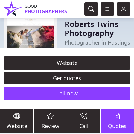
GOOD
PHOTOGRAPHERS
Roberts Twins
Photography
Photographer in Hastings
Website
Get quotes
Call now
Website
Review
Call
Quotes