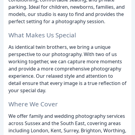
parking. Ideal for children, newborns, families, and
models, our studio is easy to find and provides the
perfect setting for a photography session.
What Makes Us Special
As identical twin brothers, we bring a unique
perspective to our photography. With two of us
working together, we can capture more moments
and provide a more comprehensive photography
experience. Our relaxed style and attention to
detail ensure that every image is a true reflection of
your special day.
Where We Cover
We offer family and wedding photography services
across Sussex and the South East, covering areas
including London, Kent, Surrey, Brighton, Worthing,