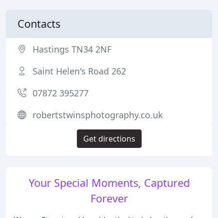
Contacts
Hastings TN34 2NF
Saint Helen's Road 262
07872 395277
robertstwinsphotography.co.uk
Get directions
Your Special Moments, Captured
Forever