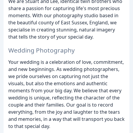
We are Stuart and Lee, identical twin brothers who
share a passion for capturing life's most precious
moments. With our photography studio based in
the beautiful county of East Sussex, England, we
specialise in creating stunning, natural imagery
that tells the story of your special day.
Wedding Photography
Your wedding is a celebration of love, commitment,
and new beginnings. As wedding photographers,
we pride ourselves on capturing not just the
visuals, but also the emotions and authentic
moments from your big day. We believe that every
wedding is unique, reflecting the character of the
couple and their families. Our goal is to record
everything, from the joy and laughter to the tears
and memories, in a way that will transport you back
to that special day.