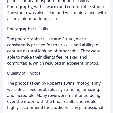
professional atmosphere of Roberts Twins
Photography, with a warm and comfortable studio.
The studio was also clean and well-maintained, with
a convenient parking area.
Photographers' Skills
The photographers, Lee and Stuart, were
consistently praised for their skills and ability to
capture natural-looking photographs. They were
able to make their clients feel relaxed and
comfortable, which resulted in excellent photos.
Quality of Photos
The photos taken by Roberts Twins Photography
were described as absolutely stunning, amazing,
and incredible. Many reviewers mentioned being
over the moon with the final results and would
highly recommend the studio for any professional