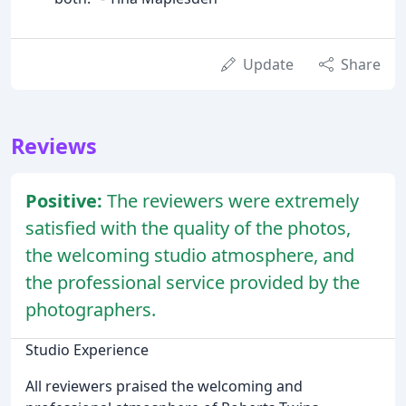
Update
Share
Reviews
Positive:
The reviewers were extremely
satisfied with the quality of the photos,
the welcoming studio atmosphere, and
the professional service provided by the
photographers.
Studio Experience
All reviewers praised the welcoming and