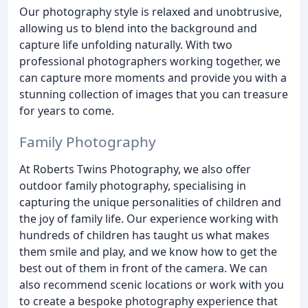
Our photography style is relaxed and unobtrusive,
allowing us to blend into the background and
capture life unfolding naturally. With two
professional photographers working together, we
can capture more moments and provide you with a
stunning collection of images that you can treasure
for years to come.
Family Photography
At Roberts Twins Photography, we also offer
outdoor family photography, specialising in
capturing the unique personalities of children and
the joy of family life. Our experience working with
hundreds of children has taught us what makes
them smile and play, and we know how to get the
best out of them in front of the camera. We can
also recommend scenic locations or work with you
to create a bespoke photography experience that