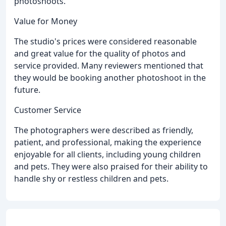
photoshoots.
Value for Money
The studio's prices were considered reasonable
and great value for the quality of photos and
service provided. Many reviewers mentioned that
they would be booking another photoshoot in the
future.
Customer Service
The photographers were described as friendly,
patient, and professional, making the experience
enjoyable for all clients, including young children
and pets. They were also praised for their ability to
handle shy or restless children and pets.