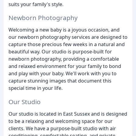
suits your family's style.
Newborn Photography
Welcoming a new baby is a joyous occasion, and
our newborn photography services are designed to
capture those precious few weeks in a natural and
beautiful way. Our studio is purpose-built for
newborn photography, providing a comfortable
and relaxed environment for your family to bond
and play with your baby. We'll work with you to
capture stunning images that document this
special time in your life.
Our Studio
Our studio is located in East Sussex and is designed
to be a relaxing and welcoming space for our
clients. We have a purpose-built studio with air
conditioning, comfortable seating, and private