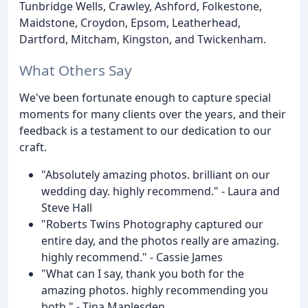
Tunbridge Wells, Crawley, Ashford, Folkestone,
Maidstone, Croydon, Epsom, Leatherhead,
Dartford, Mitcham, Kingston, and Twickenham.
What Others Say
We've been fortunate enough to capture special
moments for many clients over the years, and their
feedback is a testament to our dedication to our
craft.
"Absolutely amazing photos. brilliant on our
wedding day. highly recommend." - Laura and
Steve Hall
"Roberts Twins Photography captured our
entire day, and the photos really are amazing.
highly recommend." - Cassie James
"What can I say, thank you both for the
amazing photos. highly recommending you
both." - Tina Maplesden