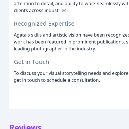
attention to detail, and ability to work seamlessly wi
clients across industries.
Recognized Expertise
Agata's skills and artistic vision have been recogni
work has been featured in prominent publications, s
leading photographer in the industry.
Get in Touch
To discuss your visual storytelling needs and explo
get in touch to schedule a consultation.
Reviews