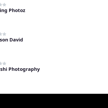
ing Photoz
son David
shi Photography