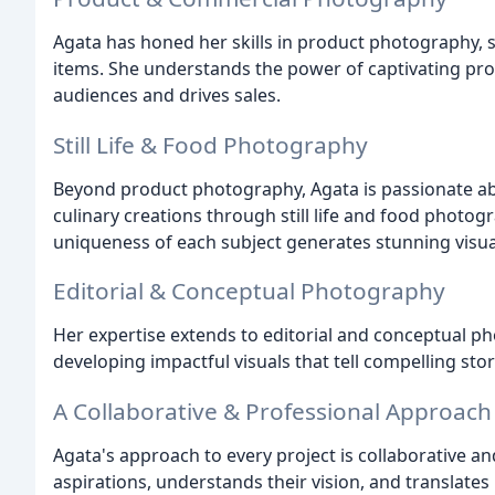
Agata has honed her skills in product photography, 
items. She understands the power of captivating pr
audiences and drives sales.
Still Life & Food Photography
Beyond product photography, Agata is passionate ab
culinary creations through still life and food photogr
uniqueness of each subject generates stunning visua
Editorial & Conceptual Photography
Her expertise extends to editorial and conceptual ph
developing impactful visuals that tell compelling stor
A Collaborative & Professional Approach
Agata's approach to every project is collaborative and 
aspirations, understands their vision, and translates