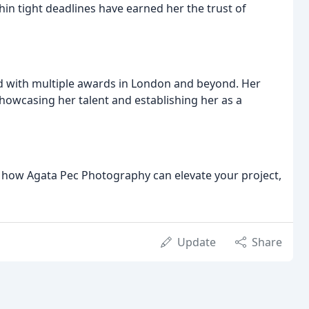
thin tight deadlines have earned her the trust of
zed with multiple awards in London and beyond. Her
howcasing her talent and establishing her as a
re how Agata Pec Photography can elevate your project,
Update
Share