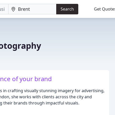
Search
Get Quote
hotography
nce of your brand
s in crafting visually stunning imagery for advertising,
London, she works with clients across the city and
g their brands through impactful visuals.