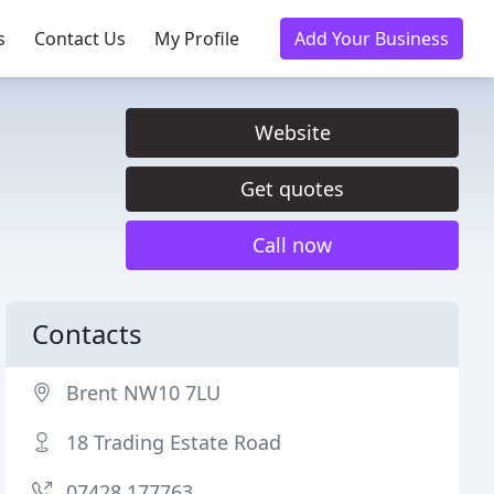
s
Contact Us
My Profile
Add Your Business
Website
Get quotes
Call now
Contacts
Brent NW10 7LU
18 Trading Estate Road
07428 177763