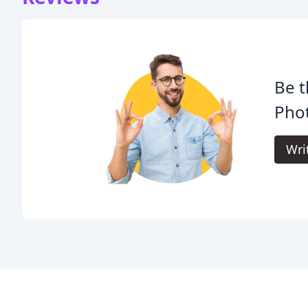
Be t
Pho
Wri