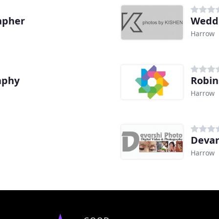
apher
Wedd
Harrow
aphy
Robin
Harrow
Devar
Harrow