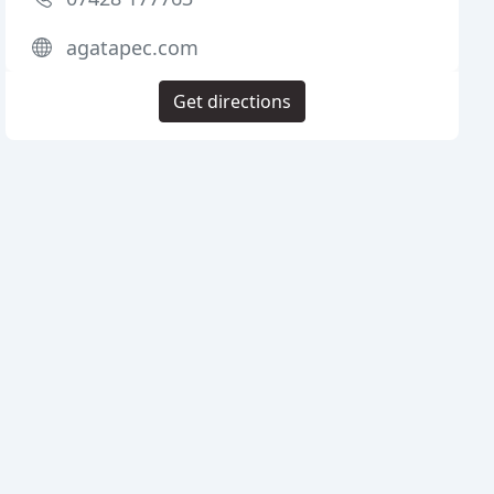
agatapec.com
Get directions