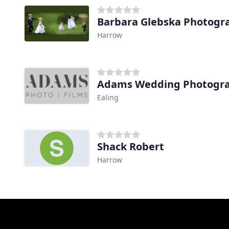
Barbara Glebska Photogr
Harrow
Adams Wedding Photogr
Ealing
Shack Robert
Harrow