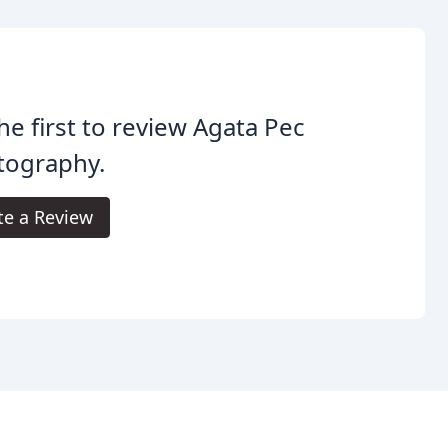
he first to review Agata Pec
tography.
te a Review