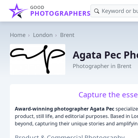
GOOD
PHOTOGRAPHERS
Home
London
Brent
Agata Pec P
Photographer in Brent
Capture the esse
Award-winning photographer Agata Pec
specialize
product, still life, and editorial purposes. Based in 
beyond, capturing their unique stories and amplifyin
Product & Commercial Photography