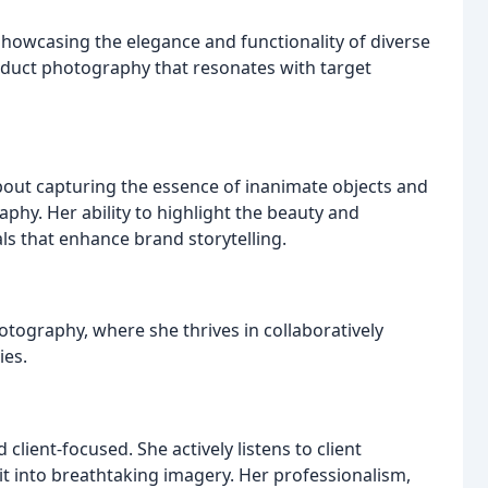
showcasing the elegance and functionality of diverse
oduct photography that resonates with target
out capturing the essence of inanimate objects and
aphy. Her ability to highlight the beauty and
ls that enhance brand storytelling.
otography, where she thrives in collaboratively
ies.
client-focused. She actively listens to client
 it into breathtaking imagery. Her professionalism,