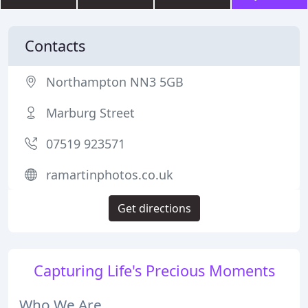
Contacts
Northampton NN3 5GB
Marburg Street
07519 923571
ramartinphotos.co.uk
Get directions
Capturing Life's Precious Moments
Who We Are