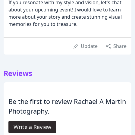
If you resonate with my style and vision, let's chat
about your upcoming event! I would love to learn
more about your story and create stunning visual
memories for you to treasure.
Update
Share
Reviews
Be the first to review Rachael A Martin
Photography.
Write a Review