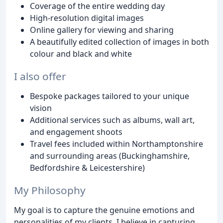
Coverage of the entire wedding day
High-resolution digital images
Online gallery for viewing and sharing
A beautifully edited collection of images in both
colour and black and white
I also offer
Bespoke packages tailored to your unique
vision
Additional services such as albums, wall art,
and engagement shoots
Travel fees included within Northamptonshire
and surrounding areas (Buckinghamshire,
Bedfordshire & Leicestershire)
My Philosophy
My goal is to capture the genuine emotions and
personalities of my clients. I believe in capturing