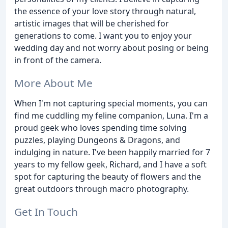
the essence of your love story through natural,
artistic images that will be cherished for
generations to come. I want you to enjoy your
wedding day and not worry about posing or being
in front of the camera.
More About Me
When I'm not capturing special moments, you can
find me cuddling my feline companion, Luna. I'm a
proud geek who loves spending time solving
puzzles, playing Dungeons & Dragons, and
indulging in nature. I've been happily married for 7
years to my fellow geek, Richard, and I have a soft
spot for capturing the beauty of flowers and the
great outdoors through macro photography.
Get In Touch