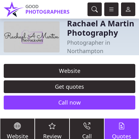
GOOD
PHOTOGRAPHERS
Rachael A Martin
Photography
Photographer in
Northampton
Website
Get quotes
Call now
Website
Review
Call
Quotes