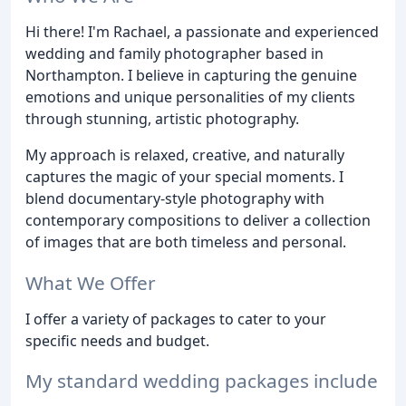
Hi there! I'm Rachael, a passionate and experienced
wedding and family photographer based in
Northampton. I believe in capturing the genuine
emotions and unique personalities of my clients
through stunning, artistic photography.
My approach is relaxed, creative, and naturally
captures the magic of your special moments. I
blend documentary-style photography with
contemporary compositions to deliver a collection
of images that are both timeless and personal.
What We Offer
I offer a variety of packages to cater to your
specific needs and budget.
My standard wedding packages include