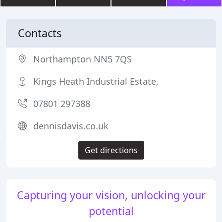
Contacts
Northampton NN5 7QS
Kings Heath Industrial Estate,
07801 297388
dennisdavis.co.uk
Get directions
Capturing your vision, unlocking your
potential