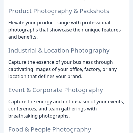
Product Photography & Packshots
Elevate your product range with professional
photographs that showcase their unique features
and benefits.
Industrial & Location Photography
Capture the essence of your business through
captivating images of your office, factory, or any
location that defines your brand.
Event & Corporate Photography
Capture the energy and enthusiasm of your events,
conferences, and team gatherings with
breathtaking photographs.
Food & People Photography