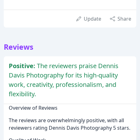
Update
Share
Reviews
Positive:
The reviewers praise Dennis
Davis Photography for its high-quality
work, creativity, professionalism, and
flexibility.
Overview of Reviews
The reviews are overwhelmingly positive, with all
reviewers rating Dennis Davis Photography 5 stars.