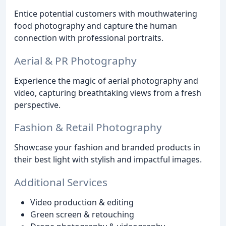
Entice potential customers with mouthwatering
food photography and capture the human
connection with professional portraits.
Aerial & PR Photography
Experience the magic of aerial photography and
video, capturing breathtaking views from a fresh
perspective.
Fashion & Retail Photography
Showcase your fashion and branded products in
their best light with stylish and impactful images.
Additional Services
Video production & editing
Green screen & retouching