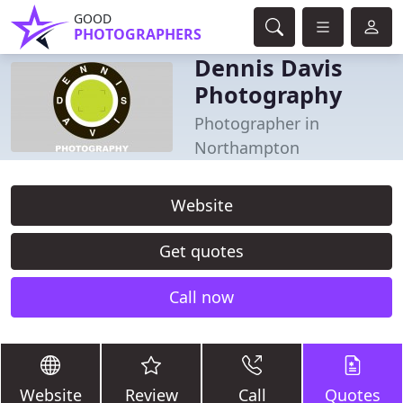
GOOD
PHOTOGRAPHERS
Dennis Davis
Photography
Photographer in
Northampton
Website
Get quotes
Call now
Website
Review
Call
Quotes