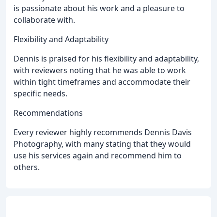
is passionate about his work and a pleasure to
collaborate with.
Flexibility and Adaptability
Dennis is praised for his flexibility and adaptability,
with reviewers noting that he was able to work
within tight timeframes and accommodate their
specific needs.
Recommendations
Every reviewer highly recommends Dennis Davis
Photography, with many stating that they would
use his services again and recommend him to
others.