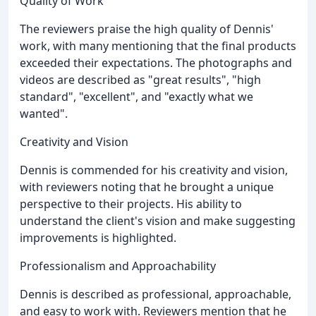
Quality of Work
The reviewers praise the high quality of Dennis'
work, with many mentioning that the final products
exceeded their expectations. The photographs and
videos are described as "great results", "high
standard", "excellent", and "exactly what we
wanted".
Creativity and Vision
Dennis is commended for his creativity and vision,
with reviewers noting that he brought a unique
perspective to their projects. His ability to
understand the client's vision and make suggesting
improvements is highlighted.
Professionalism and Approachability
Dennis is described as professional, approachable,
and easy to work with. Reviewers mention that he