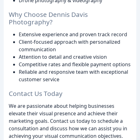
Drone photography & videography
Why Choose Dennis Davis
Photography?
Extensive experience and proven track record
Client-focused approach with personalized
communication
Attention to detail and creative vision
Competitive rates and flexible payment options
Reliable and responsive team with exceptional
customer service
Contact Us Today
We are passionate about helping businesses
elevate their visual presence and achieve their
marketing goals. Contact us today to schedule a
consultation and discuss how we can assist you in
achieving your visual communication objectives.