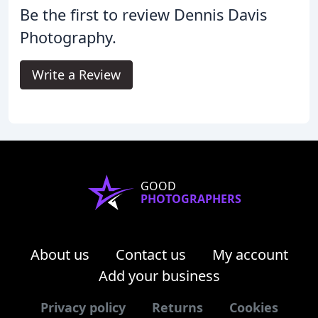
Be the first to review Dennis Davis
Photography.
Write a Review
GOOD
PHOTOGRAPHERS
About us
Contact us
My account
Add your business
Privacy policy
Returns
Cookies