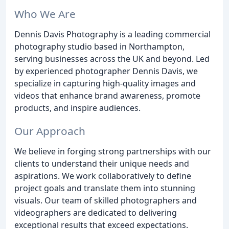
Who We Are
Dennis Davis Photography is a leading commercial
photography studio based in Northampton,
serving businesses across the UK and beyond. Led
by experienced photographer Dennis Davis, we
specialize in capturing high-quality images and
videos that enhance brand awareness, promote
products, and inspire audiences.
Our Approach
We believe in forging strong partnerships with our
clients to understand their unique needs and
aspirations. We work collaboratively to define
project goals and translate them into stunning
visuals. Our team of skilled photographers and
videographers are dedicated to delivering
exceptional results that exceed expectations.