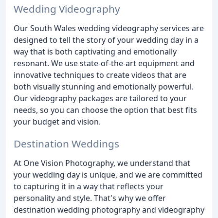
Wedding Videography
Our South Wales wedding videography services are
designed to tell the story of your wedding day in a
way that is both captivating and emotionally
resonant. We use state-of-the-art equipment and
innovative techniques to create videos that are
both visually stunning and emotionally powerful.
Our videography packages are tailored to your
needs, so you can choose the option that best fits
your budget and vision.
Destination Weddings
At One Vision Photography, we understand that
your wedding day is unique, and we are committed
to capturing it in a way that reflects your
personality and style. That's why we offer
destination wedding photography and videography