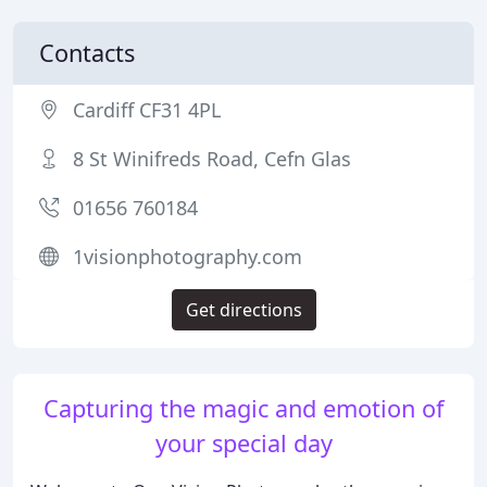
Contacts
Cardiff CF31 4PL
8 St Winifreds Road, Cefn Glas
01656 760184
1visionphotography.com
Get directions
Capturing the magic and emotion of
your special day