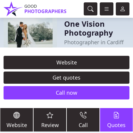
GOOD
PHOTOGRAPHERS
One Vision
Photography
Photographer in Cardiff
Website
Get quotes
Call now
Website
Review
Call
Quotes