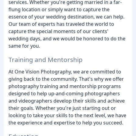
services. Whether you're getting married in a far-
flung location or simply want to capture the
essence of your wedding destination, we can help.
Our team of experts has traveled the world to
capture the special moments of our clients'
wedding days, and we would be honored to do the
same for you.
Training and Mentorship
At One Vision Photography, we are committed to
giving back to the community. That's why we offer
photography training and mentorship programs
designed to help up-and-coming photographers
and videographers develop their skills and achieve
their goals. Whether you're just starting out or
looking to take your skills to the next level, we have
the experience and expertise to help you succeed.