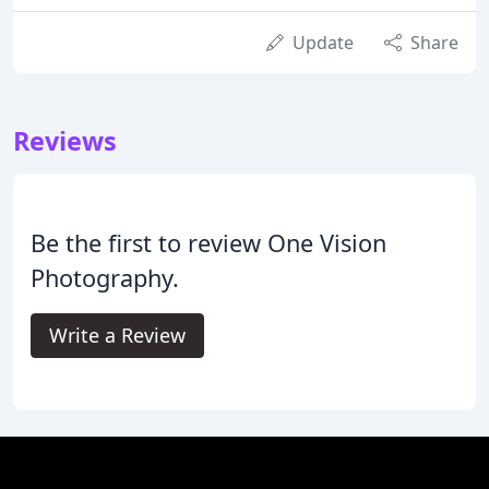
Update
Share
Reviews
Be the first to review One Vision
Photography.
Write a Review