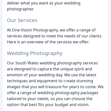
deliver what you want as your wedding
photographer.
Our Services
At One Vision Photography, we offer a range of
services designed to meet the needs of our clients.
Here is an overview of the services we offer:
Wedding Photography
Our South Wales wedding photography services
are designed to capture the unique spirit and
emotion of your wedding day. We use the latest
techniques and equipment to create stunning
images that you will treasure for years to come. We
offer a range of wedding photography packages
tailored to your needs, so you can choose the
option that best fits your budget and vision.