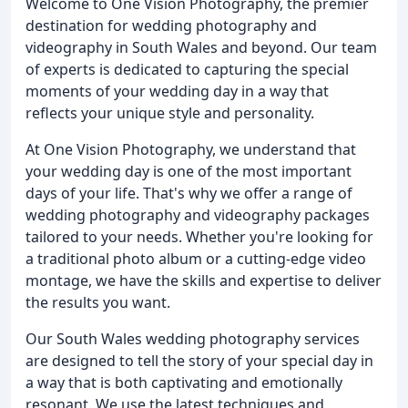
Welcome to One Vision Photography, the premier
destination for wedding photography and
videography in South Wales and beyond. Our team
of experts is dedicated to capturing the special
moments of your wedding day in a way that
reflects your unique style and personality.
At One Vision Photography, we understand that
your wedding day is one of the most important
days of your life. That's why we offer a range of
wedding photography and videography packages
tailored to your needs. Whether you're looking for
a traditional photo album or a cutting-edge video
montage, we have the skills and expertise to deliver
the results you want.
Our South Wales wedding photography services
are designed to tell the story of your special day in
a way that is both captivating and emotionally
resonant. We use the latest techniques and