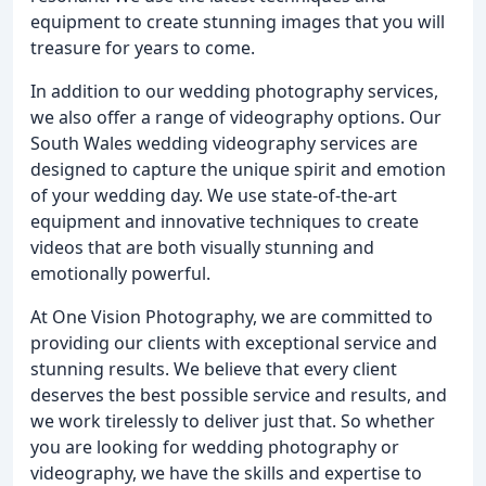
equipment to create stunning images that you will
treasure for years to come.
In addition to our wedding photography services,
we also offer a range of videography options. Our
South Wales wedding videography services are
designed to capture the unique spirit and emotion
of your wedding day. We use state-of-the-art
equipment and innovative techniques to create
videos that are both visually stunning and
emotionally powerful.
At One Vision Photography, we are committed to
providing our clients with exceptional service and
stunning results. We believe that every client
deserves the best possible service and results, and
we work tirelessly to deliver just that. So whether
you are looking for wedding photography or
videography, we have the skills and expertise to