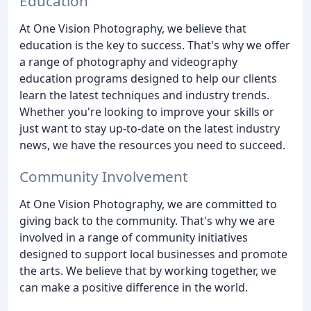
Education
At One Vision Photography, we believe that
education is the key to success. That's why we offer
a range of photography and videography
education programs designed to help our clients
learn the latest techniques and industry trends.
Whether you're looking to improve your skills or
just want to stay up-to-date on the latest industry
news, we have the resources you need to succeed.
Community Involvement
At One Vision Photography, we are committed to
giving back to the community. That's why we are
involved in a range of community initiatives
designed to support local businesses and promote
the arts. We believe that by working together, we
can make a positive difference in the world.