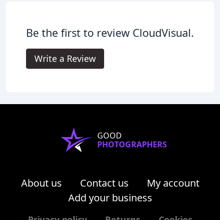
Be the first to review CloudVisual.
Write a Review
GOOD
PHOTOGRAPHERS
About us
Contact us
My account
Add your business
Privacy policy
Returns
Cookies