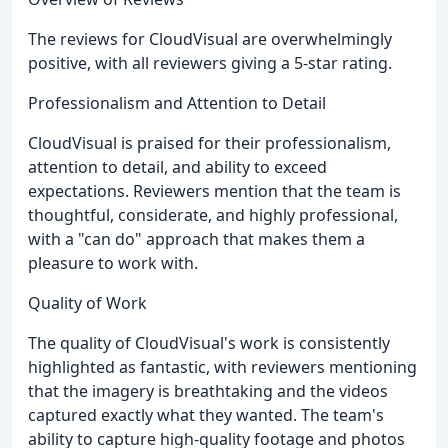
The reviews for CloudVisual are overwhelmingly
positive, with all reviewers giving a 5-star rating.
Professionalism and Attention to Detail
CloudVisual is praised for their professionalism,
attention to detail, and ability to exceed
expectations. Reviewers mention that the team is
thoughtful, considerate, and highly professional,
with a "can do" approach that makes them a
pleasure to work with.
Quality of Work
The quality of CloudVisual's work is consistently
highlighted as fantastic, with reviewers mentioning
that the imagery is breathtaking and the videos
captured exactly what they wanted. The team's
ability to capture high-quality footage and photos