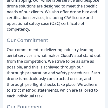
and mapping. Our white label service and bespoke
drone solutions are designed to meet the specific
needs of our clients. We also offer drone hire and
certification services, including CAA licence and
operational safety case (OSC) certificate of
competency.
Our Commitment
Our commitment to delivering industry-leading
aerial services is what makes CloudVisual stand out
from the competition. We strive to be as safe as
possible, and this is achieved through our
thorough preparation and safety procedures. Each
drone is meticulously constructed on site, and
thorough pre-flight checks take place. We adhere
to strict method statements, which are tailored to
each individual task.
Our Equipment