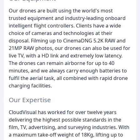
Our drones are built using the world's most
trusted equipment and industry-leading onboard
intelligent flight controllers. Clients have a wide
choice of cameras and technologies at their
disposal. Filming up to CinemaDNG 5.2K RAW and
21MP RAW photos, our drones can also be used for
live TV, with a HD link and extremely low latency.
The drones can remain airborne for up to 40
minutes, and we always carry enough batteries to
fulfil the aerial task, all combined with rapid drone
charging facilities.
Our Expertise
CloudVisual has worked for over twelve years
delivering the highest possible standards in the
film, TV, advertising, and surveying industries. With
a maximum take-off weight of 18Kg, lifting up to