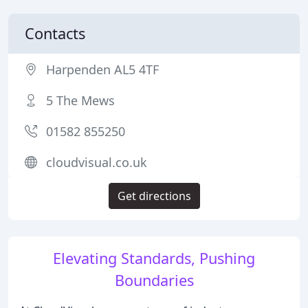
Contacts
Harpenden AL5 4TF
5 The Mews
01582 855250
cloudvisual.co.uk
Get directions
Elevating Standards, Pushing
Boundaries