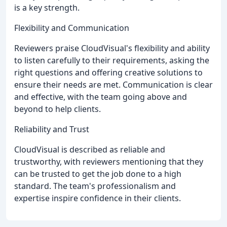
is a key strength.
Flexibility and Communication
Reviewers praise CloudVisual's flexibility and ability
to listen carefully to their requirements, asking the
right questions and offering creative solutions to
ensure their needs are met. Communication is clear
and effective, with the team going above and
beyond to help clients.
Reliability and Trust
CloudVisual is described as reliable and
trustworthy, with reviewers mentioning that they
can be trusted to get the job done to a high
standard. The team's professionalism and
expertise inspire confidence in their clients.