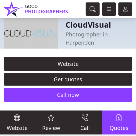
GOOD
PHOTOGRAPHERS
CloudVisual
Photographer in
Harpenden
Website
Get quotes
Call now
Website
Review
Call
Quotes