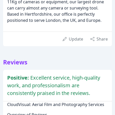
11Kg of cameras or equipment, our largest drone
can carry almost any camera or surveying tool.
Based in Hertfordshire, our office is perfectly
positioned to serve London, the UK, and Europe.
Update
Share
Reviews
Positive:
Excellent service, high-quality
work, and professionalism are
consistently praised in the reviews.
CloudVisual: Aerial Film and Photography Services
Overview of Reviews