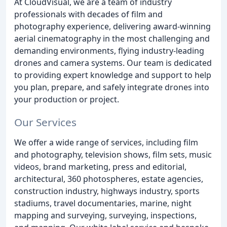
At CloudVisual, we are a team of industry
professionals with decades of film and
photography experience, delivering award-winning
aerial cinematography in the most challenging and
demanding environments, flying industry-leading
drones and camera systems. Our team is dedicated
to providing expert knowledge and support to help
you plan, prepare, and safely integrate drones into
your production or project.
Our Services
We offer a wide range of services, including film
and photography, television shows, film sets, music
videos, brand marketing, press and editorial,
architectural, 360 photospheres, estate agencies,
construction industry, highways industry, sports
stadiums, travel documentaries, marine, night
mapping and surveying, surveying, inspections,